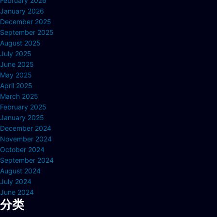
February 2026
January 2026
December 2025
September 2025
August 2025
July 2025
June 2025
May 2025
April 2025
March 2025
February 2025
January 2025
December 2024
November 2024
October 2024
September 2024
August 2024
July 2024
June 2024
分类