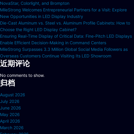
NovaStar, Colorlight, and Brompton
MileStrong Welcomes Entrepreneurial Partners for a Visit: Explore
New Opportunities in LED Display Industry
Die-Cast Aluminum vs. Steel vs. Aluminum Profile Cabinets: How to
Choose the Right LED Display Cabinet?
Ensuring Real-Time Display of Critical Data: Fine-Pitch LED Displays
Enable Efficient Decision-Making in Command Centers
MileStrong Surpasses 3.3 Million Global Social Media Followers as
Overseas Customers Continue Visiting Its LED Showroom
近期评论
No comments to show.
归档
August 2026
July 2026
June 2026
May 2026
April 2026
March 2026