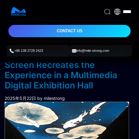
CONTACT US
+86 138 2728 2423
info@mile-strong.com
A Customized P3 Ceiling LED
Screen Recreates the
Experience in a Multimedia
Digital Exhibition Hall
2025年5月22日
by milestrong