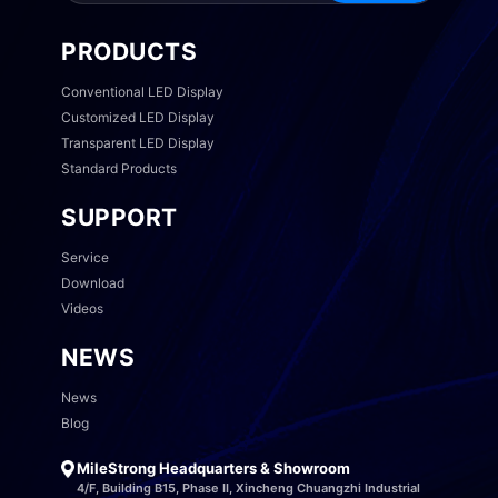
PRODUCTS
Conventional LED Display
Customized LED Display
Transparent LED Display
Standard Products
SUPPORT
Service
Download
Videos
NEWS
News
Blog
MileStrong Headquarters & Showroom
4/F, Building B15, Phase II, Xincheng Chuangzhi Industrial