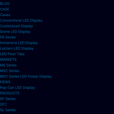
BLOG
CASE
Cases
Conventional LED Display
Customized Display
Dome LED Display
FR Series
Immersive LED Display
Lectern LED Display
LED Floor Tiles
MARKETS
MS Series
MSC Series
MSC Series LED Poster Display
NEWS
Pop Can LED Display
PRODUCTS
SF Series
SFC
SL Series