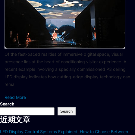
Of the fast-paced realities of immersive digital space, visual
presence lies at the heart of conditioning visitor experience. A
recent example involving a specially commissioned P3 ceiling
LED display indicates how cutting-edge display technology can
rema
Read More
Search
Search
近期文章
LED Display Control Systems Explained: How to Choose Between