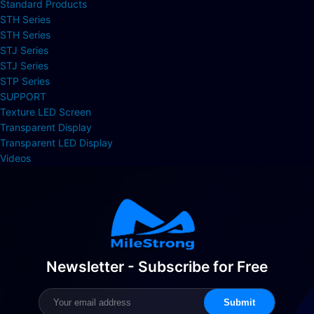
Standard Products
STH Series
STH Series
STJ Series
STJ Series
STP Series
SUPPORT
Texture LED Screen
Transparent Display
Transparent LED Display
Videos
Newsletter - Subscribe for Free
Submit