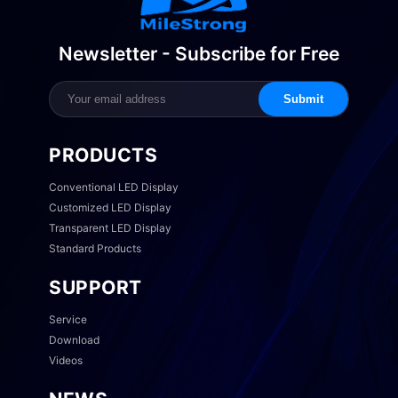
Newsletter - Subscribe for Free
Submit
PRODUCTS
Conventional LED Display
Customized LED Display
Transparent LED Display
Standard Products
SUPPORT
Service
Download
Videos