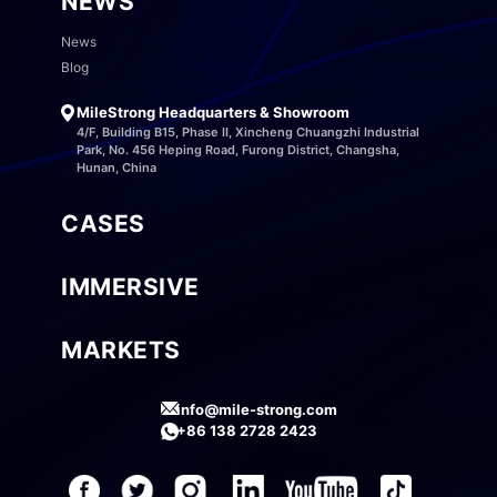
NEWS
News
Blog
MileStrong Headquarters & Showroom
4/F, Building B15, Phase II, Xincheng Chuangzhi Industrial
Park, No. 456 Heping Road, Furong District, Changsha,
Hunan, China
CASES
IMMERSIVE
MARKETS
info@mile-strong.com
+86 138 2728 2423