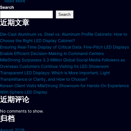
Read More
Search
Search
近期文章
Die-Cast Aluminum vs. Steel vs. Aluminum Profile Cabinets: How to
Choose the Right LED Display Cabinet?
Ensuring Real-Time Display of Critical Data: Fine-Pitch LED Displays
Enable Efficient Decision-Making in Command Centers
MileStrong Surpasses 3.3 Million Global Social Media Followers as
Overseas Customers Continue Visiting Its LED Showroom
Transparent LED Displays: Which is More Important, Light
Transmittance or Clarity, and How to Choose?
Korean Client Visits MileStrong Showroom for Hands-On Experience
With Sphere LED Display
近期评论
No comments to show.
归档
August 2026