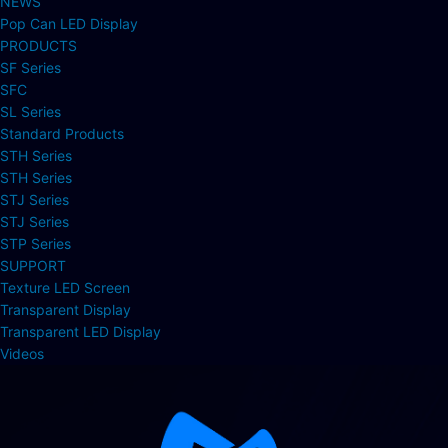
NEWS
Pop Can LED Display
PRODUCTS
SF Series
SFC
SL Series
Standard Products
STH Series
STH Series
STJ Series
STJ Series
STP Series
SUPPORT
Texture LED Screen
Transparent Display
Transparent LED Display
Videos