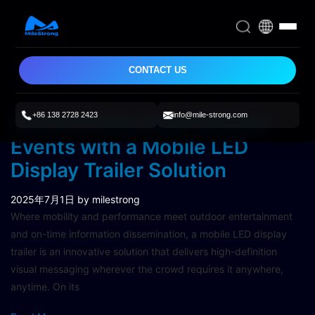
CONTACT US
+86 138 2728 2423
info@mile-strong.com
Transforming Your Outdoor
Events with a Mobile LED
Display Trailer Solution
2025年7月1日
by milestrong
Where mobility and performance meet outdoor entertainment
and on-time information dissemination, a mobile LED display
trailer is an innovative solution that delivers high-definition
visual messaging wherever the crowd requires it anywhere,
anytime. On its