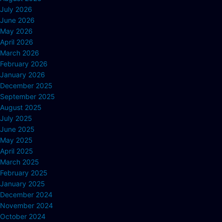
July 2026
June 2026
May 2026
April 2026
March 2026
February 2026
January 2026
December 2025
September 2025
August 2025
July 2025
June 2025
May 2025
April 2025
March 2025
February 2025
January 2025
December 2024
November 2024
October 2024