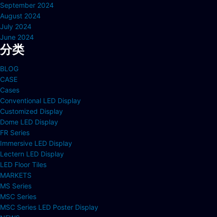
September 2024
August 2024
July 2024
June 2024
分类
BLOG
CASE
Cases
Conventional LED Display
Customized Display
Dome LED Display
FR Series
Immersive LED Display
Lectern LED Display
LED Floor Tiles
MARKETS
MS Series
MSC Series
MSC Series LED Poster Display