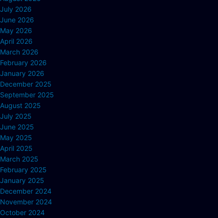
July 2026
June 2026
May 2026
April 2026
March 2026
February 2026
January 2026
December 2025
September 2025
August 2025
July 2025
June 2025
May 2025
April 2025
March 2025
February 2025
January 2025
December 2024
November 2024
October 2024