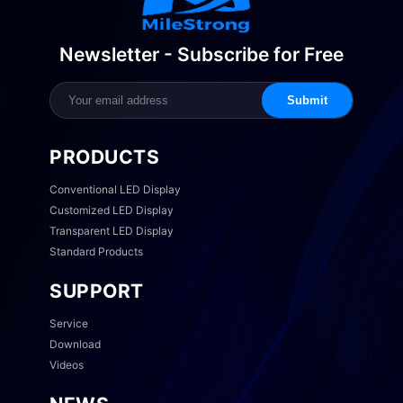
Newsletter - Subscribe for Free
Submit
PRODUCTS
Conventional LED Display
Customized LED Display
Transparent LED Display
Standard Products
SUPPORT
Service
Download
Videos