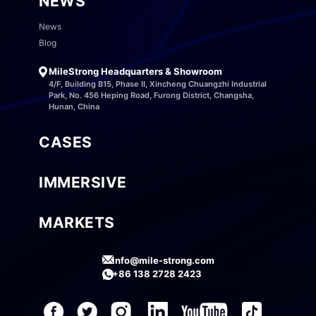
NEWS
News
Blog
MileStrong Headquarters & Showroom
4/F, Building B15, Phase II, Xincheng Chuangzhi Industrial
Park, No. 456 Heping Road, Furong District, Changsha,
Hunan, China
CASES
IMMERSIVE
MARKETS
info@mile-strong.com
+86 138 2728 2423