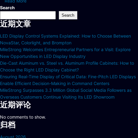
Read More
Search
Search
近期文章
LED Display Control Systems Explained: How to Choose Between
NovaStar, Colorlight, and Brompton
MileStrong Welcomes Entrepreneurial Partners for a Visit: Explore
New Opportunities in LED Display Industry
Die-Cast Aluminum vs. Steel vs. Aluminum Profile Cabinets: How to
Choose the Right LED Display Cabinet?
Ensuring Real-Time Display of Critical Data: Fine-Pitch LED Displays
Enable Efficient Decision-Making in Command Centers
MileStrong Surpasses 3.3 Million Global Social Media Followers as
Overseas Customers Continue Visiting Its LED Showroom
近期评论
No comments to show.
归档
August 2026