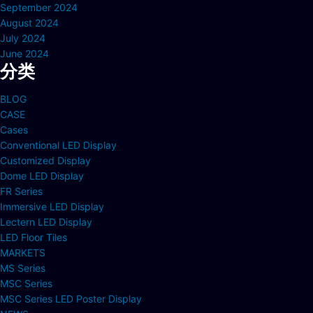
September 2024
August 2024
July 2024
June 2024
分类
BLOG
CASE
Cases
Conventional LED Display
Customized Display
Dome LED Display
FR Series
Immersive LED Display
Lectern LED Display
LED Floor Tiles
MARKETS
MS Series
MSC Series
MSC Series LED Poster Display