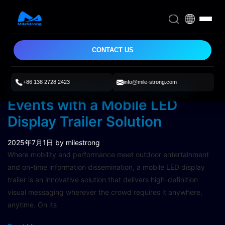
CONTACT US
+86 138 2728 2423
info@mile-strong.com
Transforming Your Outdoor
Events with a Mobile LED
Display Trailer Solution
2025年7月1日
by milestrong
Where mobility and performance meet outdoor entertainment
and on-time information dissemination, a mobile LED display
trailer is an innovative solution that delivers high-definition
visual messaging wherever the crowd requires it anywhere,
anytime. On its