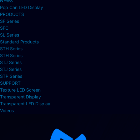
NEWS
Pop Can LED Display
PRODUCTS
SF Series
SFC
SL Series
Standard Products
STH Series
STH Series
STJ Series
STJ Series
STP Series
SUPPORT
Texture LED Screen
Transparent Display
Transparent LED Display
Videos