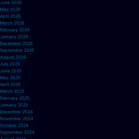
June 2026
May 2026
April 2026
March 2026
February 2026
January 2026
December 2025
September 2025
August 2025
July 2025
June 2025
May 2025
April 2025
March 2025
February 2025
January 2025
December 2024
November 2024
October 2024
September 2024
August 2024