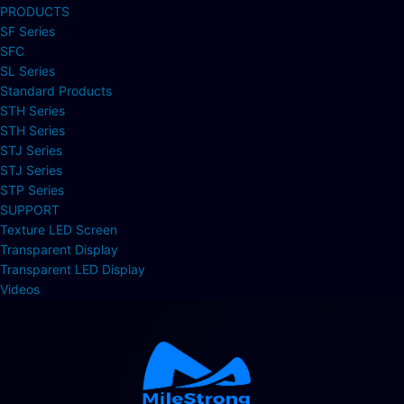
PRODUCTS
SF Series
SFC
SL Series
Standard Products
STH Series
STH Series
STJ Series
STJ Series
STP Series
SUPPORT
Texture LED Screen
Transparent Display
Transparent LED Display
Videos