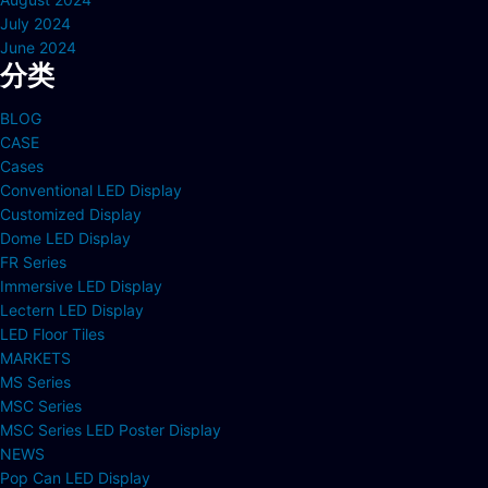
July 2024
June 2024
分类
BLOG
CASE
Cases
Conventional LED Display
Customized Display
Dome LED Display
FR Series
Immersive LED Display
Lectern LED Display
LED Floor Tiles
MARKETS
MS Series
MSC Series
MSC Series LED Poster Display
NEWS
Pop Can LED Display