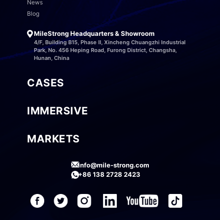
News
Blog
MileStrong Headquarters & Showroom
4/F, Building B15, Phase II, Xincheng Chuangzhi Industrial
Park, No. 456 Heping Road, Furong District, Changsha,
Hunan, China
CASES
IMMERSIVE
MARKETS
info@mile-strong.com
+86 138 2728 2423