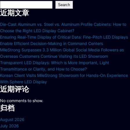
Search
近期文章
Die-Cast Aluminum vs. Steel vs. Aluminum Profile Cabinets: How to
Choose the Right LED Display Cabinet?
Ensuring Real-Time Display of Critical Data: Fine-Pitch LED Displays
Enable Efficient Decision-Making in Command Centers
MileStrong Surpasses 3.3 Million Global Social Media Followers as
Overseas Customers Continue Visiting Its LED Showroom
Transparent LED Displays: Which is More Important, Light
Transmittance or Clarity, and How to Choose?
Korean Client Visits MileStrong Showroom for Hands-On Experience
With Sphere LED Display
近期评论
No comments to show.
归档
August 2026
July 2026