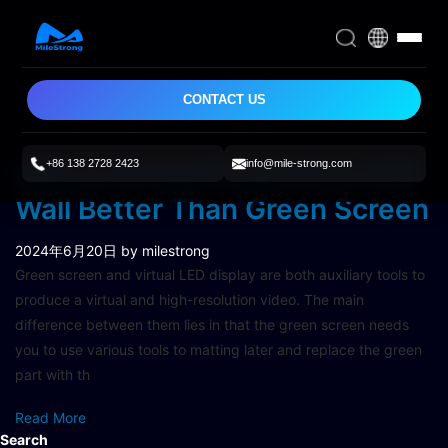
CONTACT US
+86 138 2728 2423
info@mile-strong.com
Why Is Virtual Production LED
Wall Better Than Green Screen
2024年6月20日
by milestrong
Green screen and virtual LED display are both auxiliary tools to
produce a virtual and high-resolution video. The main
difference between them lies in that the green screen needs
you to use various tools to matting later and replace the green
part with th
Read More
Search