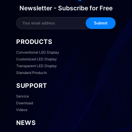
Newsletter - Subscribe for Free
Submit
PRODUCTS
Conventional LED Display
Customized LED Display
Transparent LED Display
Standard Products
SUPPORT
Service
Download
Videos
NEWS