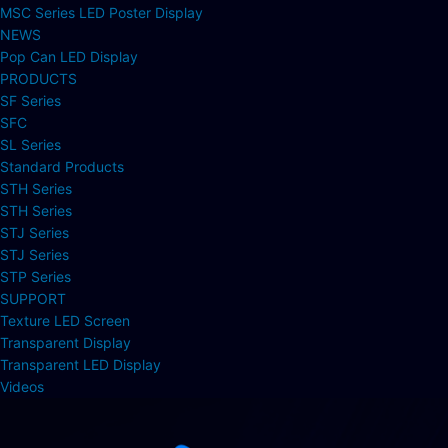
MSC Series LED Poster Display
NEWS
Pop Can LED Display
PRODUCTS
SF Series
SFC
SL Series
Standard Products
STH Series
STH Series
STJ Series
STJ Series
STP Series
SUPPORT
Texture LED Screen
Transparent Display
Transparent LED Display
Videos