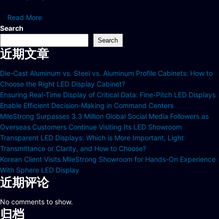
Read More
Search
Search
近期文章
Die-Cast Aluminum vs. Steel vs. Aluminum Profile Cabinets: How to
Choose the Right LED Display Cabinet?
Ensuring Real-Time Display of Critical Data: Fine-Pitch LED Displays
Enable Efficient Decision-Making in Command Centers
MileStrong Surpasses 3.3 Million Global Social Media Followers as
Overseas Customers Continue Visiting Its LED Showroom
Transparent LED Displays: Which is More Important, Light
Transmittance or Clarity, and How to Choose?
Korean Client Visits MileStrong Showroom for Hands-On Experience
With Sphere LED Display
近期评论
No comments to show.
归档