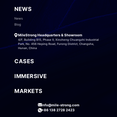
NEWS
News
Blog
MileStrong Headquarters & Showroom
4/F, Building B15, Phase II, Xincheng Chuangzhi Industrial
Park, No. 456 Heping Road, Furong District, Changsha,
Hunan, China
CASES
IMMERSIVE
MARKETS
info@mile-strong.com
+86 138 2728 2423