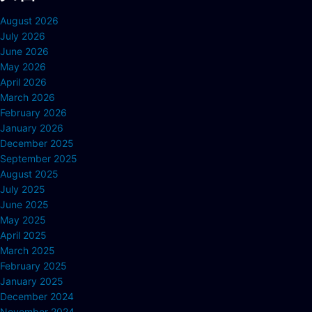
August 2026
July 2026
June 2026
May 2026
April 2026
March 2026
February 2026
January 2026
December 2025
September 2025
August 2025
July 2025
June 2025
May 2025
April 2025
March 2025
February 2025
January 2025
December 2024
November 2024