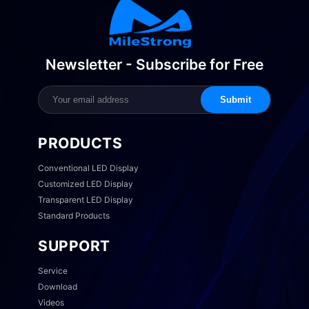
Newsletter - Subscribe for Free
Submit
PRODUCTS
Conventional LED Display
Customized LED Display
Transparent LED Display
Standard Products
SUPPORT
Service
Download
Videos