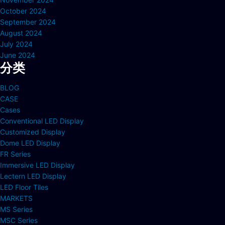
October 2024
September 2024
August 2024
July 2024
June 2024
分类
BLOG
CASE
Cases
Conventional LED Display
Customized Display
Dome LED Display
FR Series
Immersive LED Display
Lectern LED Display
LED Floor Tiles
MARKETS
MS Series
MSC Series