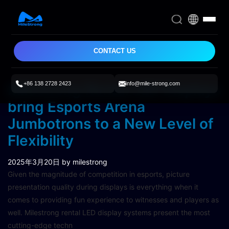
CONTACT US
+86 138 2728 2423
info@mile-strong.com
Milestrong Rental LED Displays
bring Esports Arena
Jumbotrons to a New Level of
Flexibility
2025年3月20日
by milestrong
Given the magnitude of competition in esports, picture
presentation quality during displays is everything when it
comes to providing fun experience to witnesses and players as
well. Milestrong rental LED display systems present the most
cutting-edge techn