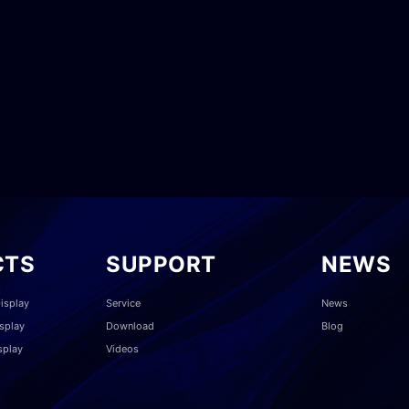
CTS
SUPPORT
NEWS
isplay
Service
News
splay
Download
Blog
splay
Videos