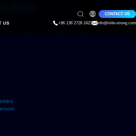
 In KSA
CONTACT US
T US
+86 138 2728 2423
info@mile-strong.com
 of attracting eyeballs and gathering people. In addition
enters
howroom