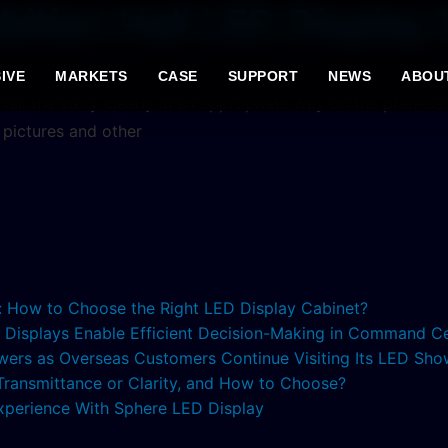
bition Hall LED Display
IVE
MARKETS
CASE
SUPPORT
NEWS
ABOU
o tell the story clearly in an appropriate way on the premise
, pictures and other
s: How to Choose the Right LED Display Cabinet?
ED Displays Enable Efficient Decision-Making in Command C
lowers as Overseas Customers Continue Visiting Its LED S
 Transmittance or Clarity, and How to Choose?
xperience With Sphere LED Display