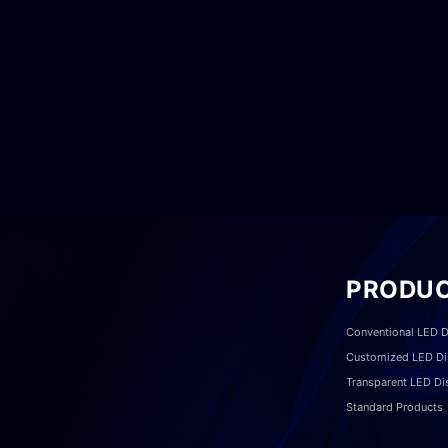
PRODU
Conventional LED D
Customized LED Di
Transparent LED Di
Standard Products