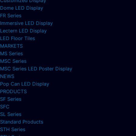
Customized Display
Dome LED Display
FR Series
Immersive LED Display
Lectern LED Display
LED Floor Tiles
MARKETS
MS Series
MSC Series
MSC Series LED Poster Display
NEWS
Pop Can LED Display
PRODUCTS
SF Series
SFC
SL Series
Standard Products
STH Series