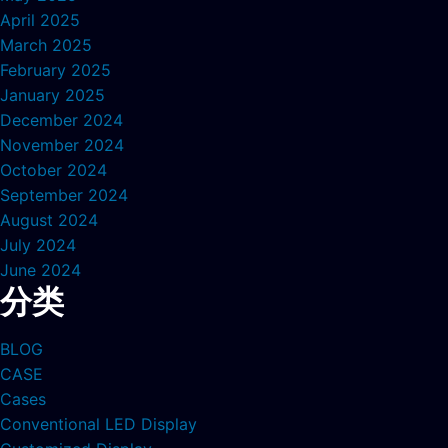
April 2025
March 2025
February 2025
January 2025
December 2024
November 2024
October 2024
September 2024
August 2024
July 2024
June 2024
分类
BLOG
CASE
Cases
Conventional LED Display