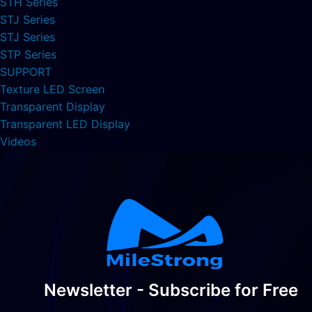
STH Series
STJ Series
STJ Series
STP Series
SUPPORT
Texture LED Screen
Transparent Display
Transparent LED Display
Videos
Newsletter - Subscribe for Free