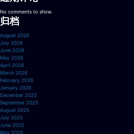
No comments to show.
归档
August 2026
July 2026
June 2026
May 2026
April 2026
March 2026
February 2026
January 2026
December 2025
September 2025
August 2025
July 2025
June 2025
May 2025