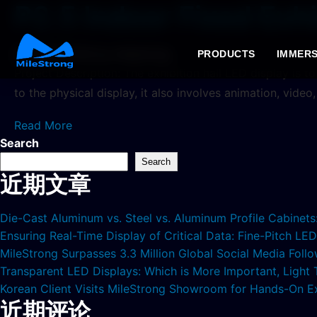
P2.5 Indoor Fixed Exhi
2024年7月11日
by milestrong
PRODUCTS
IMMERS
Project Description: The exhibition hall LED display is t
to the physical display, it also involves animation, video
Read More
Search
Search
近期文章
Die-Cast Aluminum vs. Steel vs. Aluminum Profile Cabinet
Ensuring Real-Time Display of Critical Data: Fine-Pitch L
MileStrong Surpasses 3.3 Million Global Social Media Fol
Transparent LED Displays: Which is More Important, Light
Korean Client Visits MileStrong Showroom for Hands-On E
近期评论