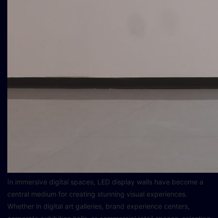
In immersive digital spaces, LED display walls have become a
central medium for creating stunning visual experiences.
Whether in digital art galleries, brand experience centers,