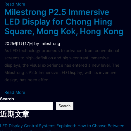
Read More
Milestrong P2.5 Immersive
LED Display for Chong Hing
Square, Mong Kok, Hong Kong
2025年1月17日
by milestrong
As LED technology proceeds to advance, from conventional
screens to high-definition and high-contrast immersive
displays, the visual experience has entered a new level. The
Milestrong s P2.5 Immersive LED Display, with its inventive
design, has been effec
Read More
Search
Search
近期文章
LED Display Control Systems Explained: How to Choose Between