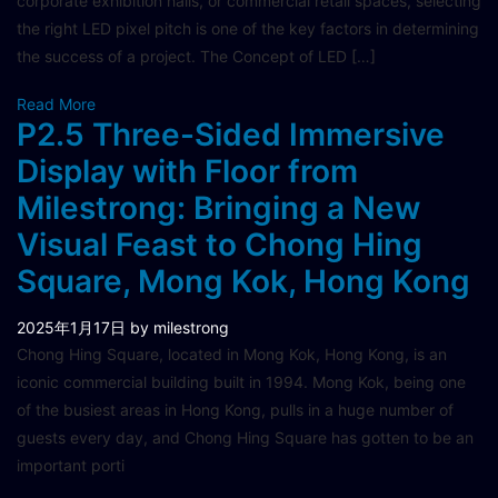
corporate exhibition halls, or commercial retail spaces, selecting
the right LED pixel pitch is one of the key factors in determining
the success of a project. The Concept of LED […]
Read More
P2.5 Three-Sided Immersive
Display with Floor from
Milestrong: Bringing a New
Visual Feast to Chong Hing
Square, Mong Kok, Hong Kong
2025年1月17日
by milestrong
Chong Hing Square, located in Mong Kok, Hong Kong, is an
iconic commercial building built in 1994. Mong Kok, being one
of the busiest areas in Hong Kong, pulls in a huge number of
guests every day, and Chong Hing Square has gotten to be an
important porti