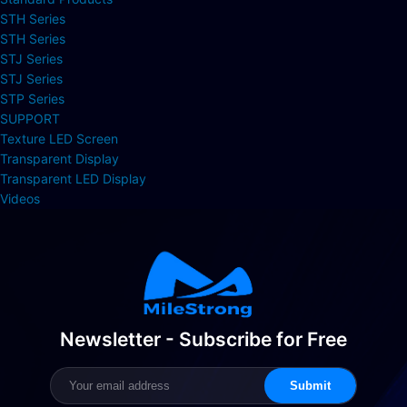
STH Series
STH Series
STJ Series
STJ Series
STP Series
SUPPORT
Texture LED Screen
Transparent Display
Transparent LED Display
Videos
Newsletter - Subscribe for Free
Submit