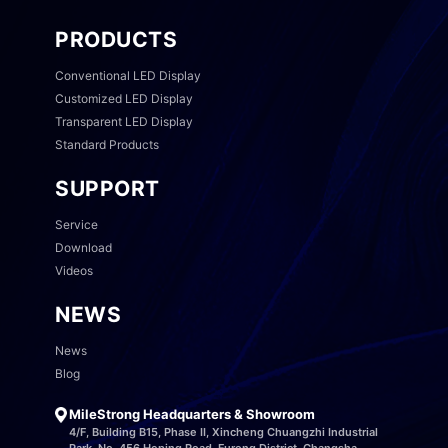
PRODUCTS
Conventional LED Display
Customized LED Display
Transparent LED Display
Standard Products
SUPPORT
Service
Download
Videos
NEWS
News
Blog
MileStrong Headquarters & Showroom
4/F, Building B15, Phase II, Xincheng Chuangzhi Industrial
Park, No. 456 Heping Road, Furong District, Changsha,