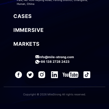
Hunan, China
CASES
IMMERSIVE
MARKETS
info@mile-strong.com
+86 138 2728 2423
Copyright © 2026 MileStrong All rights reserved.