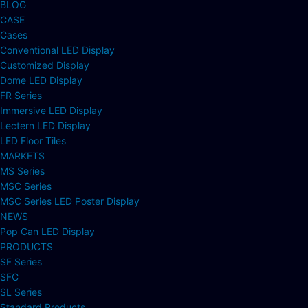
BLOG
CASE
Cases
Conventional LED Display
Customized Display
Dome LED Display
FR Series
Immersive LED Display
Lectern LED Display
LED Floor Tiles
MARKETS
MS Series
MSC Series
MSC Series LED Poster Display
NEWS
Pop Can LED Display
PRODUCTS
SF Series
SFC
SL Series
Standard Products