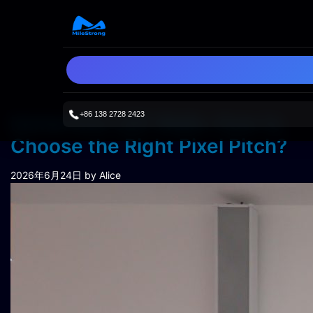
+86 138 2728 2423
Immersive LED Walls: How to
Choose the Right Pixel Pitch?
2026年6月24日
by Alice