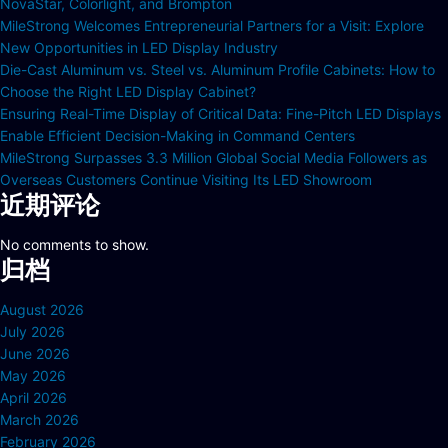
NovaStar, Colorlight, and Brompton
MileStrong Welcomes Entrepreneurial Partners for a Visit: Explore
New Opportunities in LED Display Industry
Die-Cast Aluminum vs. Steel vs. Aluminum Profile Cabinets: How to
Choose the Right LED Display Cabinet?
Ensuring Real-Time Display of Critical Data: Fine-Pitch LED Displays
Enable Efficient Decision-Making in Command Centers
MileStrong Surpasses 3.3 Million Global Social Media Followers as
Overseas Customers Continue Visiting Its LED Showroom
近期评论
No comments to show.
归档
August 2026
July 2026
June 2026
May 2026
April 2026
March 2026
February 2026