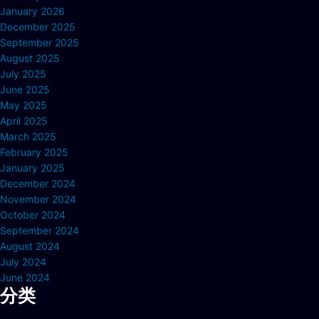
January 2026
December 2025
September 2025
August 2025
July 2025
June 2025
May 2025
April 2025
March 2025
February 2025
January 2025
December 2024
November 2024
October 2024
September 2024
August 2024
July 2024
June 2024
分类