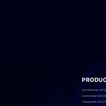
PRODU
Conventional LED D
Customized LED Di
Transparent LED Di