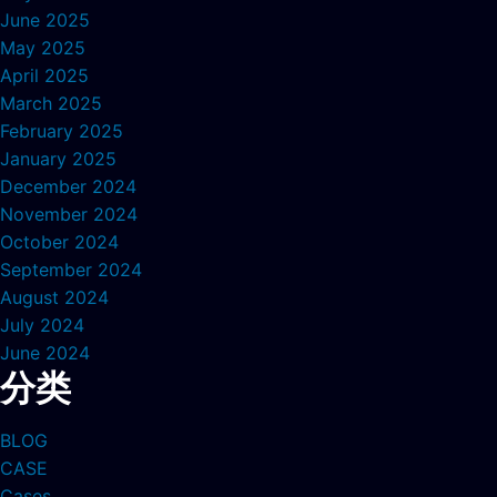
June 2025
May 2025
April 2025
March 2025
February 2025
January 2025
December 2024
November 2024
October 2024
September 2024
August 2024
July 2024
June 2024
分类
BLOG
CASE
Cases