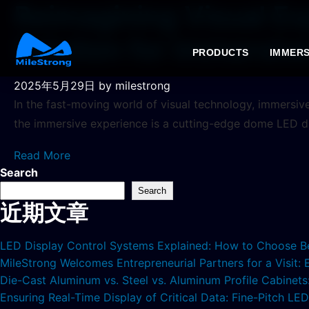
Reimagining Visual Ex
Solution for Immersiv
PRODUCTS
IMMERS
2025年5月29日
by milestrong
In the fast-moving world of visual technology, immersiv
the immersive experience is a cutting-edge dome LED d
Read More
Search
Search
近期文章
LED Display Control Systems Explained: How to Choose B
MileStrong Welcomes Entrepreneurial Partners for a Visit:
Die-Cast Aluminum vs. Steel vs. Aluminum Profile Cabinet
Ensuring Real-Time Display of Critical Data: Fine-Pitch L