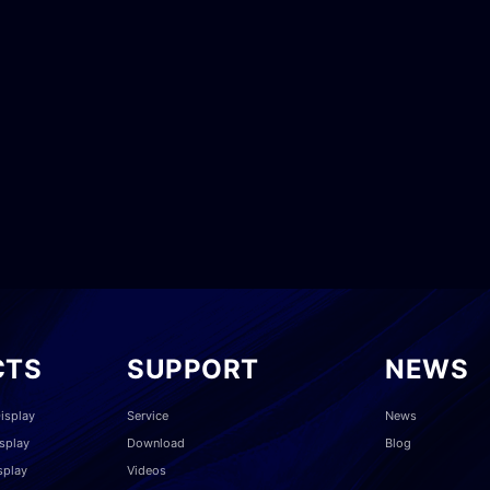
CTS
SUPPORT
NEWS
isplay
Service
News
splay
Download
Blog
splay
Videos