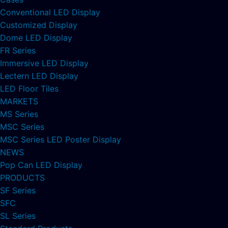
Conventional LED Display
Customized Display
Dome LED Display
FR Series
Immersive LED Display
Lectern LED Display
LED Floor Tiles
MARKETS
MS Series
MSC Series
MSC Series LED Poster Display
NEWS
Pop Can LED Display
PRODUCTS
SF Series
SFC
SL Series