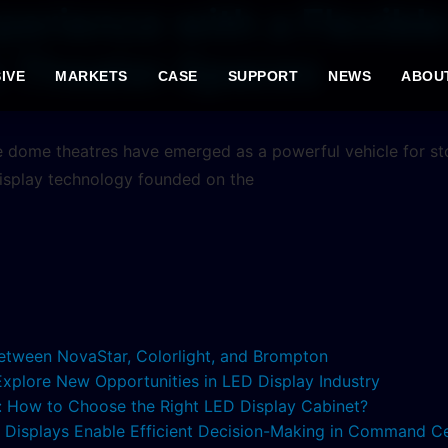
perience with a Flexib
e Theater Spaces
IVE
MARKETS
CASE
SUPPORT
NEWS
ABOU
e dome theatres have emerged as a powerful vehicle for stor
isplay technology founded on the
etween NovaStar, Colorlight, and Brompton
 Explore New Opportunities in LED Display Industry
s: How to Choose the Right LED Display Cabinet?
ED Displays Enable Efficient Decision-Making in Command C