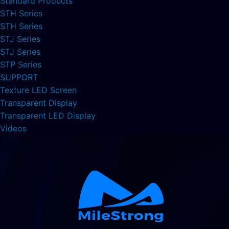
Standard Products
STH Series
STH Series
STJ Series
STJ Series
STP Series
SUPPORT
Texture LED Screen
Transparent Display
Transparent LED Display
Videos