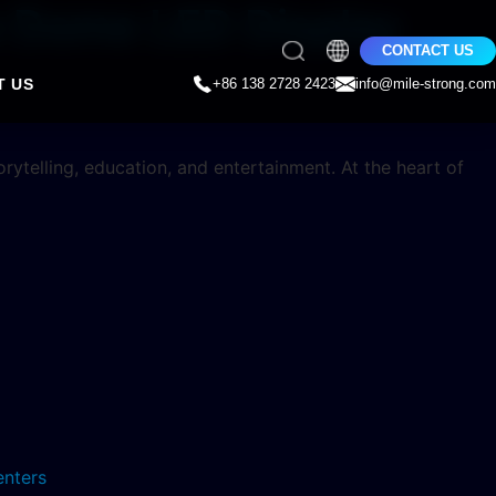
le Dome LED Display
CONTACT US
T US
+86 138 2728 2423
info@mile-strong.com
ytelling, education, and entertainment. At the heart of
enters