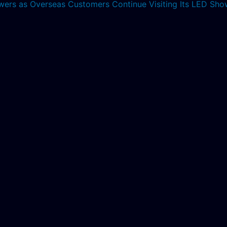
lowers as Overseas Customers Continue Visiting Its LED S