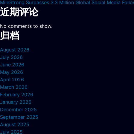
MileStrong Surpasses 3.3 Million Global Social Media Fol
近期评论
No comments to show.
归档
August 2026
July 2026
June 2026
May 2026
April 2026
March 2026
February 2026
January 2026
December 2025
September 2025
August 2025
July 2025