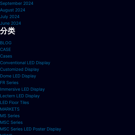
September 2024
August 2024
July 2024
June 2024
分类
BLOG
CASE
Cases
Conventional LED Display
Customized Display
Dome LED Display
FR Series
Immersive LED Display
Lectern LED Display
LED Floor Tiles
MARKETS
MS Series
MSC Series
MSC Series LED Poster Display