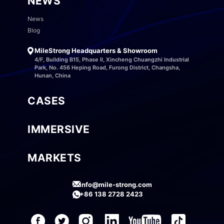
NEWS
News
Blog
MileStrong Headquarters & Showroom
4/F, Building B15, Phase II, Xincheng Chuangzhi Industrial
Park, No. 456 Heping Road, Furong District, Changsha,
Hunan, China
CASES
IMMERSIVE
MARKETS
info@mile-strong.com
+86 138 2728 2423