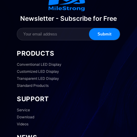
Newsletter - Subscribe for Free
Submit
PRODUCTS
Conventional LED Display
Customized LED Display
Transparent LED Display
Standard Products
SUPPORT
Service
Download
Videos