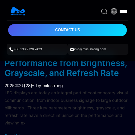
CONTACT US
+86 138 2728 2423
info@mile-strong.com
Understanding LED Display
Performance from Brightness,
Grayscale, and Refresh Rate
2025年2月28日
by milestrong
LED displays are today an integral part of contemporary visual
communication, from indoor business signage to large outdoor
billboards . Three key parameters brightness, grayscale, and
refresh rate have a direct influence on the performance and
viewing ex