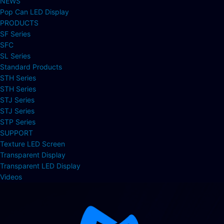
NEWS
Pop Can LED Display
PRODUCTS
SF Series
SFC
SL Series
Standard Products
STH Series
STH Series
STJ Series
STJ Series
STP Series
SUPPORT
Texture LED Screen
Transparent Display
Transparent LED Display
Videos