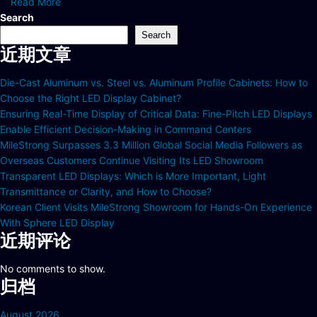
Read More
Search
Search
近期文章
Die-Cast Aluminum vs. Steel vs. Aluminum Profile Cabinets: How to
Choose the Right LED Display Cabinet?
Ensuring Real-Time Display of Critical Data: Fine-Pitch LED Displays
Enable Efficient Decision-Making in Command Centers
MileStrong Surpasses 3.3 Million Global Social Media Followers as
Overseas Customers Continue Visiting Its LED Showroom
Transparent LED Displays: Which is More Important, Light
Transmittance or Clarity, and How to Choose?
Korean Client Visits MileStrong Showroom for Hands-On Experience
With Sphere LED Display
近期评论
No comments to show.
归档
August 2026