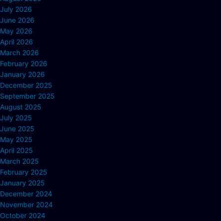
July 2026
June 2026
May 2026
April 2026
March 2026
February 2026
January 2026
December 2025
September 2025
August 2025
July 2025
June 2025
May 2025
April 2025
March 2025
February 2025
January 2025
December 2024
November 2024
October 2024