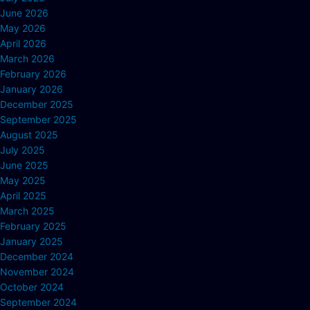
June 2026
May 2026
April 2026
March 2026
February 2026
January 2026
December 2025
September 2025
August 2025
July 2025
June 2025
May 2025
April 2025
March 2025
February 2025
January 2025
December 2024
November 2024
October 2024
September 2024