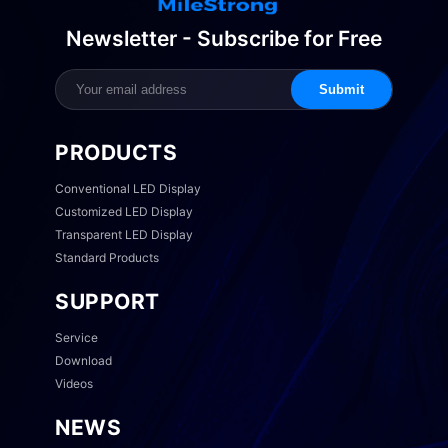
Newsletter - Subscribe for Free
Submit
PRODUCTS
Conventional LED Display
Customized LED Display
Transparent LED Display
Standard Products
SUPPORT
Service
Download
Videos
NEWS