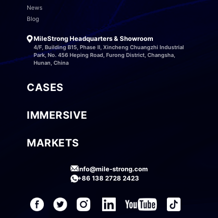
News
Blog
MileStrong Headquarters & Showroom
4/F, Building B15, Phase II, Xincheng Chuangzhi Industrial
Park, No. 456 Heping Road, Furong District, Changsha,
Hunan, China
CASES
IMMERSIVE
MARKETS
info@mile-strong.com
+86 138 2728 2423