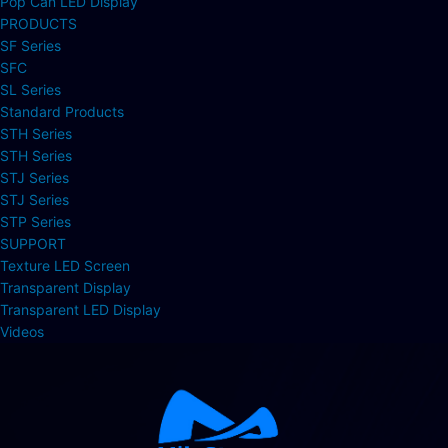
Pop Can LED Display
PRODUCTS
SF Series
SFC
SL Series
Standard Products
STH Series
STH Series
STJ Series
STJ Series
STP Series
SUPPORT
Texture LED Screen
Transparent Display
Transparent LED Display
Videos