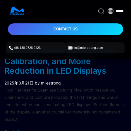
CONTACT US
+86 138 2728 2423
info@mile-strong.com
The Importance of Flatness,
Calibration, and Moiré
Reduction in LED Displays
2025年3月21日
by milestrong
High Flatness for Seamless Splicing Pixel pitch, resolution,
luminance, and cost are probably the first things one would
consider when one is evaluating LED displays. Surface flatness
of the display is another crucial but generally not considered
aspect,