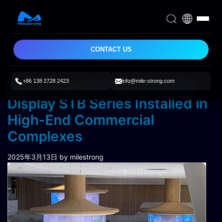
CONTACT US
+86 138 2728 2423
info@mile-strong.com
Milestrong Transparent LED
Display STB Series Installed in
High-End Commercial
Complexes
2025年3月13日
by milestrong