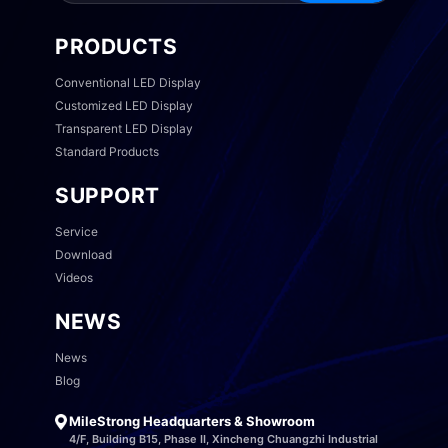
PRODUCTS
Conventional LED Display
Customized LED Display
Transparent LED Display
Standard Products
SUPPORT
Service
Download
Videos
NEWS
News
Blog
MileStrong Headquarters & Showroom
4/F, Building B15, Phase II, Xincheng Chuangzhi Industrial