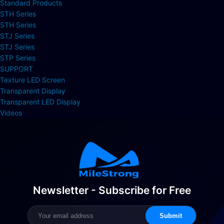
Standard Products
STH Series
STH Series
STJ Series
STJ Series
STP Series
SUPPORT
Texture LED Screen
Transparent Display
Transparent LED Display
Videos
Newsletter - Subscribe for Free
Submit