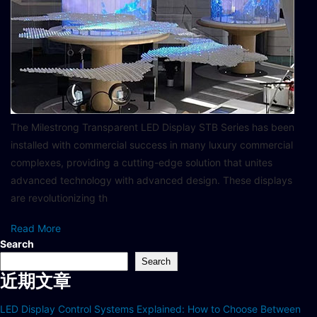
The Milestrong Transparent LED Display STB Series has been
installed with commercial success in many luxury commercial
complexes, providing a cutting-edge solution that unites
advanced technology with advanced design. These displays
are revolutionizing th
Read More
Search
Search
近期文章
LED Display Control Systems Explained: How to Choose Between