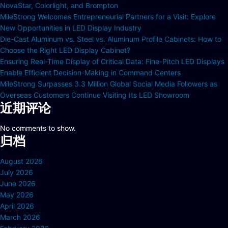
NovaStar, Colorlight, and Brompton
MileStrong Welcomes Entrepreneurial Partners for a Visit: Explore
New Opportunities in LED Display Industry
Die-Cast Aluminum vs. Steel vs. Aluminum Profile Cabinets: How to
Choose the Right LED Display Cabinet?
Ensuring Real-Time Display of Critical Data: Fine-Pitch LED Displays
Enable Efficient Decision-Making in Command Centers
MileStrong Surpasses 3.3 Million Global Social Media Followers as
Overseas Customers Continue Visiting Its LED Showroom
近期评论
No comments to show.
归档
August 2026
July 2026
June 2026
May 2026
April 2026
March 2026