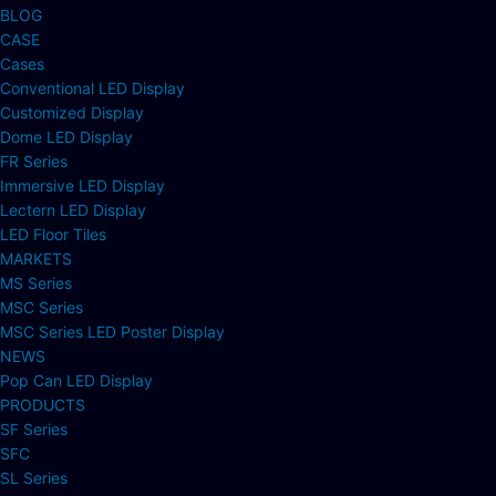
BLOG
CASE
Cases
Conventional LED Display
Customized Display
Dome LED Display
FR Series
Immersive LED Display
Lectern LED Display
LED Floor Tiles
MARKETS
MS Series
MSC Series
MSC Series LED Poster Display
NEWS
Pop Can LED Display
PRODUCTS
SF Series
SFC
SL Series