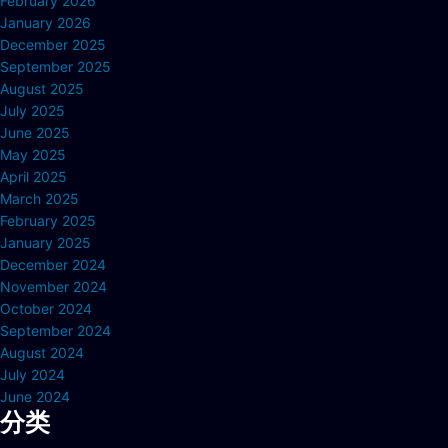
February 2026
January 2026
December 2025
September 2025
August 2025
July 2025
June 2025
May 2025
April 2025
March 2025
February 2025
January 2025
December 2024
November 2024
October 2024
September 2024
August 2024
July 2024
June 2024
分类