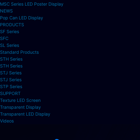
MSC Series LED Poster Display
NEWS
Pop Can LED Display
PRODUCTS
SF Series
SFC
SL Series
Standard Products
STH Series
STH Series
STJ Series
STJ Series
STP Series
SUPPORT
Texture LED Screen
Transparent Display
Transparent LED Display
Videos