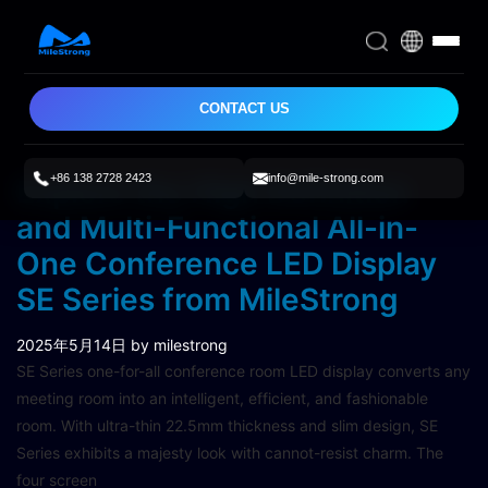
CONTACT US
+86 138 2728 2423
info@mile-strong.com
Explore the High Definition
and Multi-Functional All-in-
One Conference LED Display
SE Series from MileStrong
2025年5月14日
by milestrong
SE Series one-for-all conference room LED display converts any
meeting room into an intelligent, efficient, and fashionable
room. With ultra-thin 22.5mm thickness and slim design, SE
Series exhibits a majesty look with cannot-resist charm. The
four screen