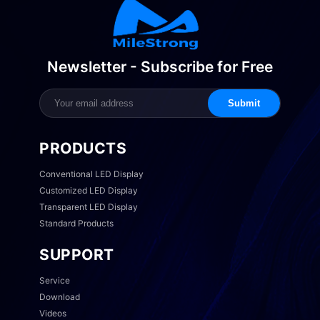
Newsletter - Subscribe for Free
Submit
PRODUCTS
Conventional LED Display
Customized LED Display
Transparent LED Display
Standard Products
SUPPORT
Service
Download
Videos