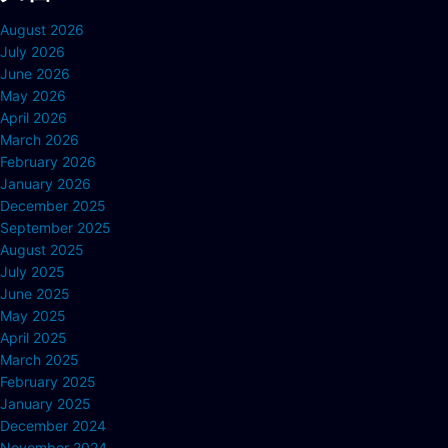
August 2026
July 2026
June 2026
May 2026
April 2026
March 2026
February 2026
January 2026
December 2025
September 2025
August 2025
July 2025
June 2025
May 2025
April 2025
March 2025
February 2025
January 2025
December 2024
November 2024