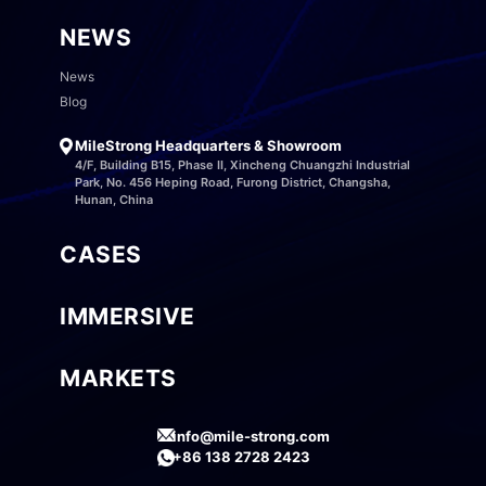
NEWS
News
Blog
MileStrong Headquarters & Showroom
4/F, Building B15, Phase II, Xincheng Chuangzhi Industrial
Park, No. 456 Heping Road, Furong District, Changsha,
Hunan, China
CASES
IMMERSIVE
MARKETS
info@mile-strong.com
+86 138 2728 2423