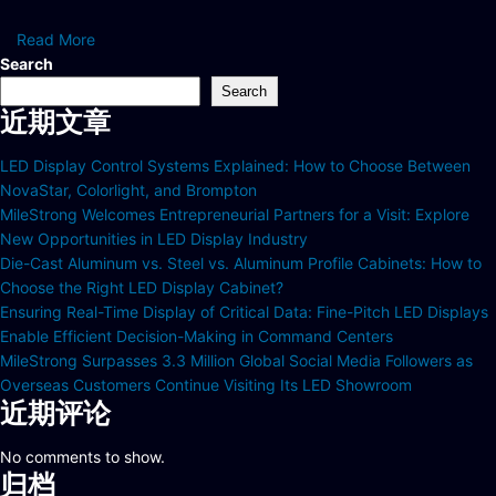
Read More
Search
Search
近期文章
LED Display Control Systems Explained: How to Choose Between
NovaStar, Colorlight, and Brompton
MileStrong Welcomes Entrepreneurial Partners for a Visit: Explore
New Opportunities in LED Display Industry
Die-Cast Aluminum vs. Steel vs. Aluminum Profile Cabinets: How to
Choose the Right LED Display Cabinet?
Ensuring Real-Time Display of Critical Data: Fine-Pitch LED Displays
Enable Efficient Decision-Making in Command Centers
MileStrong Surpasses 3.3 Million Global Social Media Followers as
Overseas Customers Continue Visiting Its LED Showroom
近期评论
No comments to show.
归档