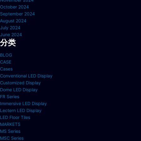
October 2024
September 2024
August 2024
July 2024
June 2024
分类
BLOG
CASE
Cases
Conventional LED Display
Customized Display
Dome LED Display
FR Series
Immersive LED Display
Lectern LED Display
LED Floor Tiles
MARKETS
MS Series
MSC Series