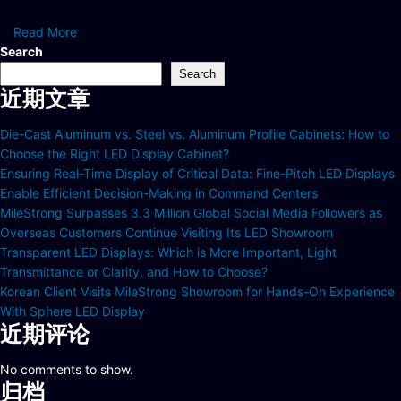
Read More
Search
Search
近期文章
Die-Cast Aluminum vs. Steel vs. Aluminum Profile Cabinets: How to
Choose the Right LED Display Cabinet?
Ensuring Real-Time Display of Critical Data: Fine-Pitch LED Displays
Enable Efficient Decision-Making in Command Centers
MileStrong Surpasses 3.3 Million Global Social Media Followers as
Overseas Customers Continue Visiting Its LED Showroom
Transparent LED Displays: Which is More Important, Light
Transmittance or Clarity, and How to Choose?
Korean Client Visits MileStrong Showroom for Hands-On Experience
With Sphere LED Display
近期评论
No comments to show.
归档