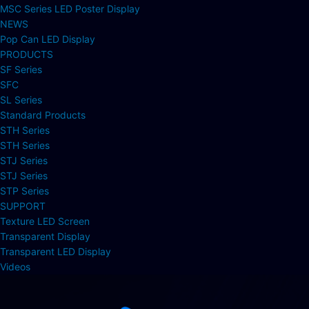
MSC Series LED Poster Display
NEWS
Pop Can LED Display
PRODUCTS
SF Series
SFC
SL Series
Standard Products
STH Series
STH Series
STJ Series
STJ Series
STP Series
SUPPORT
Texture LED Screen
Transparent Display
Transparent LED Display
Videos