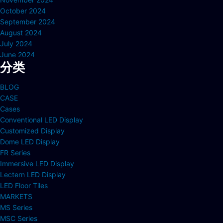
October 2024
September 2024
August 2024
July 2024
June 2024
分类
BLOG
CASE
Cases
Conventional LED Display
Customized Display
Dome LED Display
FR Series
Immersive LED Display
Lectern LED Display
LED Floor Tiles
MARKETS
MS Series
MSC Series