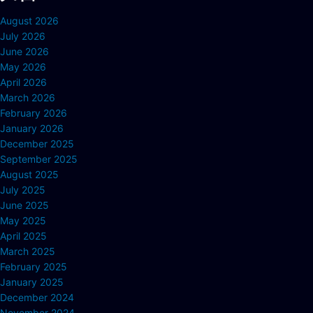
August 2026
July 2026
June 2026
May 2026
April 2026
March 2026
February 2026
January 2026
December 2025
September 2025
August 2025
July 2025
June 2025
May 2025
April 2025
March 2025
February 2025
January 2025
December 2024
November 2024