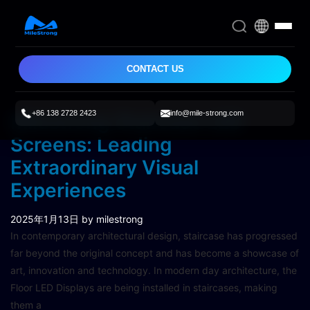
CONTACT US
+86 138 2728 2423
info@mile-strong.com
Milestrong Staircase LED
Screens: Leading
Extraordinary Visual
Experiences
2025年1月13日
by milestrong
In contemporary architectural design, staircase has progressed
far beyond the original concept and has become a showcase of
art, innovation and technology. In modern day architecture, the
Floor LED Displays are being installed in staircases, making
them a