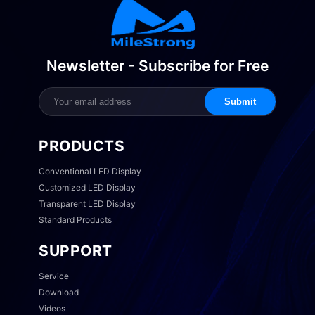
Newsletter - Subscribe for Free
Submit
PRODUCTS
Conventional LED Display
Customized LED Display
Transparent LED Display
Standard Products
SUPPORT
Service
Download
Videos