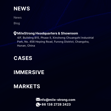
NEWS
News
Blog
MileStrong Headquarters & Showroom
4/F, Building B15, Phase II, Xincheng Chuangzhi Industrial
Park, No. 456 Heping Road, Furong District, Changsha,
Hunan, China
CASES
IMMERSIVE
MARKETS
info@mile-strong.com
+86 138 2728 2423