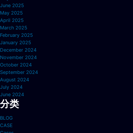
June 2025
May 2025
April 2025
March 2025
February 2025
January 2025
December 2024
November 2024
October 2024
September 2024
August 2024
July 2024
June 2024
分类
BLOG
CASE
Cases