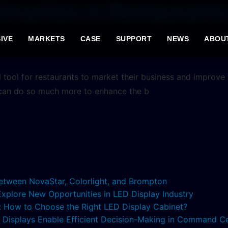
raction in Restaurants 
IVE
MARKETS
CASE
SUPPORT
NEWS
ABOU
 tool for restaurants to market their business and improve
 can do so much more to enhance the b
etween NovaStar, Colorlight, and Brompton
 Explore New Opportunities in LED Display Industry
s: How to Choose the Right LED Display Cabinet?
ED Displays Enable Efficient Decision-Making in Command C