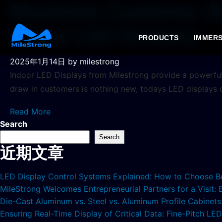
Maximize Customer Att
Indoor LED Screens
PRODUCTS
IMMERS
2025年1月14日
by milestrong
Indoor LED Displays from Milestrong provide a powerful
draw in customers is nothing new, todays LED displays
Read More
Search
Search
近期文章
LED Display Control Systems Explained: How to Choose B
MileStrong Welcomes Entrepreneurial Partners for a Visit:
Die-Cast Aluminum vs. Steel vs. Aluminum Profile Cabinet
Ensuring Real-Time Display of Critical Data: Fine-Pitch L