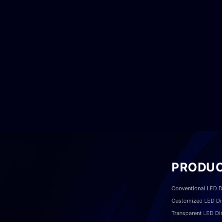
PRODU
Conventional LED D
Customized LED Di
Transparent LED Di