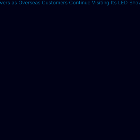
lowers as Overseas Customers Continue Visiting Its LED S