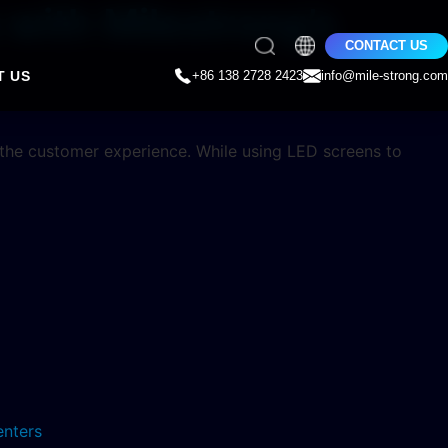
with Milestrong’s
CONTACT US
T US
+86 138 2728 2423
info@mile-strong.com
 the customer experience. While using LED screens to
enters