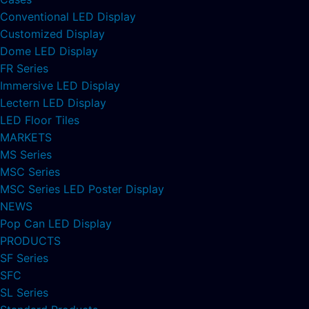
Conventional LED Display
Customized Display
Dome LED Display
FR Series
Immersive LED Display
Lectern LED Display
LED Floor Tiles
MARKETS
MS Series
MSC Series
MSC Series LED Poster Display
NEWS
Pop Can LED Display
PRODUCTS
SF Series
SFC
SL Series