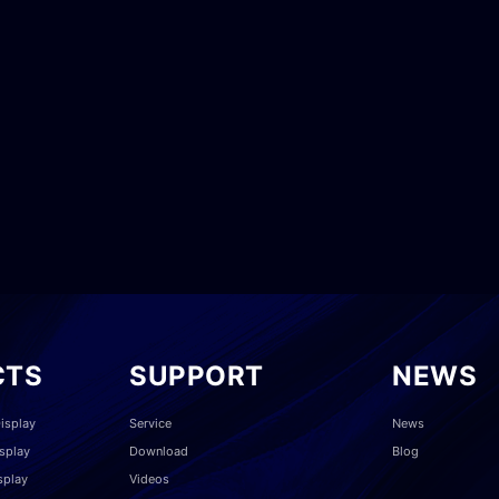
CTS
SUPPORT
NEWS
isplay
Service
News
splay
Download
Blog
splay
Videos