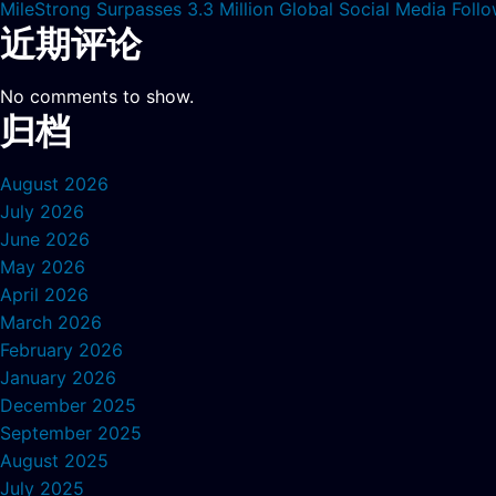
MileStrong Surpasses 3.3 Million Global Social Media Fol
近期评论
No comments to show.
归档
August 2026
July 2026
June 2026
May 2026
April 2026
March 2026
February 2026
January 2026
December 2025
September 2025
August 2025
July 2025