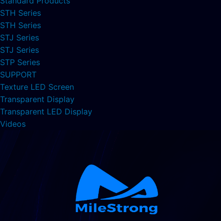
Standard Products
STH Series
STH Series
STJ Series
STJ Series
STP Series
SUPPORT
Texture LED Screen
Transparent Display
Transparent LED Display
Videos