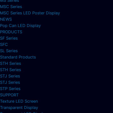
MS Series
MSC Series
MSC Series LED Poster Display
NEWS
Pop Can LED Display
PRODUCTS
SF Series
SFC
SL Series
Standard Products
STH Series
STH Series
STJ Series
STJ Series
STP Series
SUPPORT
Texture LED Screen
Transparent Display