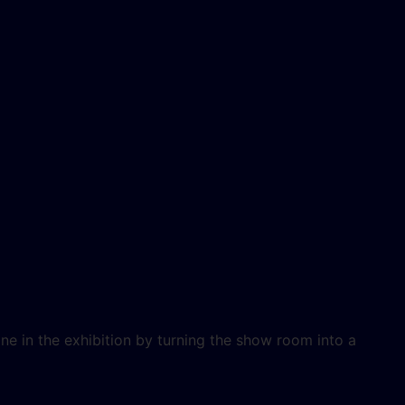
e in the exhibition by turning the show room into a