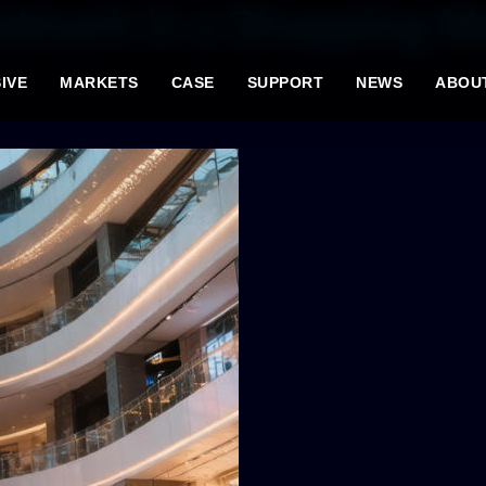
ndmark in a Shopping M
IVE
MARKETS
CASE
SUPPORT
NEWS
ABOU