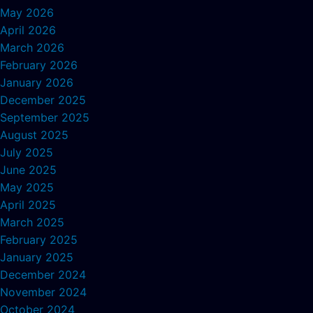
May 2026
April 2026
March 2026
February 2026
January 2026
December 2025
September 2025
August 2025
July 2025
June 2025
May 2025
April 2025
March 2025
February 2025
January 2025
December 2024
November 2024
October 2024