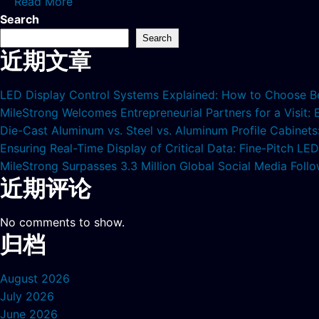
Read More
Search
Search
近期文章
LED Display Control Systems Explained: How to Choose B
MileStrong Welcomes Entrepreneurial Partners for a Visit:
Die-Cast Aluminum vs. Steel vs. Aluminum Profile Cabinet
Ensuring Real-Time Display of Critical Data: Fine-Pitch L
MileStrong Surpasses 3.3 Million Global Social Media Fol
近期评论
No comments to show.
归档
August 2026
July 2026
June 2026