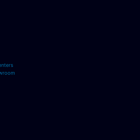
enters
howroom