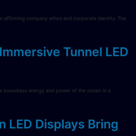
y in affirming company ethos and corporate identity. The
Immersive Tunnel LED
 the boundless energy and power of the ocean in a
n LED Displays Bring