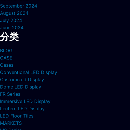
September 2024
August 2024
July 2024
June 2024
分类
BLOG
CASE
Cases
Conventional LED Display
Customized Display
Dome LED Display
FR Series
Immersive LED Display
Lectern LED Display
LED Floor Tiles
MARKETS