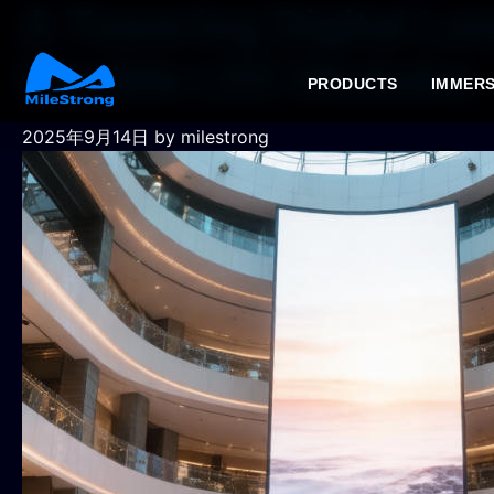
A Towering Digital La
Flexible LED Modules
PRODUCTS
IMMERS
2025年9月14日
by milestrong