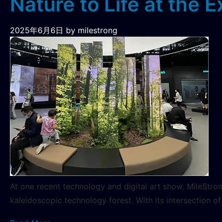
Nature to Life at the E
2025年6月6日
by milestrong
At one recent technology and digital art show, MileStro
kaleidoscopic technology forest. With its intersection 