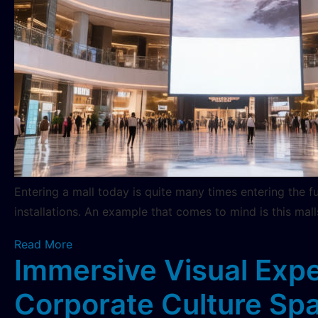
Entering a mall today is quite many times entering the f
installations. An example that comes to mind is this mall
Read More
Immersive Visual Expe
Corporate Culture Sp