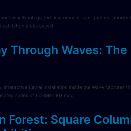
g and visually integrated environment is of greatest priorit
n exhibition areas as wel
y Through Waves: The 
y, interactive tunnel installation Inside the Wave captures
ticated series of flexible LED mod
n Forest: Square Colum