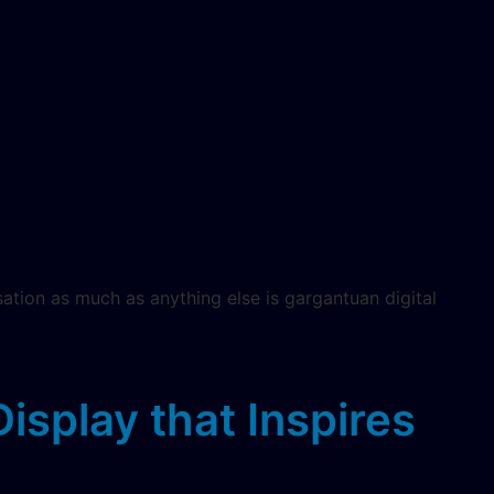
sation as much as anything else is gargantuan digital
splay that Inspires