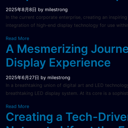
2025年8月8日
by milestrong
In the current corporate enterprise, creating an inspirin
integration of high-end display technology for use withi
Read More
A Mesmerizing Journe
Display Experience
2025年6月27日
by milestrong
In a breathtaking union of digital art and LED technolog
breathtaking LED display system. At its core is a sophis
Read More
Creating a Tech-Drive