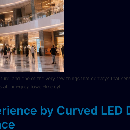
uture, and one of the very few things that conveys that sen
s atrium-grey tower-like cyli
rience by Curved LED Di
ace