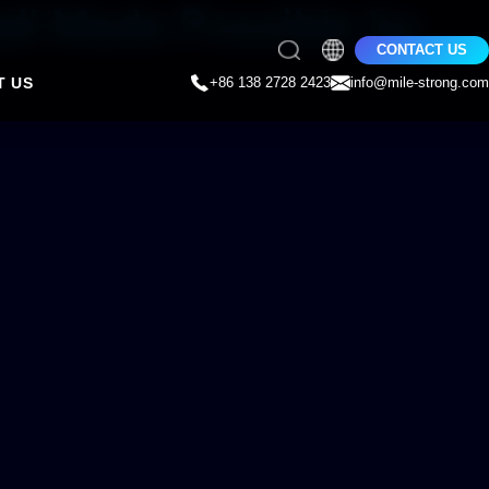
all Made Possible by
CONTACT US
T US
+86 138 2728 2423
info@mile-strong.com