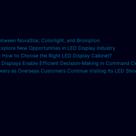
etween NovaStar, Colorlight, and Brompton
 Explore New Opportunities in LED Display Industry
s: How to Choose the Right LED Display Cabinet?
ED Displays Enable Efficient Decision-Making in Command C
lowers as Overseas Customers Continue Visiting Its LED S