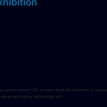
xhibition
ng square column LED screens drew the attention of everyon
of advanced display technology with