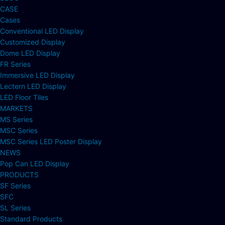
CASE
Cases
Conventional LED Display
Customized Display
Dome LED Display
FR Series
Immersive LED Display
Lectern LED Display
LED Floor Tiles
MARKETS
MS Series
MSC Series
MSC Series LED Poster Display
NEWS
Pop Can LED Display
PRODUCTS
SF Series
SFC
SL Series
Standard Products