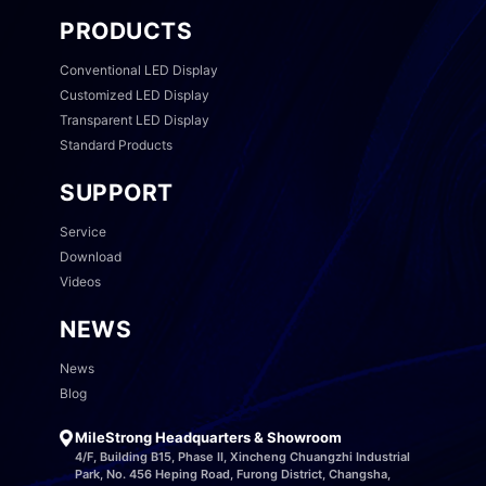
PRODUCTS
Conventional LED Display
Customized LED Display
Transparent LED Display
Standard Products
SUPPORT
Service
Download
Videos
NEWS
News
Blog
MileStrong Headquarters & Showroom
4/F, Building B15, Phase II, Xincheng Chuangzhi Industrial
Park, No. 456 Heping Road, Furong District, Changsha,