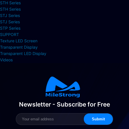
STH Series
STH Series
STJ Series
STJ Series
STP Series
SUPPORT
Texture LED Screen
Transparent Display
Transparent LED Display
Videos
Newsletter - Subscribe for Free
Submit