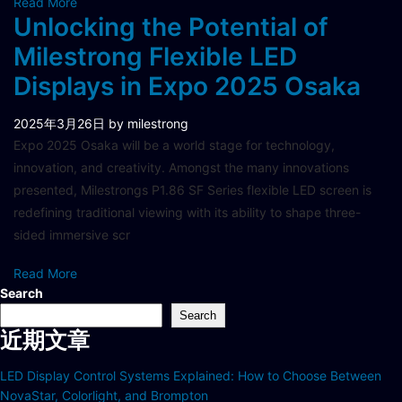
Read More
Unlocking the Potential of
Milestrong Flexible LED
Displays in Expo 2025 Osaka
2025年3月26日
by milestrong
Expo 2025 Osaka will be a world stage for technology,
innovation, and creativity. Amongst the many innovations
presented, Milestrongs P1.86 SF Series flexible LED screen is
redefining traditional viewing with its ability to shape three-
sided immersive scr
Read More
Search
Search
近期文章
LED Display Control Systems Explained: How to Choose Between
NovaStar, Colorlight, and Brompton