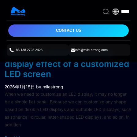
CONTACT US
+86 138 2728 2423
info@mile-strong.com
Pixel pitch determines the
display effect of a customized
LED screen
2026年1月15日
by milestrong
When we need to customize an LED display, it may no longer
be a simple flat panel. Because we can customize any shape
based on flexible LED displays and cuttable LED displays, such
as spherical, circular, letter-shaped LED displays, and so on. In
addition