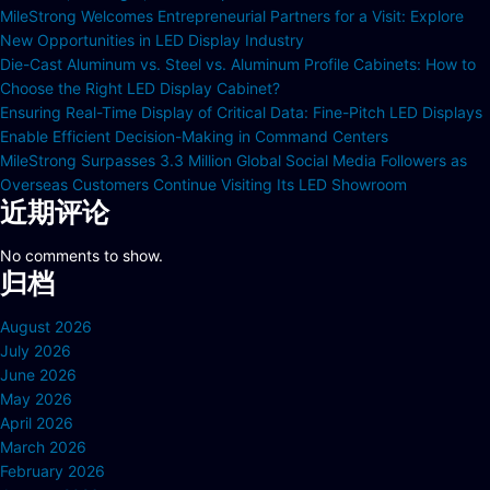
MileStrong Welcomes Entrepreneurial Partners for a Visit: Explore
New Opportunities in LED Display Industry
Die-Cast Aluminum vs. Steel vs. Aluminum Profile Cabinets: How to
Choose the Right LED Display Cabinet?
Ensuring Real-Time Display of Critical Data: Fine-Pitch LED Displays
Enable Efficient Decision-Making in Command Centers
MileStrong Surpasses 3.3 Million Global Social Media Followers as
Overseas Customers Continue Visiting Its LED Showroom
近期评论
No comments to show.
归档
August 2026
July 2026
June 2026
May 2026
April 2026
March 2026
February 2026