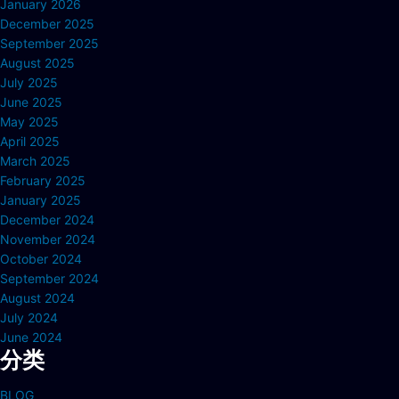
January 2026
December 2025
September 2025
August 2025
July 2025
June 2025
May 2025
April 2025
March 2025
February 2025
January 2025
December 2024
November 2024
October 2024
September 2024
August 2024
July 2024
June 2024
分类
BLOG