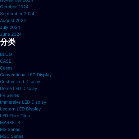
October 2024
September 2024
August 2024
July 2024
June 2024
分类
BLOG
CASE
Cases
Conventional LED Display
Customized Display
Dome LED Display
FR Series
Immersive LED Display
Lectern LED Display
LED Floor Tiles
MARKETS
MS Series
MSC Series