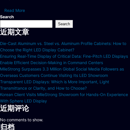
Read More
Search
Search
近期文章
Die-Cast Aluminum vs. Steel vs. Aluminum Profile Cabinets: How to
Choose the Right LED Display Cabinet?
Ensuring Real-Time Display of Critical Data: Fine-Pitch LED Displays
Enable Efficient Decision-Making in Command Centers
MileStrong Surpasses 3.3 Million Global Social Media Followers as
Overseas Customers Continue Visiting Its LED Showroom
Transparent LED Displays: Which is More Important, Light
Transmittance or Clarity, and How to Choose?
Korean Client Visits MileStrong Showroom for Hands-On Experience
With Sphere LED Display
近期评论
No comments to show.
归档