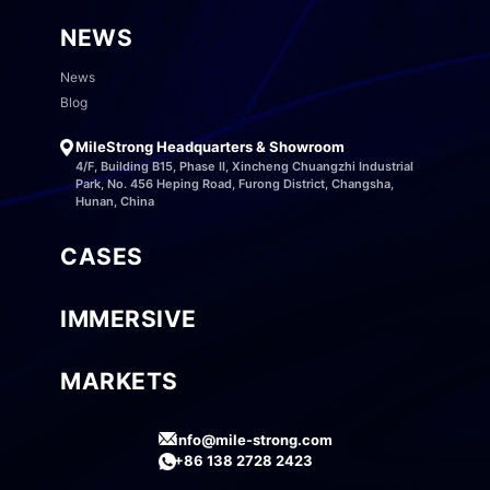
NEWS
News
Blog
MileStrong Headquarters & Showroom
4/F, Building B15, Phase II, Xincheng Chuangzhi Industrial
Park, No. 456 Heping Road, Furong District, Changsha,
Hunan, China
CASES
IMMERSIVE
MARKETS
info@mile-strong.com
+86 138 2728 2423