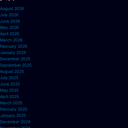
August 2026
July 2026
June 2026
May 2026
April 2026
March 2026
February 2026
January 2026
December 2025
September 2025
August 2025
July 2025
June 2025
May 2025
April 2025
March 2025
February 2025
January 2025
December 2024
November 2024