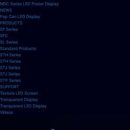
MSC Series LED Poster Display
NEWS
Pop Can LED Display
PRODUCTS
SF Series
SFC
SL Series
Standard Products
STH Series
STH Series
STJ Series
STJ Series
STP Series
SUPPORT
Texture LED Screen
Transparent Display
Transparent LED Display
Videos