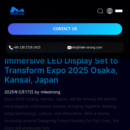
CONTACT US
+86 138 2728 2423
info@mile-strong.com
Milestrong Three-Sided
Immersive LED Display Set to
Transform Expo 2025 Osaka,
Kansai, Japan
2025年3月17日
by milestrong
Expo 2025 Osaka, Kansai, Japan, will be among the worlds
most eagerly anticipated events, bringing together leading-
edge technology, culture, and innovation. With a theme
revolving around Designing Future Society for Our Lives, the
expo will showcase futu