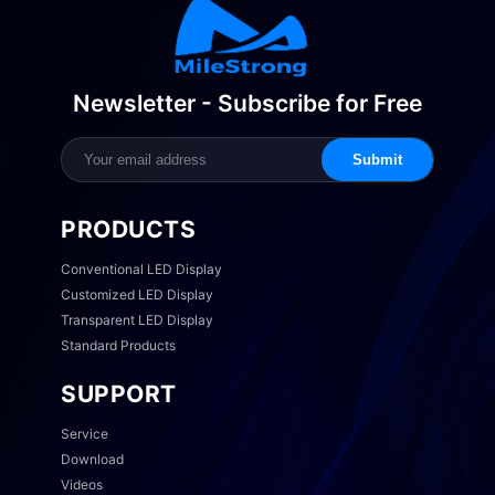
Newsletter - Subscribe for Free
Submit
PRODUCTS
Conventional LED Display
Customized LED Display
Transparent LED Display
Standard Products
SUPPORT
Service
Download
Videos