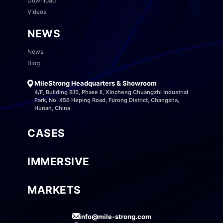
Download
Videos
NEWS
News
Blog
MileStrong Headquarters & Showroom
4/F, Building B15, Phase II, Xincheng Chuangzhi Industrial
Park, No. 456 Heping Road, Furong District, Changsha,
Hunan, China
CASES
IMMERSIVE
MARKETS
info@mile-strong.com