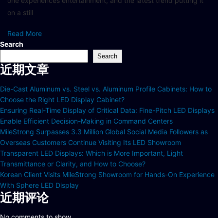
one experiences entertainment, and the latest trend putting it
on a still
Read More
Search
Search
近期文章
Die-Cast Aluminum vs. Steel vs. Aluminum Profile Cabinets: How to
Choose the Right LED Display Cabinet?
Ensuring Real-Time Display of Critical Data: Fine-Pitch LED Displays
Enable Efficient Decision-Making in Command Centers
MileStrong Surpasses 3.3 Million Global Social Media Followers as
Overseas Customers Continue Visiting Its LED Showroom
Transparent LED Displays: Which is More Important, Light
Transmittance or Clarity, and How to Choose?
Korean Client Visits MileStrong Showroom for Hands-On Experience
With Sphere LED Display
近期评论
No comments to show.