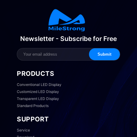
Newsletter - Subscribe for Free
Submit
PRODUCTS
Conventional LED Display
Customized LED Display
Transparent LED Display
Standard Products
SUPPORT
Service