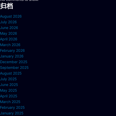
归档
August 2026
July 2026
June 2026
May 2026
April 2026
March 2026
February 2026
January 2026
December 2025
September 2025
August 2025
July 2025
June 2025
May 2025
April 2025
March 2025
February 2025
January 2025