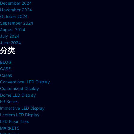
December 2024
November 2024
October 2024
September 2024
August 2024
July 2024
June 2024
分类
BLOG
CASE
Cases
Conventional LED Display
Customized Display
Dome LED Display
FR Series
Immersive LED Display
Lectern LED Display
LED Floor Tiles
MARKETS