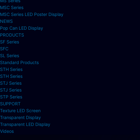
MS Series
MSC Series
MSC Series LED Poster Display
NEWS
Pop Can LED Display
PRODUCTS
SF Series
SFC
SL Series
Standard Products
STH Series
STH Series
STJ Series
STJ Series
STP Series
SUPPORT
Texture LED Screen
Transparent Display
Transparent LED Display
Videos