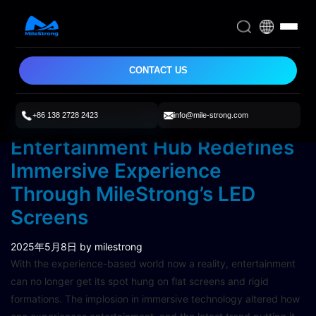
CONTACT US
+86 138 2728 2423
info@mile-strong.com
Ultra-Luxury 6D
Entertainment Hub Redefines
Immersive Experience
Through MileStrong’s LED
Screens
2025年5月8日
by milestrong
With the experience-based world now a reality, entertainment
can no longer get its spot hung on flat screens and rigid
formations. The implosion in immersive technology altered how