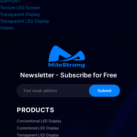
SUPPORT
Texture LED Screen
Transparent Display
Transparent LED Display
Videos
Newsletter - Subscribe for Free
Submit
PRODUCTS
Conventional LED Display
Customized LED Display
Transparent LED Display