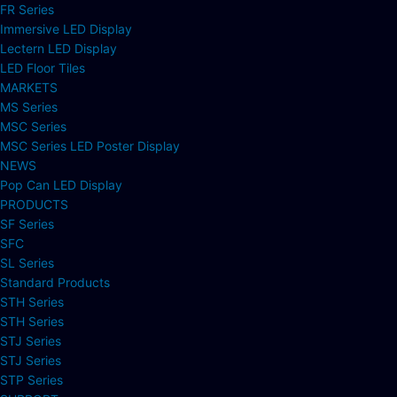
FR Series
Immersive LED Display
Lectern LED Display
LED Floor Tiles
MARKETS
MS Series
MSC Series
MSC Series LED Poster Display
NEWS
Pop Can LED Display
PRODUCTS
SF Series
SFC
SL Series
Standard Products
STH Series
STH Series
STJ Series
STJ Series
STP Series