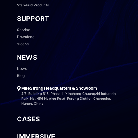
Standard Products
SUPPORT
Service
Download
Videos
NEWS
News
Blog
MileStrong Headquarters & Showroom
4/F, Building B15, Phase II, Xincheng Chuangzhi Industrial
Park, No. 456 Heping Road, Furong District, Changsha,
Hunan, China
CASES
IMMERSIVE