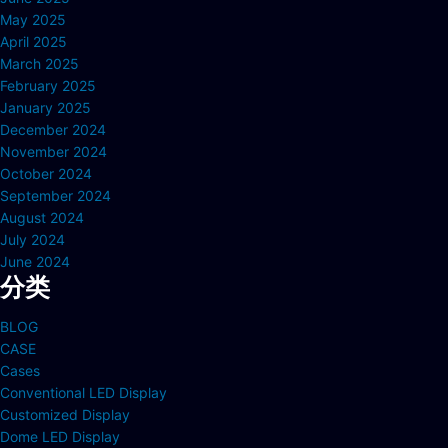
May 2025
April 2025
March 2025
February 2025
January 2025
December 2024
November 2024
October 2024
September 2024
August 2024
July 2024
June 2024
分类
BLOG
CASE
Cases
Conventional LED Display
Customized Display
Dome LED Display