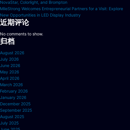
NovaStar, Colorlight, and Brompton
MileStrong Welcomes Entrepreneurial Partners for a Visit: Explore
New Opportunities in LED Display Industry
近期评论
No comments to show.
归档
August 2026
July 2026
June 2026
May 2026
April 2026
March 2026
February 2026
January 2026
December 2025
September 2025
August 2025
July 2025
June 2025