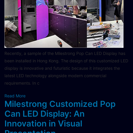
Recently, a sample of the Milestrong Pop Can LED Display has
been installed in Hong Kong. The design of this customized LED
display is innovative and futuristic because it integrates the
latest LED technology alongside modern commercial
requirements. In c
Read More
Milestrong Customized Pop
Can LED Display: An
Innovation in Visual