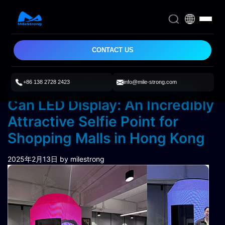
CONTACT US
+86 138 2728 2423
info@mile-strong.com
Milestrong Customized Pop
Can LED Display: An Incredibly
Attractive Selfie Point for
Shopping Malls in Hong Kong
2025年2月13日
by milestrong