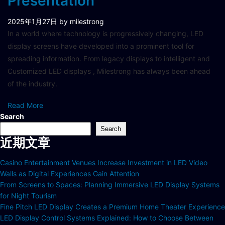
Presentation
2025年1月27日
by milestrong
In a world where technology is progressively changing, LED
display screens have developed into a prominent tool for
spreading information. From legacy displays to intelligent and
Customized LED displays , Milestrong has always been ahead
of the industry.
Read More
Search
Search
近期文章
Casino Entertainment Venues Increase Investment in LED Video
Walls as Digital Experiences Gain Attention
From Screens to Spaces: Planning Immersive LED Display Systems
for Night Tourism
Fine Pitch LED Display Creates a Premium Home Theater Experience
LED Display Control Systems Explained: How to Choose Between