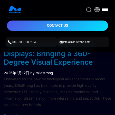
CONTACT US
+86 138 2728 2423
info@mile-strong.com
Milestrong Immersive LED
Displays: Bringing a 360-
Degree Visual Experience
2025年2月12日
by milestrong
Motivated by the new technological advancements in recent
years, MileStrong has been able to provide high quality
immersive LED display solutions , making marketing and
information dissemination more interesting and impactful. These
solutions allow brands