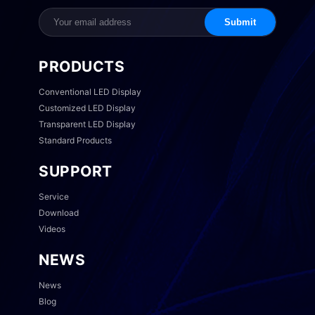
Submit
PRODUCTS
Conventional LED Display
Customized LED Display
Transparent LED Display
Standard Products
SUPPORT
Service
Download
Videos
NEWS
News
Blog