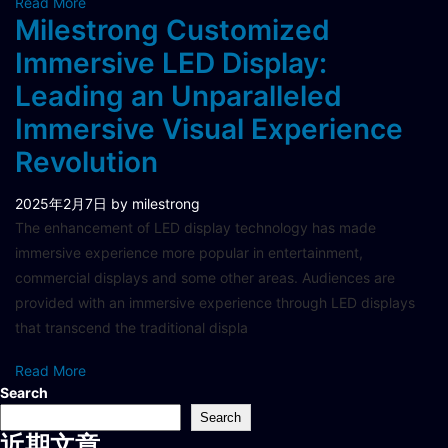
Read More
Milestrong Customized
Immersive LED Display:
Leading an Unparalleled
Immersive Visual Experience
Revolution
2025年2月7日
by milestrong
The enhancement of LED display technology has made
immersive experience more popular in entertainment,
commercial displays and some other areas. Audiences are
provided with an immersive experience through LED displays
that transcend the traditional displa
Read More
Search
Search
近期文章