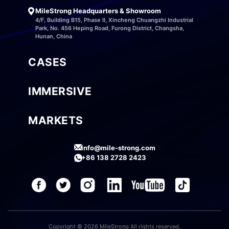
MileStrong Headquarters & Showroom
4/F, Building B15, Phase II, Xincheng Chuangzhi Industrial
Park, No. 456 Heping Road, Furong District, Changsha,
Hunan, China
CASES
IMMERSIVE
MARKETS
info@mile-strong.com
+86 138 2728 2423
Copyright © 2026 MileStrong All rights reserved.