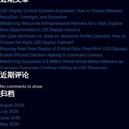
LED Display Control Systems Explained: How to Choose Between
NovaStar, Colorlight, and Brompton
MileStrong Welcomes Entrepreneurial Partners for a Visit: Explore
New Opportunities in LED Display Industry
Die-Cast Aluminum vs. Steel vs. Aluminum Profile Cabinets: How to
Choose the Right LED Display Cabinet?
Ensuring Real-Time Display of Critical Data: Fine-Pitch LED Displays
Enable Efficient Decision-Making in Command Centers
MileStrong Surpasses 3.3 Million Global Social Media Followers as
Overseas Customers Continue Visiting Its LED Showroom
近期评论
No comments to show.
归档
August 2026
July 2026
June 2026
May 2026