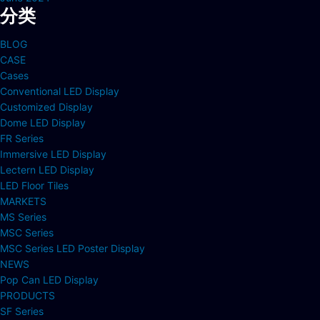
分类
BLOG
CASE
Cases
Conventional LED Display
Customized Display
Dome LED Display
FR Series
Immersive LED Display
Lectern LED Display
LED Floor Tiles
MARKETS
MS Series
MSC Series
MSC Series LED Poster Display
NEWS
Pop Can LED Display
PRODUCTS
SF Series