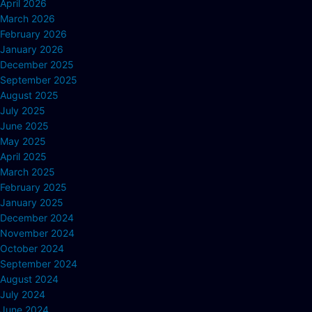
April 2026
March 2026
February 2026
January 2026
December 2025
September 2025
August 2025
July 2025
June 2025
May 2025
April 2025
March 2025
February 2025
January 2025
December 2024
November 2024
October 2024
September 2024
August 2024
July 2024
June 2024