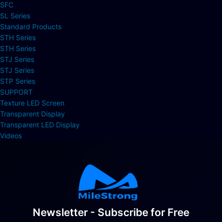
SFC
SL Series
Standard Products
STH Series
STH Series
STJ Series
STJ Series
STP Series
SUPPORT
Texture LED Screen
Transparent Display
Transparent LED Display
Videos
Newsletter - Subscribe for Free