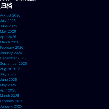
归档
August 2026
July 2026
June 2026
May 2026
April 2026
March 2026
February 2026
January 2026
December 2025
September 2025
August 2025
July 2025
June 2025
May 2025
April 2025
March 2025
February 2025
January 2025