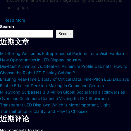
its cube form and enhanced image quality, this LED display is
causing ripp
Read More
Search
Search
近期文章
MileStrong Welcomes Entrepreneurial Partners for a Visit: Explore
New Opportunities in LED Display Industry
Die-Cast Aluminum vs. Steel vs. Aluminum Profile Cabinets: How to
Choose the Right LED Display Cabinet?
Ensuring Real-Time Display of Critical Data: Fine-Pitch LED Displays
Enable Efficient Decision-Making in Command Centers
MileStrong Surpasses 3.3 Million Global Social Media Followers as
Overseas Customers Continue Visiting Its LED Showroom
Transparent LED Displays: Which is More Important, Light
Transmittance or Clarity, and How to Choose?
近期评论
No comments to show.