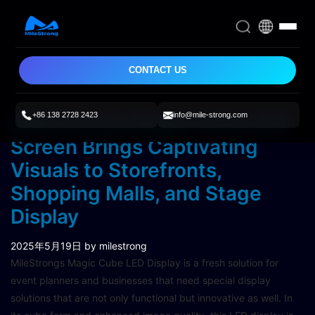
CONTACT US
+86 138 2728 2423
info@mile-strong.com
MileStrong’s Magic Cube LED
Screen Brings Captivating
Visuals to Storefronts,
Shopping Malls, and Stage
Display
2025年5月19日
by milestrong
MileStrongs Magic Cube LED Display is a fresh solution for
event planners and businesses that need special display
solutions that are not only functional but innovative as well. In