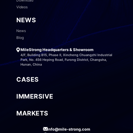
Download
Videos
NEWS
News
Blog
MileStrong Headquarters & Showroom
4/F, Building B15, Phase II, Xincheng Chuangzhi Industrial
Park, No. 456 Heping Road, Furong District, Changsha,
Hunan, China
CASES
IMMERSIVE
MARKETS
info@mile-strong.com