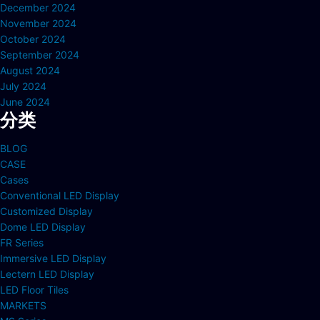
December 2024
November 2024
October 2024
September 2024
August 2024
July 2024
June 2024
分类
BLOG
CASE
Cases
Conventional LED Display
Customized Display
Dome LED Display
FR Series
Immersive LED Display
Lectern LED Display
LED Floor Tiles
MARKETS