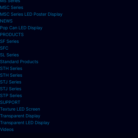
MS Series
MSC Series
MSC Series LED Poster Display
NEWS
Pop Can LED Display
PRODUCTS
SF Series
SFC
SL Series
Standard Products
STH Series
STH Series
STJ Series
STJ Series
STP Series
SUPPORT
Texture LED Screen
Transparent Display
Transparent LED Display
Videos