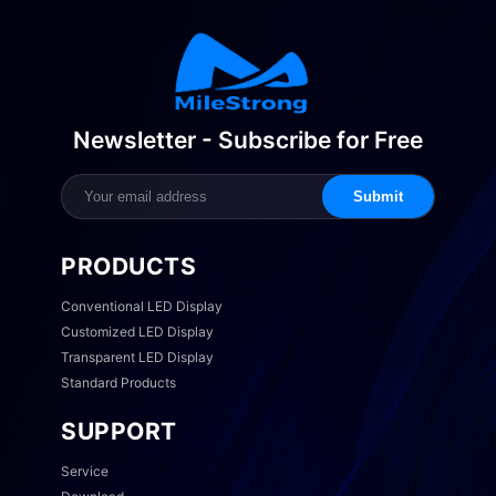
Newsletter - Subscribe for Free
Submit
PRODUCTS
Conventional LED Display
Customized LED Display
Transparent LED Display
Standard Products
SUPPORT
Service