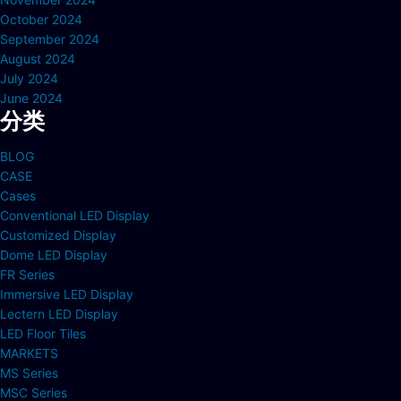
October 2024
September 2024
August 2024
July 2024
June 2024
分类
BLOG
CASE
Cases
Conventional LED Display
Customized Display
Dome LED Display
FR Series
Immersive LED Display
Lectern LED Display
LED Floor Tiles
MARKETS
MS Series
MSC Series