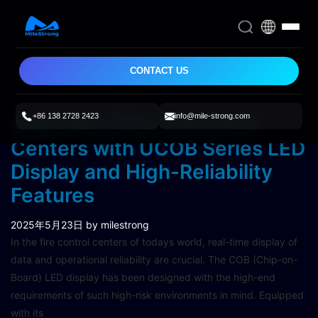
CONTACT US
+86 138 2728 2423
info@mile-strong.com
Upgrading Fire Command
Centers with UCOB Series LED
Display and High-Reliability
Features
2025年5月23日
by milestrong
In the fire control centers of todays world, real-time display of
data and operational reliability are crucial. The COB (Chip-on-
Board) LED display has been designed with the high-end
requirements of such high-risk environments in mind. Equipped
with its