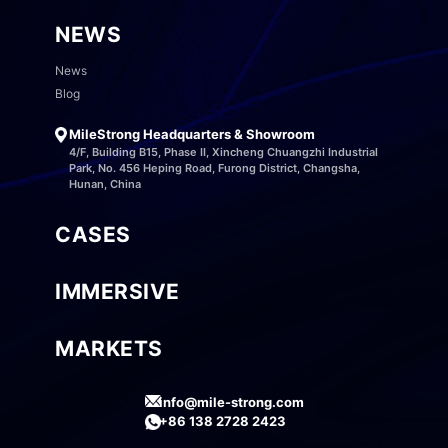
NEWS
News
Blog
MileStrong Headquarters & Showroom
4/F, Building B15, Phase II, Xincheng Chuangzhi Industrial
Park, No. 456 Heping Road, Furong District, Changsha,
Hunan, China
CASES
IMMERSIVE
MARKETS
info@mile-strong.com
+86 138 2728 2423