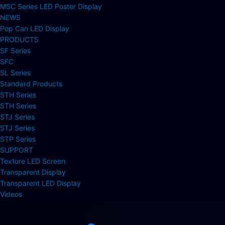
MSC Series LED Poster Display
NEWS
Pop Can LED Display
PRODUCTS
SF Series
SFC
SL Series
Standard Products
STH Series
STH Series
STJ Series
STJ Series
STP Series
SUPPORT
Texture LED Screen
Transparent Display
Transparent LED Display
Videos