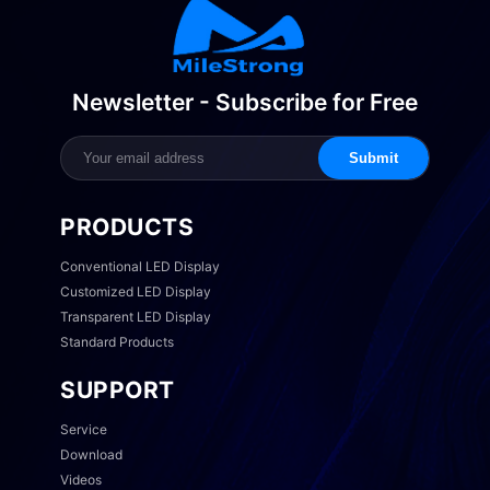
Newsletter - Subscribe for Free
Submit
PRODUCTS
Conventional LED Display
Customized LED Display
Transparent LED Display
Standard Products
SUPPORT
Service
Download
Videos