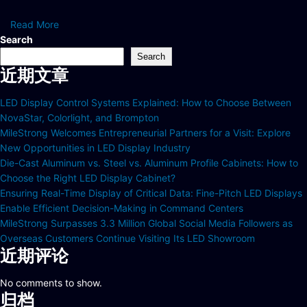
Read More
Search
Search
近期文章
LED Display Control Systems Explained: How to Choose Between
NovaStar, Colorlight, and Brompton
MileStrong Welcomes Entrepreneurial Partners for a Visit: Explore
New Opportunities in LED Display Industry
Die-Cast Aluminum vs. Steel vs. Aluminum Profile Cabinets: How to
Choose the Right LED Display Cabinet?
Ensuring Real-Time Display of Critical Data: Fine-Pitch LED Displays
Enable Efficient Decision-Making in Command Centers
MileStrong Surpasses 3.3 Million Global Social Media Followers as
Overseas Customers Continue Visiting Its LED Showroom
近期评论
No comments to show.
归档