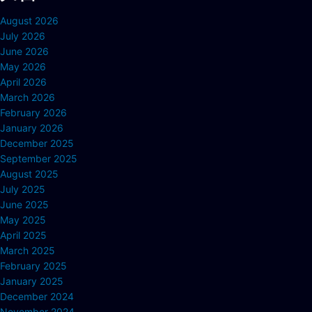
August 2026
July 2026
June 2026
May 2026
April 2026
March 2026
February 2026
January 2026
December 2025
September 2025
August 2025
July 2025
June 2025
May 2025
April 2025
March 2025
February 2025
January 2025
December 2024
November 2024