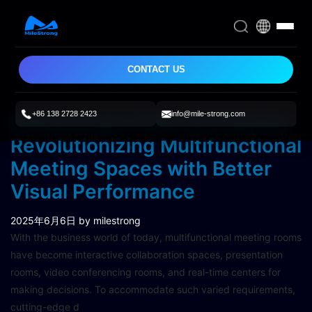
CONTACT US
+86 138 2728 2423
info@mile-strong.com
MileStrong’s COB LED Display:
Revolutionizing Multifunctional
Meeting Spaces with Better
Visual Performance
2025年6月6日
by milestrong
With the business world of today, multifunctional meeting rooms
have become interactive collaboration spaces, presentation
rooms, video conferencing rooms, and real-time centers for
making decisions. To accommodate such varied requirements,
cutting-edge d