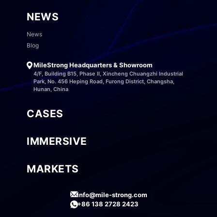
NEWS
News
Blog
MileStrong Headquarters & Showroom
4/F, Building B15, Phase II, Xincheng Chuangzhi Industrial
Park, No. 456 Heping Road, Furong District, Changsha,
Hunan, China
CASES
IMMERSIVE
MARKETS
info@mile-strong.com
+86 138 2728 2423