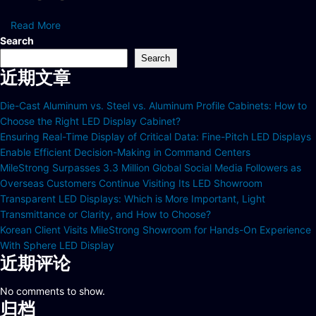
Read More
Search
Search
近期文章
Die-Cast Aluminum vs. Steel vs. Aluminum Profile Cabinets: How to
Choose the Right LED Display Cabinet?
Ensuring Real-Time Display of Critical Data: Fine-Pitch LED Displays
Enable Efficient Decision-Making in Command Centers
MileStrong Surpasses 3.3 Million Global Social Media Followers as
Overseas Customers Continue Visiting Its LED Showroom
Transparent LED Displays: Which is More Important, Light
Transmittance or Clarity, and How to Choose?
Korean Client Visits MileStrong Showroom for Hands-On Experience
With Sphere LED Display
近期评论
No comments to show.
归档