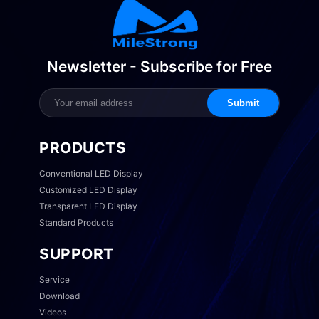
Newsletter - Subscribe for Free
Submit
PRODUCTS
Conventional LED Display
Customized LED Display
Transparent LED Display
Standard Products
SUPPORT
Service
Download
Videos