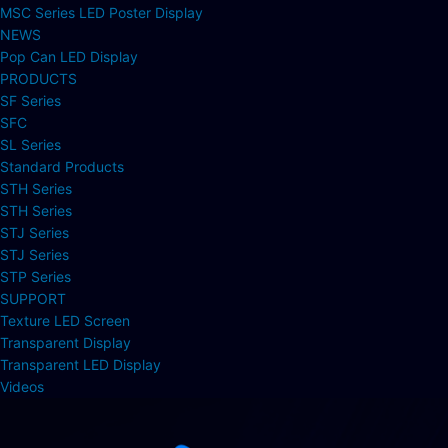
MSC Series LED Poster Display
NEWS
Pop Can LED Display
PRODUCTS
SF Series
SFC
SL Series
Standard Products
STH Series
STH Series
STJ Series
STJ Series
STP Series
SUPPORT
Texture LED Screen
Transparent Display
Transparent LED Display
Videos