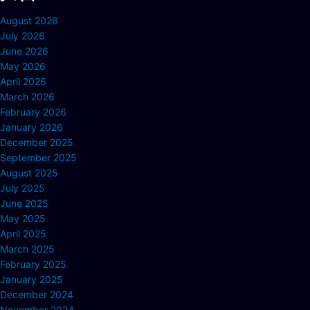
August 2026
July 2026
June 2026
May 2026
April 2026
March 2026
February 2026
January 2026
December 2025
September 2025
August 2025
July 2025
June 2025
May 2025
April 2025
March 2025
February 2025
January 2025
December 2024
November 2024