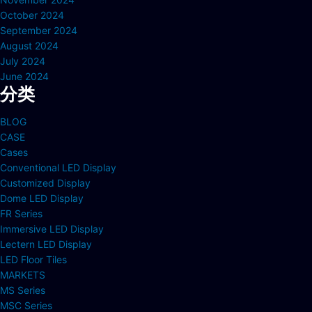
October 2024
September 2024
August 2024
July 2024
June 2024
分类
BLOG
CASE
Cases
Conventional LED Display
Customized Display
Dome LED Display
FR Series
Immersive LED Display
Lectern LED Display
LED Floor Tiles
MARKETS
MS Series
MSC Series