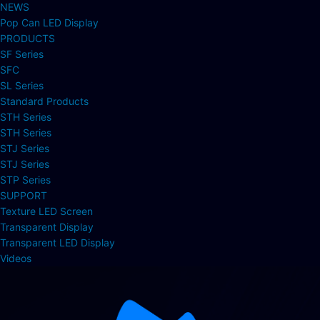
NEWS
Pop Can LED Display
PRODUCTS
SF Series
SFC
SL Series
Standard Products
STH Series
STH Series
STJ Series
STJ Series
STP Series
SUPPORT
Texture LED Screen
Transparent Display
Transparent LED Display
Videos