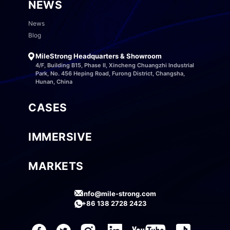
NEWS
News
Blog
MileStrong Headquarters & Showroom
4/F, Building B15, Phase II, Xincheng Chuangzhi Industrial
Park, No. 456 Heping Road, Furong District, Changsha,
Hunan, China
CASES
IMMERSIVE
MARKETS
info@mile-strong.com
+86 138 2728 2423