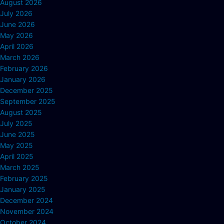
August 2026
July 2026
June 2026
May 2026
April 2026
March 2026
February 2026
January 2026
December 2025
September 2025
August 2025
July 2025
June 2025
May 2025
April 2025
March 2025
February 2025
January 2025
December 2024
November 2024
October 2024