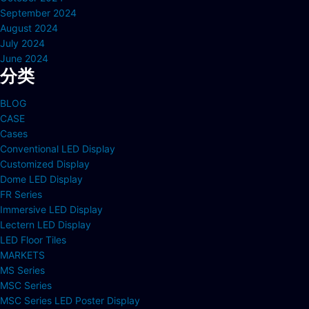
September 2024
August 2024
July 2024
June 2024
分类
BLOG
CASE
Cases
Conventional LED Display
Customized Display
Dome LED Display
FR Series
Immersive LED Display
Lectern LED Display
LED Floor Tiles
MARKETS
MS Series
MSC Series
MSC Series LED Poster Display