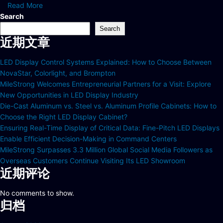
Read More
Search
Search
近期文章
LED Display Control Systems Explained: How to Choose Between
NovaStar, Colorlight, and Brompton
MileStrong Welcomes Entrepreneurial Partners for a Visit: Explore
New Opportunities in LED Display Industry
Die-Cast Aluminum vs. Steel vs. Aluminum Profile Cabinets: How to
Choose the Right LED Display Cabinet?
Ensuring Real-Time Display of Critical Data: Fine-Pitch LED Displays
Enable Efficient Decision-Making in Command Centers
MileStrong Surpasses 3.3 Million Global Social Media Followers as
Overseas Customers Continue Visiting Its LED Showroom
近期评论
No comments to show.
归档