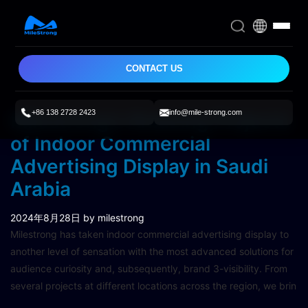
CONTACT US
+86 138 2728 2423
info@mile-strong.com
Milestrong’s Amazing Projects
of Indoor Commercial
Advertising Display in Saudi
Arabia
2024年8月28日
by milestrong
Milestrong has taken indoor commercial advertising display to
another level of sensation with the most advanced solutions for
audience curiosity and, subsequently, brand 3-visibility. From
several projects at different locations across the region, we brin