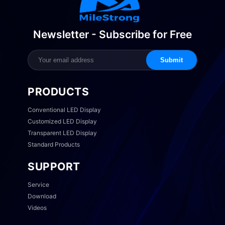
Newsletter - Subscribe for Free
Submit
PRODUCTS
Conventional LED Display
Customized LED Display
Transparent LED Display
Standard Products
SUPPORT
Service
Download
Videos