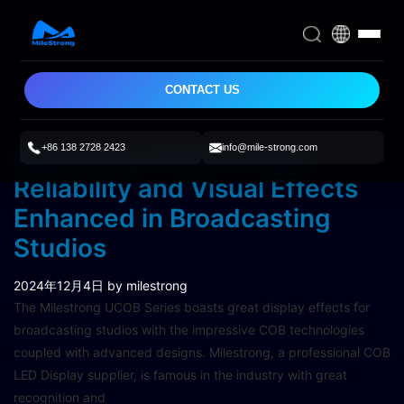
CONTACT US
+86 138 2728 2423
info@mile-strong.com
Milestrong UCOB Series:
Reliability and Visual Effects
Enhanced in Broadcasting
Studios
2024年12月4日
by milestrong
The Milestrong UCOB Series boasts great display effects for
broadcasting studios with the impressive COB technologies
coupled with advanced designs. Milestrong, a professional COB
LED Display supplier, is famous in the industry with great
recognition and