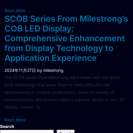
Read More
SCOB Series From Milestrong’s
COB LED Display:
Comprehensive Enhancement
from Display Technology to
Application Experience
2024年11月27日
by milestrong
The SCOB series from Milestrong were made with the latest
COB technology that allow them to meet different user
requirements in multiple applications. Given its variety of
characteristics, this product adds a superior option to the LED
display market. To
Read More
Search