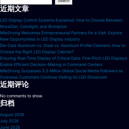
Search
近期文章
LED Display Control Systems Explained: How to Choose Between
NovaStar, Colorlight, and Brompton
MileStrong Welcomes Entrepreneurial Partners for a Visit: Explore
New Opportunities in LED Display Industry
Die-Cast Aluminum vs. Steel vs. Aluminum Profile Cabinets: How to
Choose the Right LED Display Cabinet?
Ensuring Real-Time Display of Critical Data: Fine-Pitch LED Displays
Enable Efficient Decision-Making in Command Centers
MileStrong Surpasses 3.3 Million Global Social Media Followers as
Overseas Customers Continue Visiting Its LED Showroom
近期评论
No comments to show.
归档
August 2026
July 2026
June 2026