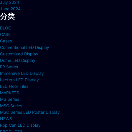
July 2024
June 2024
分类
BLOG
CASE
Cases
Conventional LED Display
Customized Display
Dome LED Display
FR Series
Immersive LED Display
Lectern LED Display
LED Floor Tiles
MARKETS
MS Series
MSC Series
MSC Series LED Poster Display
NEWS
Pop Can LED Display
PRODUCTS