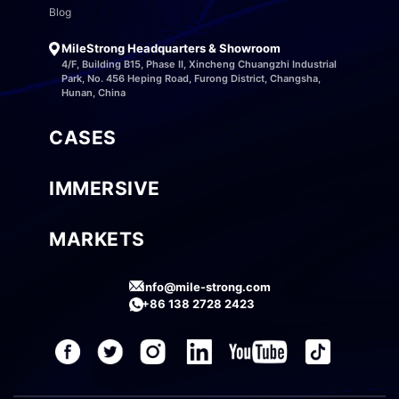
Blog
MileStrong Headquarters & Showroom
4/F, Building B15, Phase II, Xincheng Chuangzhi Industrial
Park, No. 456 Heping Road, Furong District, Changsha,
Hunan, China
CASES
IMMERSIVE
MARKETS
info@mile-strong.com
+86 138 2728 2423