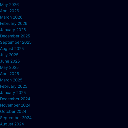
May 2026
April 2026
March 2026
February 2026
January 2026
December 2025
September 2025
August 2025
July 2025
June 2025
May 2025
April 2025
March 2025
February 2025
January 2025
December 2024
November 2024
October 2024
September 2024
August 2024