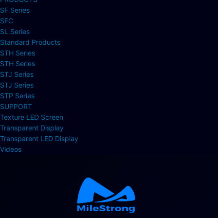
SF Series
SFC
SL Series
Standard Products
STH Series
STH Series
STJ Series
STJ Series
STP Series
SUPPORT
Texture LED Screen
Transparent Display
Transparent LED Display
Videos