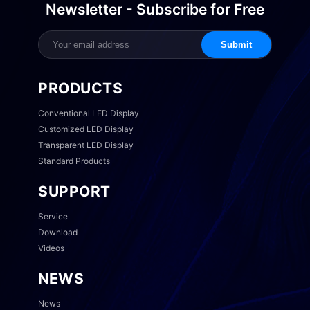
Newsletter - Subscribe for Free
Submit
PRODUCTS
Conventional LED Display
Customized LED Display
Transparent LED Display
Standard Products
SUPPORT
Service
Download
Videos
NEWS
News