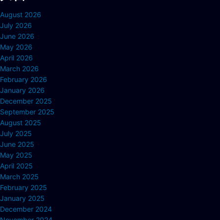
August 2026
July 2026
June 2026
May 2026
April 2026
March 2026
February 2026
January 2026
December 2025
September 2025
August 2025
July 2025
June 2025
May 2025
April 2025
March 2025
February 2025
January 2025
December 2024
November 2024