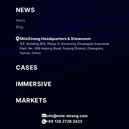
NEWS
News
Blog
MileStrong Headquarters & Showroom
4/F, Building B15, Phase II, Xincheng Chuangzhi Industrial
Park, No. 456 Heping Road, Furong District, Changsha,
Hunan, China
CASES
IMMERSIVE
MARKETS
info@mile-strong.com
+86 138 2728 2423