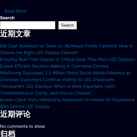
Read More
Search
Search
近期文章
Die-Cast Aluminum vs. Steel vs. Aluminum Profile Cabinets: How to
Choose the Right LED Display Cabinet?
Ensuring Real-Time Display of Critical Data: Fine-Pitch LED Displays
Enable Efficient Decision-Making in Command Centers
MileStrong Surpasses 3.3 Million Global Social Media Followers as
Overseas Customers Continue Visiting Its LED Showroom
Transparent LED Displays: Which is More Important, Light
Transmittance or Clarity, and How to Choose?
Korean Client Visits MileStrong Showroom for Hands-On Experience
With Sphere LED Display
近期评论
No comments to show.
归档