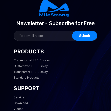
Newsletter - Subscribe for Free
Submit
PRODUCTS
Conventional LED Display
Customized LED Display
Transparent LED Display
Standard Products
SUPPORT
Service
Download
Videos