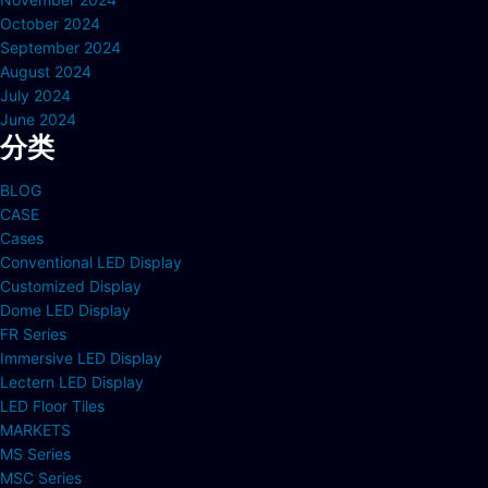
October 2024
September 2024
August 2024
July 2024
June 2024
分类
BLOG
CASE
Cases
Conventional LED Display
Customized Display
Dome LED Display
FR Series
Immersive LED Display
Lectern LED Display
LED Floor Tiles
MARKETS
MS Series
MSC Series