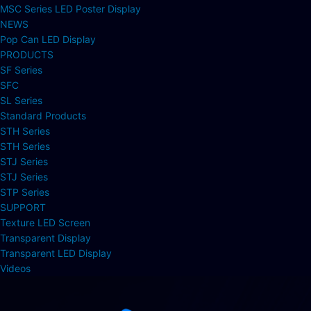
MSC Series LED Poster Display
NEWS
Pop Can LED Display
PRODUCTS
SF Series
SFC
SL Series
Standard Products
STH Series
STH Series
STJ Series
STJ Series
STP Series
SUPPORT
Texture LED Screen
Transparent Display
Transparent LED Display
Videos