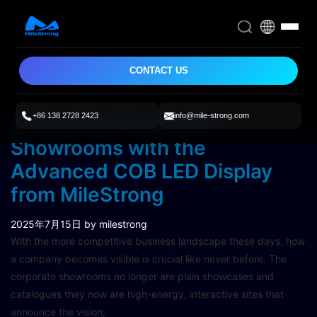
CONTACT US
+86 138 2728 2423
info@mile-strong.com
Enhancing Corporate
Showrooms with the
Advanced COB LED Display
from MileStrong
2025年7月15日
by milestrong
With the more competitive business landscape these days, how
a company becomes visible is crucial like never before. The
corporate showrooms no longer are plain showcases and
catalogues they now are high-energy, interactive sites that
announce the vision,