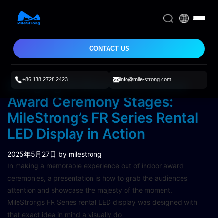
CONTACT US
+86 138 2728 2423
info@mile-strong.com
Bringing Brilliance to Indoor
Award Ceremony Stages:
MileStrong’s FR Series Rental
LED Display in Action
2025年5月27日
by milestrong
In making a memorable experience out of indoor award
ceremonies, a presentation is how to grab the audiences
attention and showcase the majesty of the moment.
MileStrongs FR Series rental LED display was designed with
that exact idea in mind a visually do