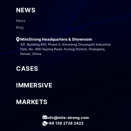
NEWS
News
Blog
MileStrong Headquarters & Showroom
4/F, Building B15, Phase II, Xincheng Chuangzhi Industrial
Park, No. 456 Heping Road, Furong District, Changsha,
Hunan, China
CASES
IMMERSIVE
MARKETS
info@mile-strong.com
+86 138 2728 2423