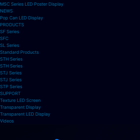
MSC Series LED Poster Display
NEWS
Pop Can LED Display
PRODUCTS
SF Series
SFC
SL Series
Standard Products
STH Series
STH Series
STJ Series
STJ Series
STP Series
SUPPORT
Texture LED Screen
Transparent Display
Transparent LED Display
Videos