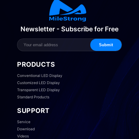
Newsletter - Subscribe for Free
Submit
PRODUCTS
Conventional LED Display
Customized LED Display
Transparent LED Display
Standard Products
SUPPORT
Service
Download
Videos