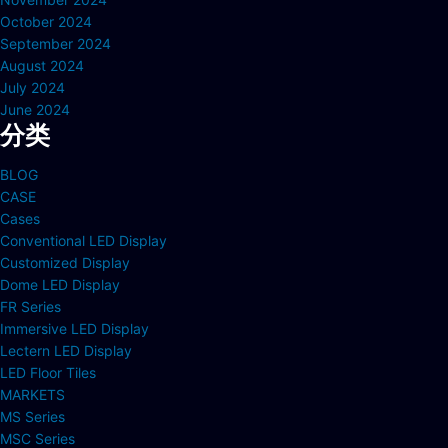
October 2024
September 2024
August 2024
July 2024
June 2024
分类
BLOG
CASE
Cases
Conventional LED Display
Customized Display
Dome LED Display
FR Series
Immersive LED Display
Lectern LED Display
LED Floor Tiles
MARKETS
MS Series
MSC Series