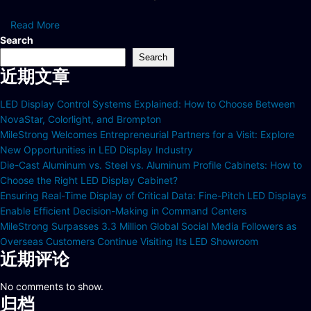
Read More
Search
Search
近期文章
LED Display Control Systems Explained: How to Choose Between
NovaStar, Colorlight, and Brompton
MileStrong Welcomes Entrepreneurial Partners for a Visit: Explore
New Opportunities in LED Display Industry
Die-Cast Aluminum vs. Steel vs. Aluminum Profile Cabinets: How to
Choose the Right LED Display Cabinet?
Ensuring Real-Time Display of Critical Data: Fine-Pitch LED Displays
Enable Efficient Decision-Making in Command Centers
MileStrong Surpasses 3.3 Million Global Social Media Followers as
Overseas Customers Continue Visiting Its LED Showroom
近期评论
No comments to show.
归档