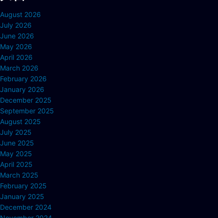
August 2026
July 2026
June 2026
May 2026
April 2026
March 2026
February 2026
January 2026
December 2025
September 2025
August 2025
July 2025
June 2025
May 2025
April 2025
March 2025
February 2025
January 2025
December 2024
November 2024