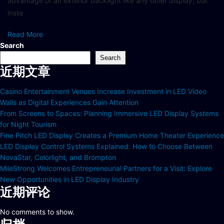
advantage of an exterior backlight like any other display, but
inste
Read More
Search
Search
近期文章
Casino Entertainment Venues Increase Investment in LED Video
Walls as Digital Experiences Gain Attention
From Screens to Spaces: Planning Immersive LED Display Systems
for Night Tourism
Fine Pitch LED Display Creates a Premium Home Theater Experience
LED Display Control Systems Explained: How to Choose Between
NovaStar, Colorlight, and Brompton
MileStrong Welcomes Entrepreneurial Partners for a Visit: Explore
New Opportunities in LED Display Industry
近期评论
No comments to show.