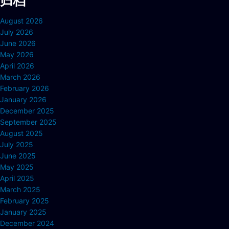
归档
August 2026
July 2026
June 2026
May 2026
April 2026
March 2026
February 2026
January 2026
December 2025
September 2025
August 2025
July 2025
June 2025
May 2025
April 2025
March 2025
February 2025
January 2025
December 2024