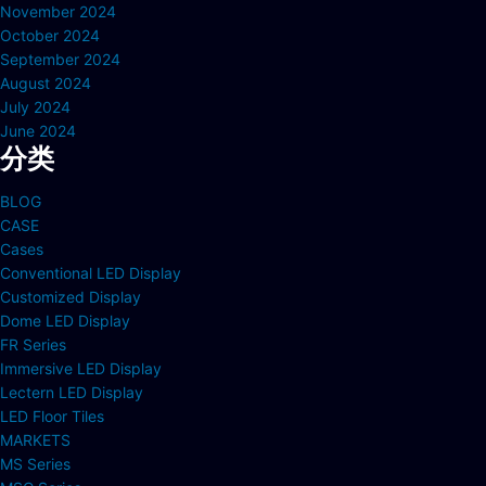
November 2024
October 2024
September 2024
August 2024
July 2024
June 2024
分类
BLOG
CASE
Cases
Conventional LED Display
Customized Display
Dome LED Display
FR Series
Immersive LED Display
Lectern LED Display
LED Floor Tiles
MARKETS
MS Series