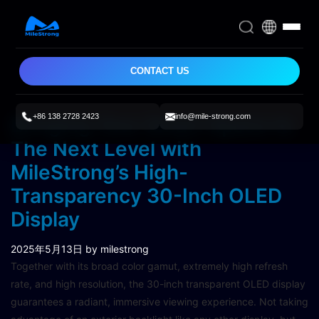
CONTACT US
+86 138 2728 2423
info@mile-strong.com
Bringing Your Smart Space to
The Next Level with
MileStrong’s High-
Transparency 30-Inch OLED
Display
2025年5月13日
by milestrong
Together with its broad color gamut, extremely high refresh
rate, and high resolution, the 30-inch transparent OLED display
guarantees a radiant, immersive viewing experience. Not taking