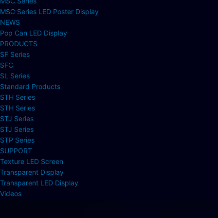
MSC Series
MSC Series LED Poster Display
NEWS
Pop Can LED Display
PRODUCTS
SF Series
SFC
SL Series
Standard Products
STH Series
STH Series
STJ Series
STJ Series
STP Series
SUPPORT
Texture LED Screen
Transparent Display
Transparent LED Display
Videos