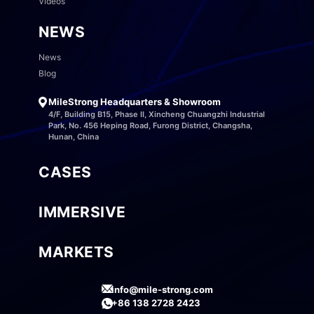
Videos
NEWS
News
Blog
MileStrong Headquarters & Showroom
4/F, Building B15, Phase II, Xincheng Chuangzhi Industrial
Park, No. 456 Heping Road, Furong District, Changsha,
Hunan, China
CASES
IMMERSIVE
MARKETS
info@mile-strong.com
+86 138 2728 2423