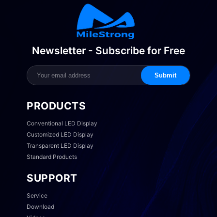
Newsletter - Subscribe for Free
Submit
PRODUCTS
Conventional LED Display
Customized LED Display
Transparent LED Display
Standard Products
SUPPORT
Service
Download