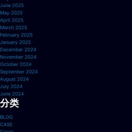
June 2025
May 2025
April 2025
March 2025
February 2025
January 2025
December 2024
November 2024
October 2024
September 2024
August 2024
July 2024
June 2024
分类
BLOG
CASE
Cases