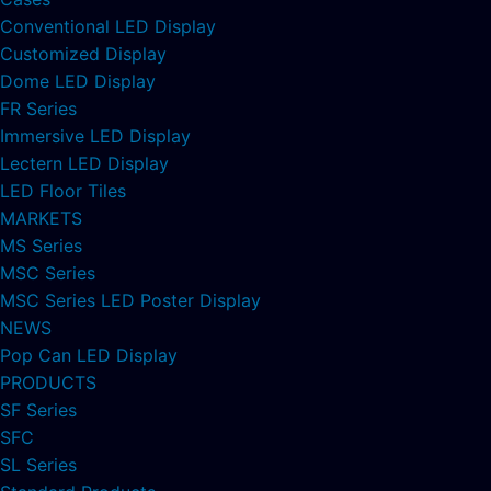
Conventional LED Display
Customized Display
Dome LED Display
FR Series
Immersive LED Display
Lectern LED Display
LED Floor Tiles
MARKETS
MS Series
MSC Series
MSC Series LED Poster Display
NEWS
Pop Can LED Display
PRODUCTS
SF Series
SFC
SL Series