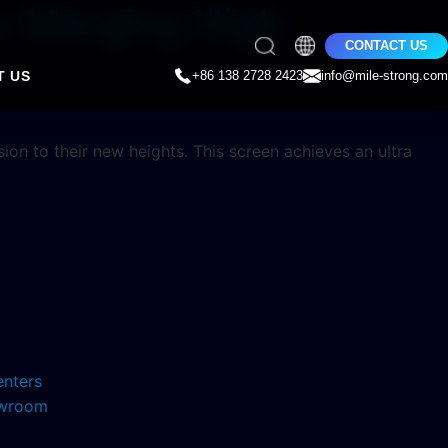
s: Merging High
CONTACT US
T US
+86 138 2728 2423
info@mile-strong.com
on to their new heights. This screen achieves an ultra
enters
howroom