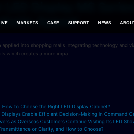
r LED Display MS Serie
thetic Appeal
IVE
MARKETS
CASE
SUPPORT
NEWS
ABOU
applied into shopping malls integrating technology and visi
ails which creates a more impa
s: How to Choose the Right LED Display Cabinet?
ED Displays Enable Efficient Decision-Making in Command C
lowers as Overseas Customers Continue Visiting Its LED S
 Transmittance or Clarity, and How to Choose?