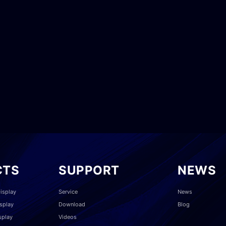
CTS
SUPPORT
NEWS
isplay
Service
News
splay
Download
Blog
splay
Videos