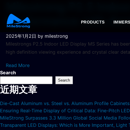
Milestrong P2.5 Indoo
Performance with Aes
PRODUCTS
IMMERS
2025年1月2日
by milestrong
Milestrongs P2.5 Indoor LED Display MS Series has been 
high definition viewing experience and crystal clear det
Read More
Search
Search
近期文章
Die-Cast Aluminum vs. Steel vs. Aluminum Profile Cabinet
Ensuring Real-Time Display of Critical Data: Fine-Pitch L
MileStrong Surpasses 3.3 Million Global Social Media Fol
Transparent LED Displays: Which is More Important, Light