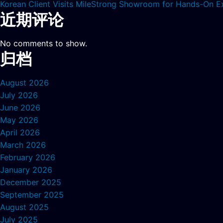
Korean Client Visits MileStrong Showroom for Hands-On E
近期评论
No comments to show.
归档
August 2026
July 2026
June 2026
May 2026
April 2026
March 2026
February 2026
January 2026
December 2025
September 2025
August 2025
July 2025