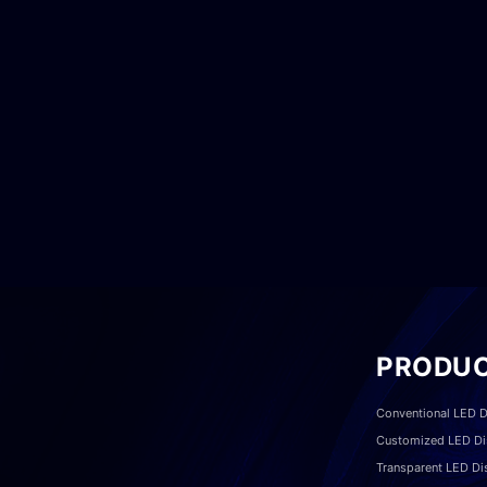
PRODU
Conventional LED D
Customized LED Di
Transparent LED Di