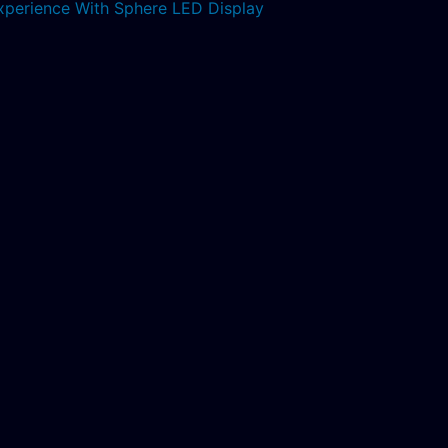
xperience With Sphere LED Display