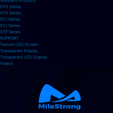
Standard Products
STH Series
STH Series
STJ Series
STJ Series
STP Series
SUPPORT
Texture LED Screen
Transparent Display
Transparent LED Display
Videos