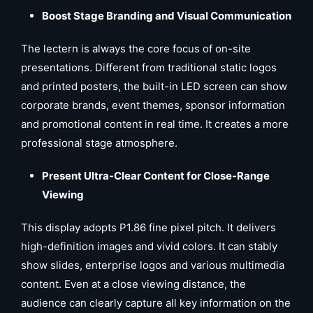
Boost Stage Branding and Visual Communication
The lectern is always the core focus of on-site
presentations. Different from traditional static logos
and printed posters, the built-in LED screen can show
corporate brands, event themes, sponsor information
and promotional content in real time. It creates a more
professional stage atmosphere.
Present Ultra-Clear Content for Close-Range
Viewing
This display adopts P1.86 fine pixel pitch. It delivers
high-definition images and vivid colors. It can stably
show slides, enterprise logos and various multimedia
content. Even at a close viewing distance, the
audience can clearly capture all key information on the