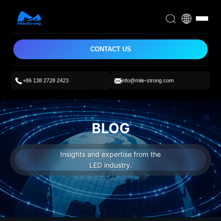
CONTACT US
+86 138 2728 2423
info@mile-strong.com
BLOG
Insights and expertise from the
LED industry.