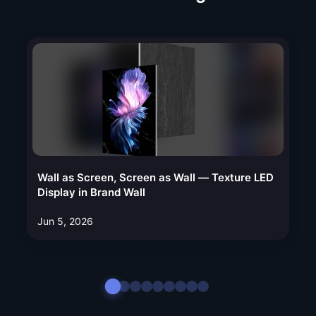
Wall as Screen, Screen as Wall — Texture LED
Display in Brand Wall
Jun 5, 2026