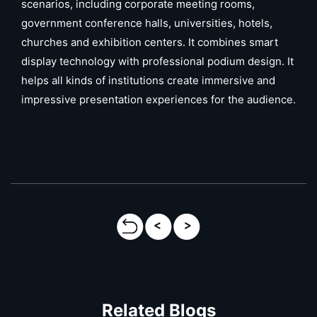
scenarios, including corporate meeting rooms,
government conference halls, universities, hotels,
churches and exhibition centers. It combines smart
display technology with professional podium design. It
helps all kinds of institutions create immersive and
impressive presentation experiences for the audience.
Related Blogs