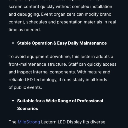
screen content quickly without complex installation
and debugging. Event organizers can modify brand
content, schedules and presentation materials in real
time as needed.
Stable Operation & Easy Daily Maintenance
To avoid equipment downtime, this lectern adopts a
front-maintenance structure. Staff can quickly access
and inspect internal components. With mature and
reliable LED technology, it runs stably in all kinds
of public events.
Suitable for a Wide Range of Professional
Scenarios
The
MileStrong
Lectern LED Display fits diverse