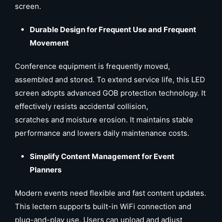
screen.
Durable Design for Frequent Use and Frequent
Movement
Conference equipment is frequently moved,
assembled and stored. To extend service life, this LED
screen adopts advanced GOB protection technology. It
effectively resists accidental collision,
scratches and moisture erosion. It maintains stable
performance and lowers daily maintenance costs.
Simplify Content Management for Event
Planners
Modern events need flexible and fast content updates.
This lectern supports built-in WiFi connection and
plug-and-play use. Users can upload and adjust