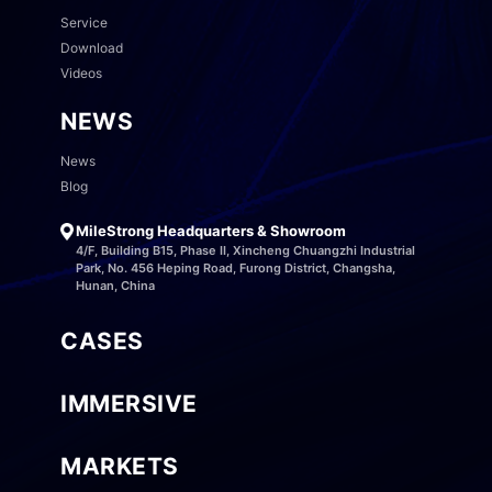
Service
Download
Videos
NEWS
News
Blog
MileStrong Headquarters & Showroom
4/F, Building B15, Phase II, Xincheng Chuangzhi Industrial
Park, No. 456 Heping Road, Furong District, Changsha,
Hunan, China
CASES
IMMERSIVE
MARKETS