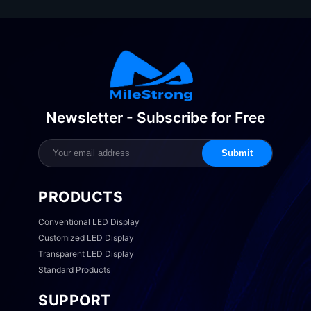
Newsletter - Subscribe for Free
Submit
PRODUCTS
Conventional LED Display
Customized LED Display
Transparent LED Display
Standard Products
SUPPORT