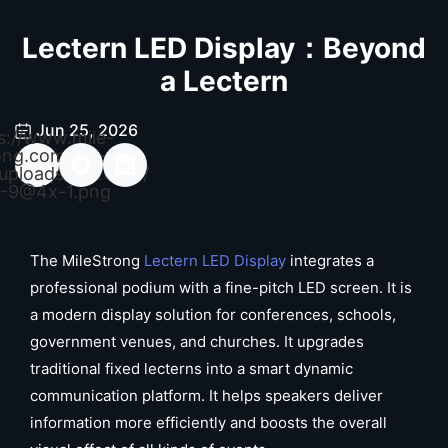
Lectern LED Display：Beyond
a Lectern
Jun 25, 2026
s://www.mile-
ong.com/wp-
uploads/2026/04/
-9@4x-1.png
The MileStrong
Lectern LED Display
integrates a
professional podium with a fine-pitch LED screen. It is
a modern display solution for conferences, schools,
government venues, and churches. It upgrades
traditional fixed lecterns into a smart dynamic
communication platform. It helps speakers deliver
information more efficiently and boosts the overall