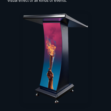
visual effect of all kinds of events.