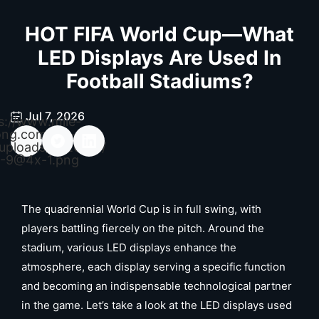
HOT FIFA World Cup—What
LED Displays Are Used In
Football Stadiums?
Jul 7, 2026
s://www.mile-
ong.com/wp-
uploads/2026/04/
-9@4x-1.png
The quadrennial World Cup is in full swing, with
players battling fiercely on the pitch. Around the
stadium, various LED displays enhance the
atmosphere, each display serving a specific function
and becoming an indispensable technological partner
in the game. Let’s take a look at the LED displays used