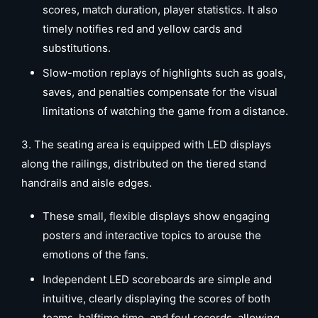
scores, match duration, player statistics. It also
timely notifies red and yellow cards and
substitutions.
Slow-motion replays of highlights such as goals,
saves, and penalties compensate for the visual
limitations of watching the game from a distance.
3. The seating area is equipped with LED displays
along the railings, distributed on the tiered stand
handrails and aisle edges.
These small, flexible displays show engaging
posters and interactive topics to arouse the
emotions of the fans.
Independent LED scoreboards are simple and
intuitive, clearly displaying the scores of both
teams, halftime time, and foul records, allowing