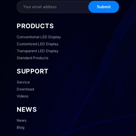
Submit
PRODUCTS
Conventional LED Display
Customized LED Display
Transparent LED Display
Standard Products
SUPPORT
Service
Download
Videos
NEWS
News
Blog