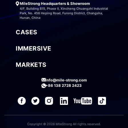
MileStrong Headquarters & Showroom
4/F, Building B15, Phase II, Xincheng Chuangzhi Industrial
Park, No. 456 Heping Road, Furong District, Changsha,
Hunan, China
CASES
IMMERSIVE
MARKETS
info@mile-strong.com
+86 138 2728 2423
Copyright © 2026 MileStrong All rights reserved.