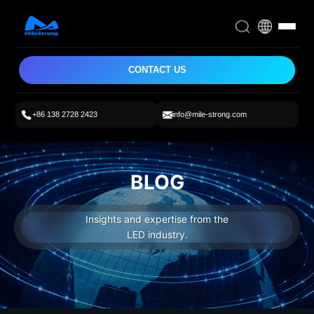
CONTACT US
+86 138 2728 2423
info@mile-strong.com
BLOG
Insights and expertise from the
LED industry.