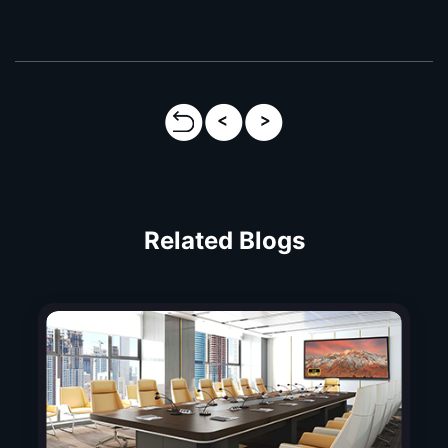
Related Blogs