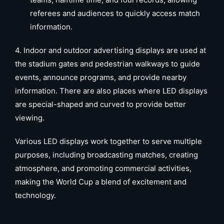
referees and audiences to quickly access match
information.
4. Indoor and outdoor advertising displays are used at
the stadium gates and pedestrian walkways to guide
events, announce programs, and provide nearby
information. There are also places where LED displays
are special-shaped and curved to provide better
viewing.
Various LED displays work together to serve multiple
purposes, including broadcasting matches, creating
atmosphere, and promoting commercial activities,
making the World Cup a blend of excitement and
technology.