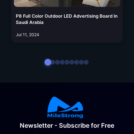
P8 Full Color Outdoor LED Advertising Board In
Saudi Arabia
Jul 11, 2024
Newsletter - Subscribe for Free