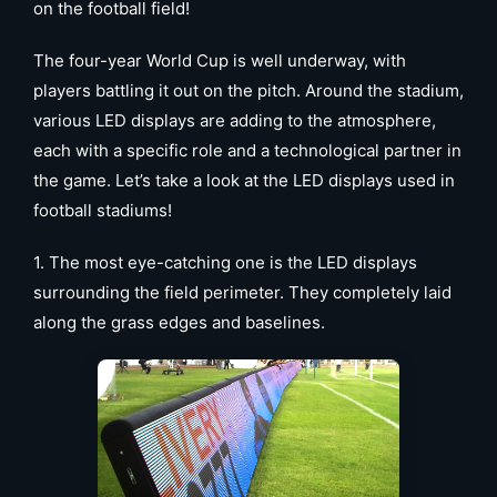
on the football field!
The four-year World Cup is well underway, with
players battling it out on the pitch. Around the stadium,
various LED displays are adding to the atmosphere,
each with a specific role and a technological partner in
the game. Let’s take a look at the LED displays used in
football stadiums!
1. The most eye-catching one is the LED displays
surrounding the field perimeter. They completely laid
along the grass edges and baselines.