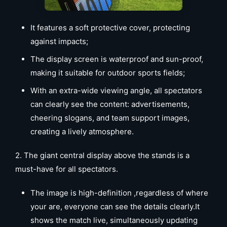
It features a soft protective cover, protecting
against impacts;
The display screen is waterproof and sun-proof,
making it suitable for outdoor sports fields;
With an extra-wide viewing angle, all spectators
can clearly see the content: advertisements,
cheering slogans, and team support images,
creating a lively atmosphere.
2. The giant central display above the stands is a
must-have for all spectators.
The image is high-definition ,regardless of where
your are, everyone can see the details clearly.It
shows the match live, simultaneously updating