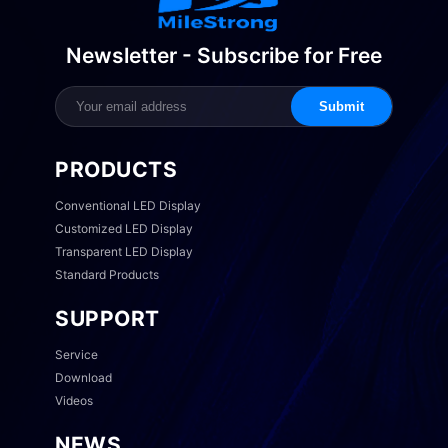
Newsletter - Subscribe for Free
Submit
PRODUCTS
Conventional LED Display
Customized LED Display
Transparent LED Display
Standard Products
SUPPORT
Service
Download
Videos
NEWS