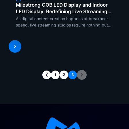
Milestrong COB LED Display and Indoor
LED Display: Redefining Live Streaming
Studios
As digital content creation happens at breakneck
speed, live streaming studios require nothing but
the finest display technology to deliver high-
definition images and flawless audience interaction.
Milestrong offers cutting-edge COB LED display
and indoor
1
2
3