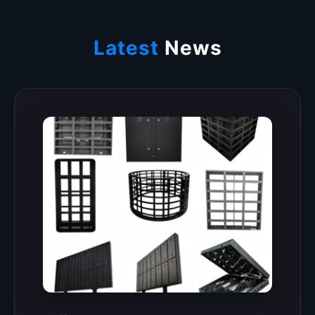
Latest
News