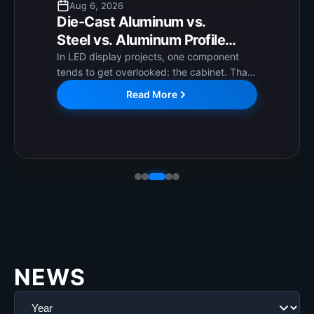
Aug 6, 2026
Die-Cast Aluminum vs.
Steel vs. Aluminum Profile
Cabinets: How to Choose the
In LED display projects, one component
tends to get overlooked: the cabinet. That
Right LED Display Cabinet?
is worth correcting. The cabinet directly
Read More
affects long-term operational stability,
installation ease, and ongoing maintenance
costs. Getting it...
NEWS