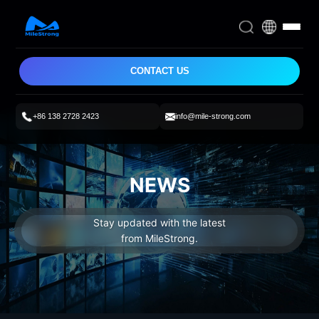
CONTACT US
+86 138 2728 2423
info@mile-strong.com
NEWS
Stay updated with the latest
from MileStrong.