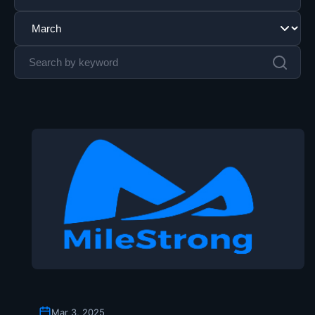
Mar 3, 2025