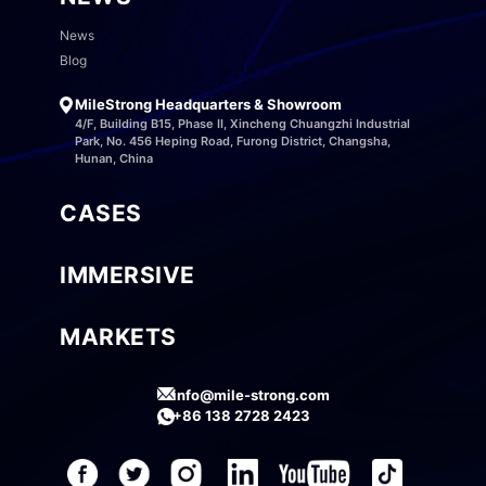
News
Blog
MileStrong Headquarters & Showroom
4/F, Building B15, Phase II, Xincheng Chuangzhi Industrial
Park, No. 456 Heping Road, Furong District, Changsha,
Hunan, China
CASES
IMMERSIVE
MARKETS
info@mile-strong.com
+86 138 2728 2423