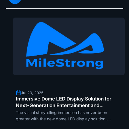
incorporating flip-chip CO
Jul 23, 2025
Immersive Dome LED Display Solution for
Next-Generation Entertainment and
Edutainment Experiences
The visual storytelling immersion has never been
greater with the new dome LED display solution ,
which has been developed with the aim of