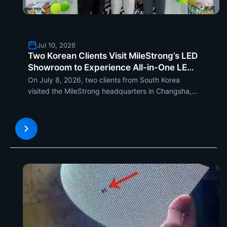
Jul 10, 2026
Two Korean Clients Visit MileStrong’s LED
Showroom to Experience All-in-One LED
Display, MCOB LED Display and MSC LED
On July 8, 2026, two clients from South Korea
Poster Display
visited the MileStrong headquarters in Changsha,
Hunan. They experienced the company’s modern...