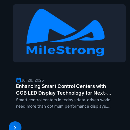
Jul 28, 2025
Enhancing Smart Control Centers with
COB LED Display Technology for Next-
Level Data Visualization
Smart control centers in todays data-driven world
need more than optimum performance displays.
With visualization demands changing at a pace
that is both alarming and necessary, the COB LED
display in the form of the MCOB Series