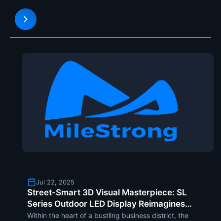
delivering awe-inspiring 5D experiences in venues
like theme parks, indoor entertainment parks, and
science museums.
Jul 22, 2025
Street-Smart 3D Visual Masterpiece: SL
Series Outdoor LED Display Reimagines
City Corners as Iconic Landmarks
Within the heart of a bustling business district, the