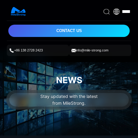
CONTACT US
+86 138 2728 2423
info@mile-strong.com
NEWS
Stay updated with the latest
from MileStrong.