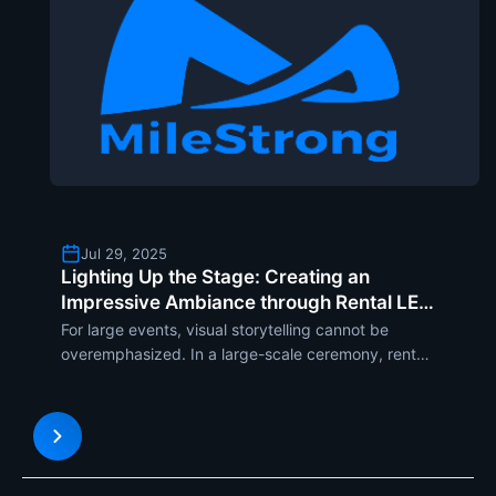
Jul 29, 2025
Lighting Up the Stage: Creating an
Impressive Ambiance through Rental LED
Display Solutions
For large events, visual storytelling cannot be
overemphasized. In a large-scale ceremony, rental
LED screens played a key role in helping make the
stage into a dizzying visual fantasy world. From the
intricately carved lighting rigs to smooth digital bac