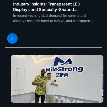
Industry Insights: Transparent LED
Displays and Specialty-Shaped
LED Displays Are Becoming the New
In recent years, global demand for commercial
Global Trends in Commercial Applications
displays has continued to evolve, and transparent
LED displays and specialty-shaped LED displays...