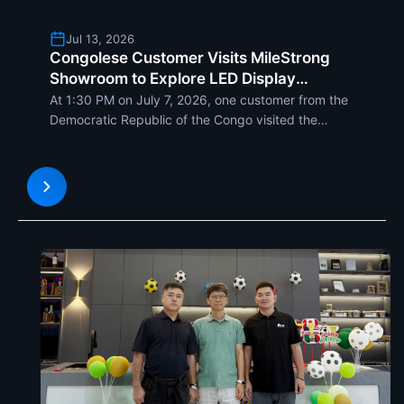
Jul 13, 2026
Congolese Customer Visits MileStrong
Showroom to Explore LED Display
Solutions
At 1:30 PM on July 7, 2026, one customer from the
Democratic Republic of the Congo visited the
MileStrong LED showroom to...