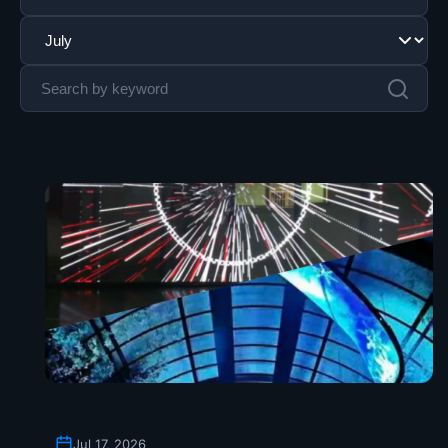
Jul 17, 2026