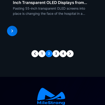
Inch Transparent OLED Displays from
MileStrong
Pasting 55-inch transparent OLED screens into
place is changing the face of the hospital in a
technological overhaul remodeling function as
much as remodeling style. As stunningly good-
looking as they are to behold, they are high-
performance visualizers o
1
2
3
4