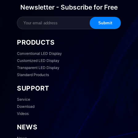
Newsletter - Subscribe for Free
Submit
PRODUCTS
Conventional LED Display
Customized LED Display
Transparent LED Display
Standard Products
SUPPORT
Service
Download
Videos
NEWS