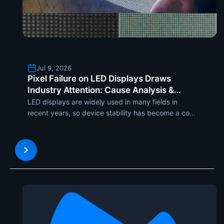
Jul 9, 2026
Pixel Failure on LED Displays Draws
Industry Attention: Cause Analysis &
Systematic Maintenance Solutions
LED displays are widely used in many fields in
recent years, so device stability has become a core
concern of...