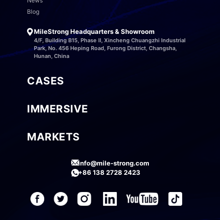
News
Blog
MileStrong Headquarters & Showroom
4/F, Building B15, Phase II, Xincheng Chuangzhi Industrial
Park, No. 456 Heping Road, Furong District, Changsha,
Hunan, China
CASES
IMMERSIVE
MARKETS
info@mile-strong.com
+86 138 2728 2423