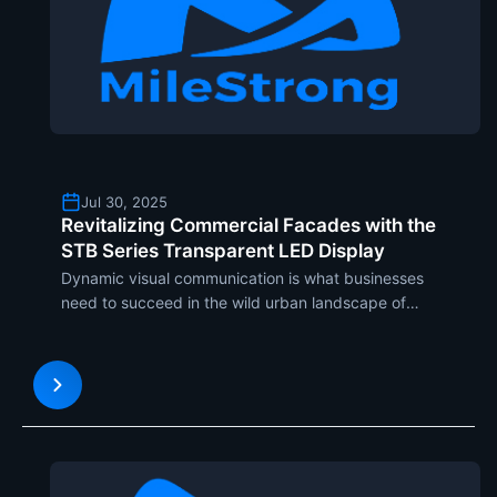
Jul 30, 2025
Revitalizing Commercial Facades with the
STB Series Transparent LED Display
Dynamic visual communication is what businesses
need to succeed in the wild urban landscape of
today. The STB Series Transparent LED Display is
exemplary in showing how revolutionary
technology can be integrated into building design
to leave lasting visua