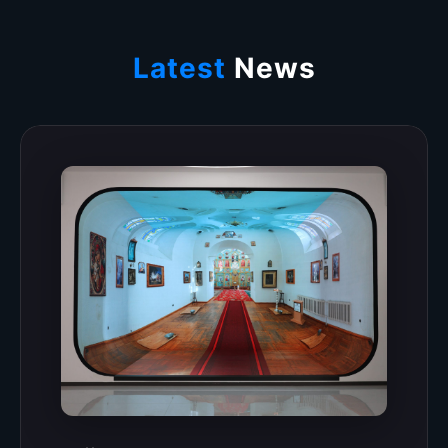
Latest
News