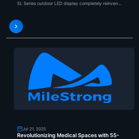
SL Series outdoor LED display completely reinvents
our relationship with digital data. Together with the
corner of a multi-level building, such an amazing
installation makes use of naked-eye 3D technol
Jul 21, 2025
Revolutionizing Medical Spaces with 55-