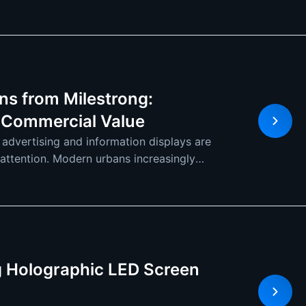
ns from Milestrong:
 Commercial Value
 advertising and information displays are
s attention. Modern urbans increasingly
ng Holographic LED Screen