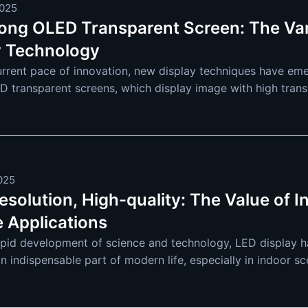
2025
rong OLED Transparent Screen: The Va
y Technology
urrent pace of innovation, new display techniques have eme
D transparent screens, which display image with high trans
OLED (Organic Light Emitting
2025
solution, High-quality: The Value of I
e Applications
apid development of science and technology, LED display ha
an indispensable part of modern life, especially in indoor s
re and more extensive. F