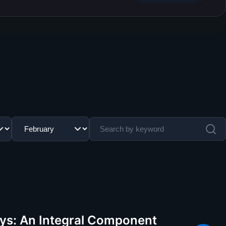
lays: An Integral Component