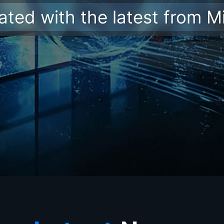
ted with the latest from M