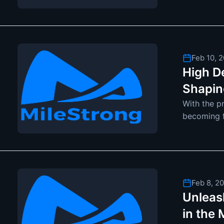
become mo
Feb 10, 
High D
Shapin
With the p
becoming fu
adopt ceil
Feb 8, 2
Unleash
in the