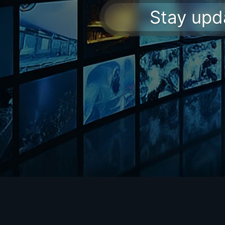
Stay upda