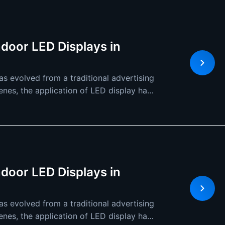
ndoor LED Displays in
s evolved from a traditional advertising
cenes, the application of LED display has
ndoor LED Displays in
s evolved from a traditional advertising
cenes, the application of LED display has