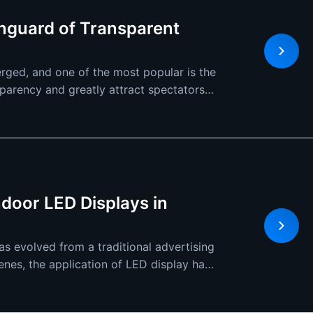
nguard of Transparent
rged, and one of the most popular is the
parency and greatly attract spectators
ndoor LED Displays in
s evolved from a traditional advertising
cenes, the application of LED display has