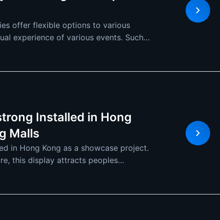
s offer flexible options to various
sual experience of various events. Such
trong Installed in Hong
g Malls
led in Hong Kong as a showcase project.
e, this display attracts peoples