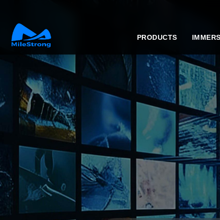
PRODUCTS
IMMERS