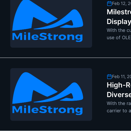
Feb 12, 
Milest
Displa
With the c
use of OLE
interest. 
Feb 11, 
High-Re
Divers
With the r
carrier to 
become mo