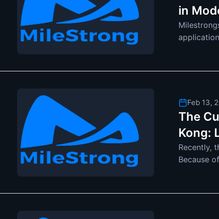
in Mod
Milestrong
applicatio
displays ar
Feb 13, 
The Cu
Kong: 
Recently, 
Because of
attention. 