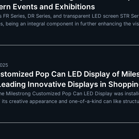
ern Events and Exhibitions
s FR Series, DR Series, and transparent LED screen STR Serie
ns, being an integral component in further enhancing the vi
e utilized across industries
2025
stomized Pop Can LED Display of Miles
Leading Innovative Displays in Shoppin
the Milestrong Customized Pop Can LED Display was instal
 its creative appearance and one-of-a-kind can like structur
It will soon be a staple in shoppin