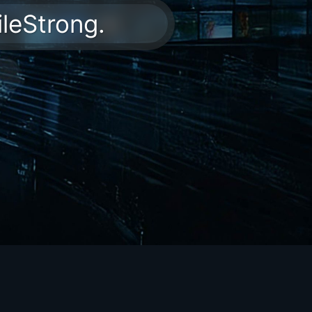
ileStrong.