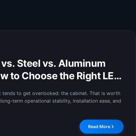
isplay of Critical Data:
lays Enable Efficient
n Command Centers
 display system was officially installed at the City
 where it has completed comprehensive testing and
Read More