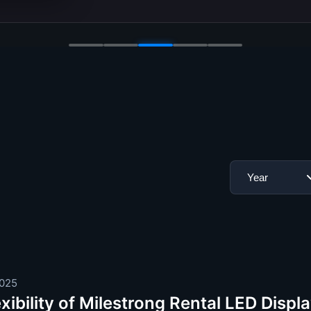
2025
xibility of Milestrong Rental LED Disp