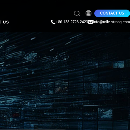
CONTACT US
T US
+86 138 2728 2423
info@mile-strong.com