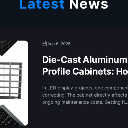
Latest
News
Aug 6, 2026
Ensuring Real-Time D
Fine-Pitch LED Disp
Decision-Making i
Recently, the MileStrong micro-pitch LED
Integrated Emergency Command Center,
is now in regular operation. The...