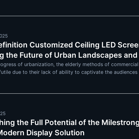
re and more extensive. F
2025
efinition Customized Ceiling LED Scree
g the Future of Urban Landscapes and
rogress of urbanization, the elderly methods of commercial
tile due to their lack of ability to captivate the audience
ing LED displays because
025
ing the Full Potential of the Milestro
 Modern Display Solution