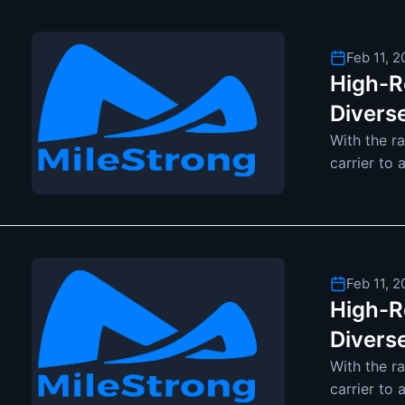
Feb 11, 
High-Re
Divers
With the r
carrier to 
become mo
Feb 11, 
High-Re
Divers
With the r
carrier to 