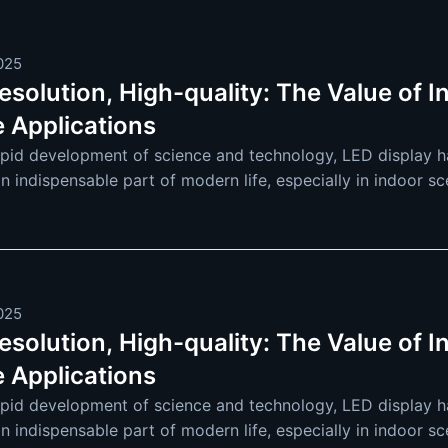
2025
solution, High-quality: The Value of I
e Applications
apid development of science and technology, LED display ha
an indispensable part of modern life, especially in indoor s
re and more extensive. F
2025
solution, High-quality: The Value of I
e Applications
apid development of science and technology, LED display ha
an indispensable part of modern life, especially in indoor s