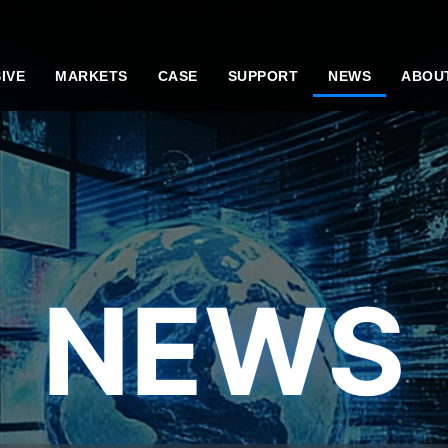
IVE
MARKETS
CASE
SUPPORT
NEWS
ABOU
NEWS