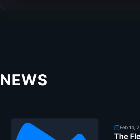
NEWS
Feb 14, 
The Fle