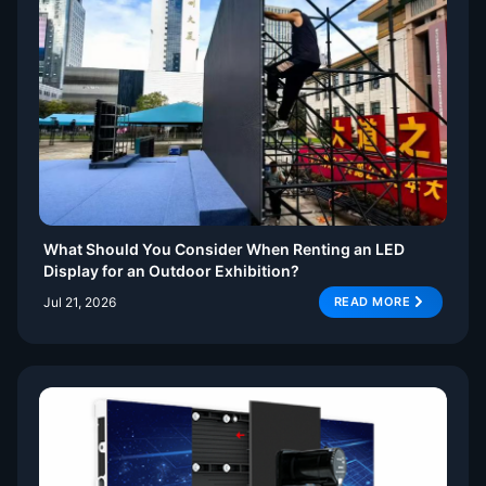
What Should You Consider When Renting an LED
Display for an Outdoor Exhibition?
Jul 21, 2026
READ MORE