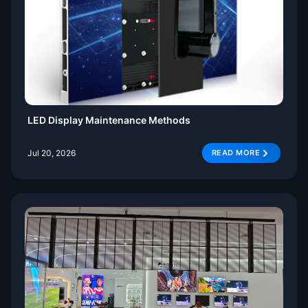
LED Display Maintenance Methods
Jul 20, 2026
READ MORE