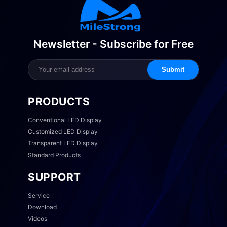
Newsletter - Subscribe for Free
Submit
PRODUCTS
Conventional LED Display
Customized LED Display
Transparent LED Display
Standard Products
SUPPORT
Service
Download
Videos