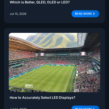
Which is Better, QLED, OLED or LED?
Jul 15, 2026
READ MORE
How to Accurately Select LED Displays?