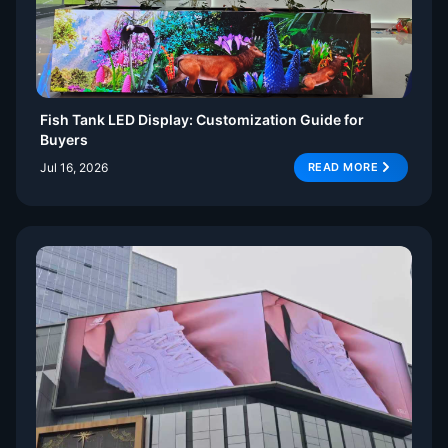
Fish Tank LED Display: Customization Guide for
Buyers
Jul 16, 2026
READ MORE