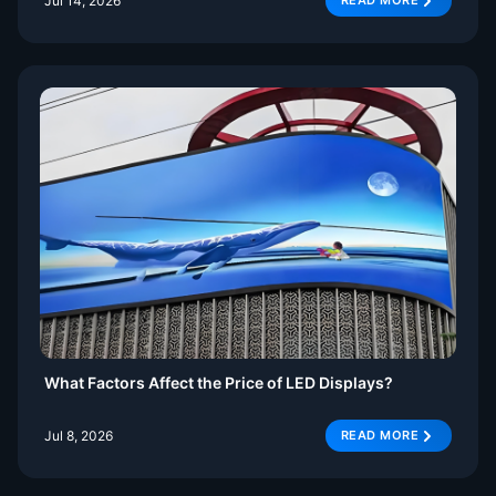
Jul 14, 2026
READ MORE
What Factors Affect the Price of LED Displays?
Jul 8, 2026
READ MORE