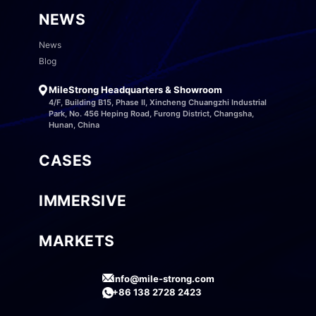
NEWS
News
Blog
MileStrong Headquarters & Showroom
4/F, Building B15, Phase II, Xincheng Chuangzhi Industrial
Park, No. 456 Heping Road, Furong District, Changsha,
Hunan, China
CASES
IMMERSIVE
MARKETS
info@mile-strong.com
+86 138 2728 2423