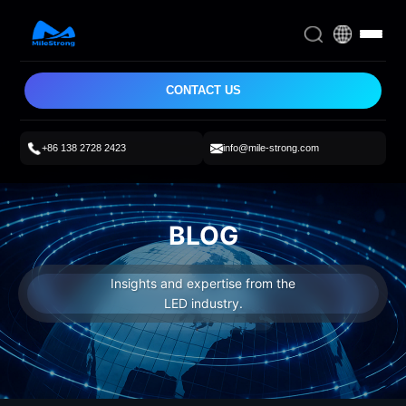
CONTACT US
+86 138 2728 2423
info@mile-strong.com
BLOG
Insights and expertise from the
LED industry.