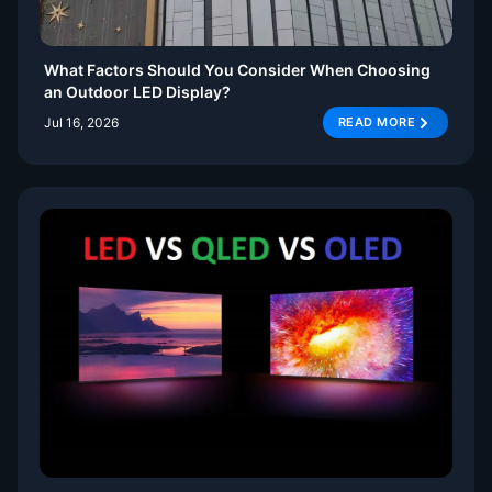
What Factors Should You Consider When Choosing
an Outdoor LED Display?
Jul 16, 2026
READ MORE