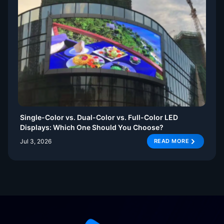
Single-Color vs. Dual-Color vs. Full-Color LED
Displays: Which One Should You Choose?
Jul 3, 2026
READ MORE