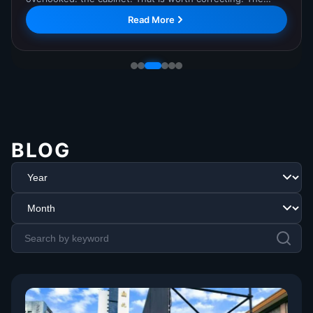
Command Center, where it has completed comprehensive
Read More
testing and is now in regular operation. The...
BLOG