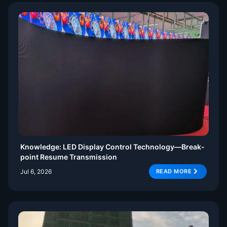
Knowledge: LED Display Control Technology—Break-
point Resume Transmission
Jul 6, 2026
READ MORE