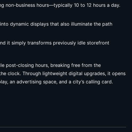
ng non-business hours—typically 10 to 12 hours a day.
nto dynamic displays that also illuminate the path
nd it simply transforms previously idle storefront
le post-closing hours, breaking free from the
the clock. Through lightweight digital upgrades, it opens
y, an advertising space, and a city’s calling card.