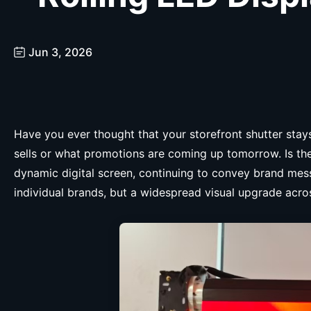
Jun 3, 2026
Have you ever thought that your storefront shutter sta
sells or what promotions are coming up tomorrow. Is the
dynamic digital screen, continuing to convey brand mess
individual brands, but a widespread visual upgrade acros