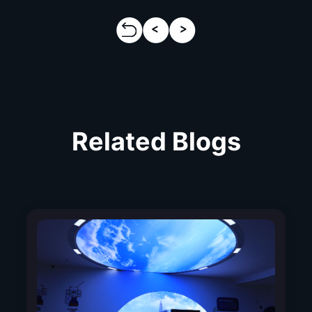
Related Blogs