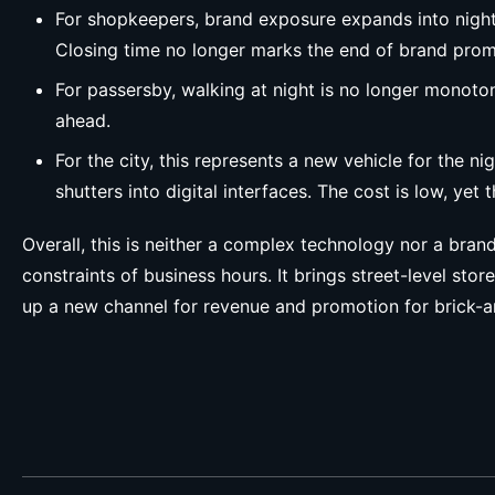
For shopkeepers, brand exposure expands into nightt
Closing time no longer marks the end of brand prom
For passersby, walking at night is no longer monoto
ahead.
For the city, this represents a new vehicle for the 
shutters into digital interfaces. The cost is low, yet
Overall, this is neither a complex technology nor a bran
constraints of business hours. It brings street-level st
up a new channel for revenue and promotion for brick-and