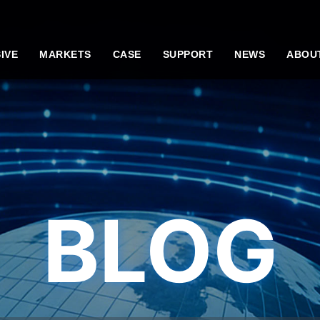
IVE
MARKETS
CASE
SUPPORT
NEWS
ABOU
BLOG