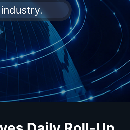
industry.
ves Daily Roll-Up