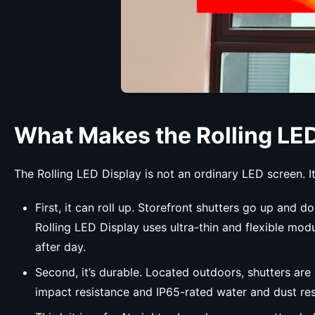
What Makes the Rolling LED
The Rolling LED Display is not an ordinary LED screen. It 
First, it can roll up. Storefront shutters go up and
Rolling LED Display uses ultra-thin and flexible mo
after day.
Second, it’s durable. Located outdoors, shutters ar
impact resistance and IP65-rated water and dust resi