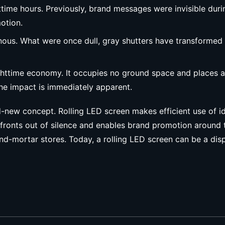
ime hours. Previously, brand messages were invisible duri
otion.
nous. What were once dull, gray shutters have transformed i
nighttime economy. It occupies no ground space and places a
 the impact is immediately apparent.
d-new concept. Rolling LED screen makes efficient use of id
orefronts out of silence and enables brand promotion around 
-mortar stores. Today, a rolling LED screen can be a displa