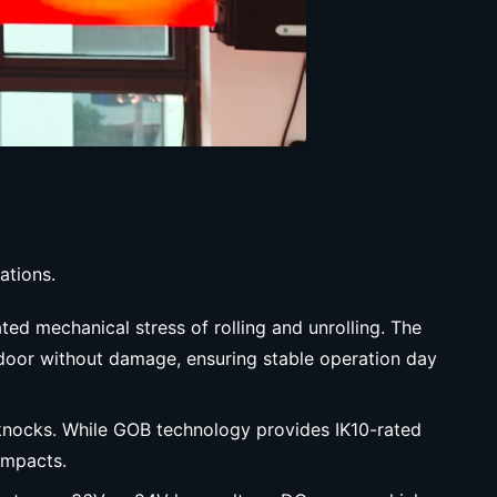
ations.
ted mechanical stress of rolling and unrolling. The
e door without damage, ensuring stable operation day
 knocks. While GOB technology provides IK10-rated
impacts.