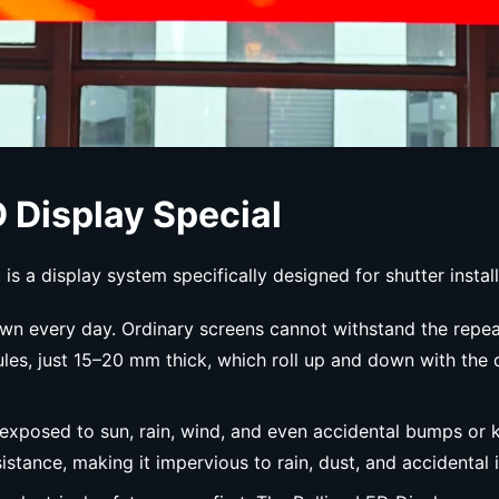
 Display Special
is a display system specifically designed for shutter install
 down every day. Ordinary screens cannot withstand the repea
dules, just 15–20 mm thick, which roll up and down with th
e exposed to sun, rain, wind, and even accidental bumps or
stance, making it impervious to rain, dust, and accidental 