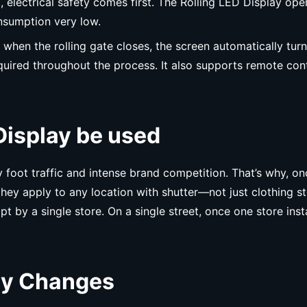
ed, electrical safety comes first. The Rolling LED Display
nsumption very low.
’s, when the rolling gate closes, the screen automatically tu
equired throughout the process. It also supports remote cont
Display be used
oot traffic and intense brand competition. That’s why, once
, they apply to any location with shutter—not just clothing s
t by a single store. On a single street, once one store instal
lay Changes