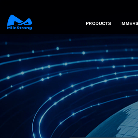
PRODUCTS
IMMERS