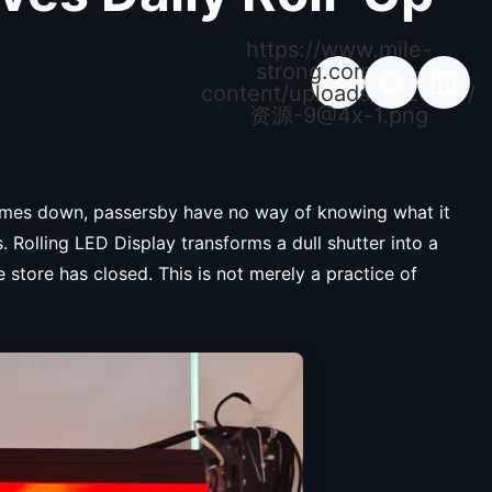
https://www.mile-
strong.com/wp-
content/uploads/2026/04/
资源
-9@4x-1.png
 comes down, passersby have no way of knowing what it
Rolling LED Display transforms a dull shutter into a
store has closed. This is not merely a practice of