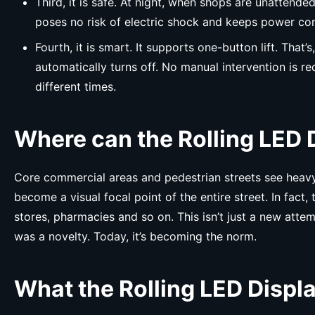
Third, it is safe. At night, when shops are unattend
poses no risk of electric shock and keeps power co
Fourth, it is smart. It supports one-button lift. That
automatically turns off. No manual intervention is r
different times.
Where can the Rolling LED 
Core commercial areas and pedestrian streets see heavy f
become a visual focal point of the entire street. In fact
stores, pharmacies and so on. This isn’t just a new attemp
was a novelty. Today, it’s becoming the norm.
What the Rolling LED Disp