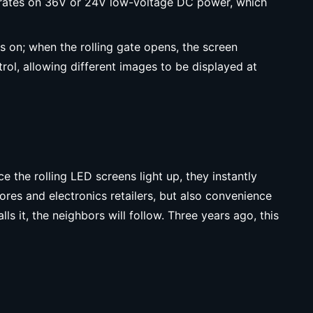
 operates on 36V or 24V low-voltage DC power, which
rns on; when the rolling gate opens, the screen
rol, allowing different images to be displayed at
 the rolling LED screens light up, they instantly
tores and electronics retailers, but also convenience
ls it, the neighbors will follow. Three years ago, this