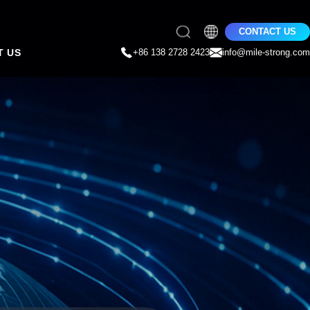
CONTACT US
T US
+86 138 2728 2423
info@mile-strong.com