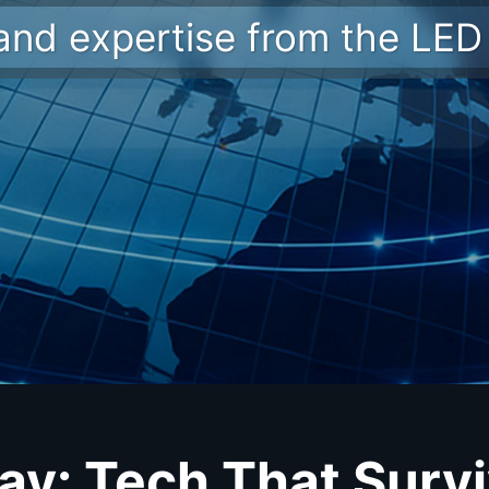
 and expertise from the LED 
lay: Tech That Survi