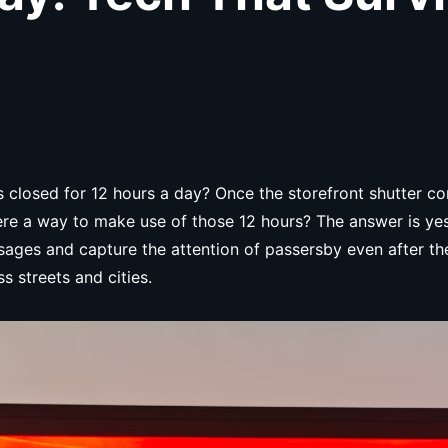
ys closed for 12 hours a day? Once the storefront shutter
re a way to make use of those 12 hours? The answer is yes. 
ages and capture the attention of passersby even after the 
s streets and cities.