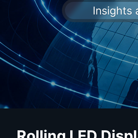
Insights
Rolling LED Disp