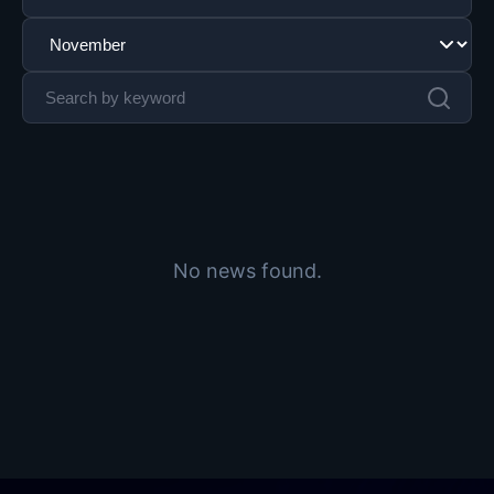
No news found.