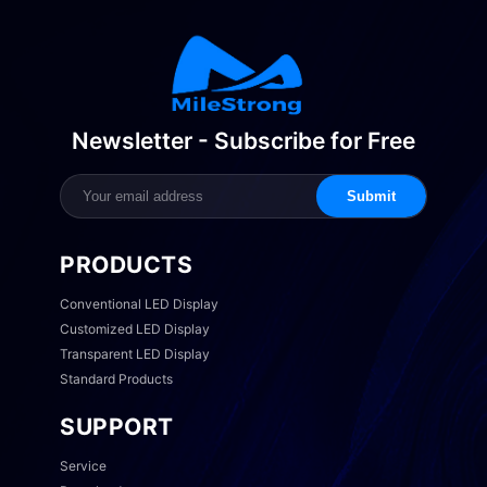
Newsletter - Subscribe for Free
Submit
PRODUCTS
Conventional LED Display
Customized LED Display
Transparent LED Display
Standard Products
SUPPORT
Service