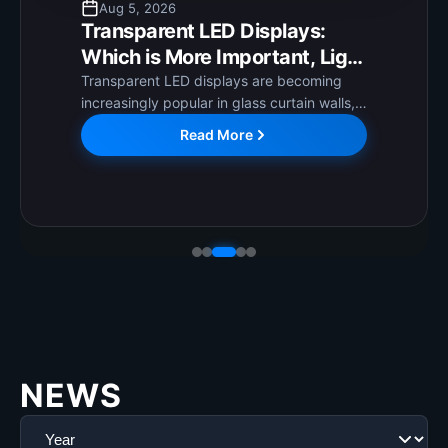
Aug 5, 2026
Transparent LED Displays:
Which is More Important, Light
Transmittance or Clarity, and
Transparent LED displays are becoming
increasingly popular in glass curtain walls,
How to Choose?
shopping mall windows, and exhibition
Read More
booths! They're aesthetically pleasing and
transparent, won't completely block
windows, and can complement
architectural styles,...
NEWS