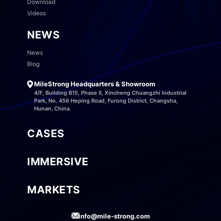
Download
Videos
NEWS
News
Blog
MileStrong Headquarters & Showroom
4/F, Building B15, Phase II, Xincheng Chuangzhi Industrial
Park, No. 456 Heping Road, Furong District, Changsha,
Hunan, China
CASES
IMMERSIVE
MARKETS
info@mile-strong.com