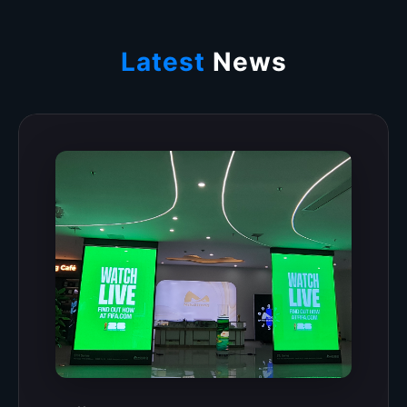
Latest
News