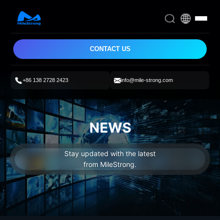
CONTACT US
+86 138 2728 2423
info@mile-strong.com
NEWS
Stay updated with the latest
from MileStrong.