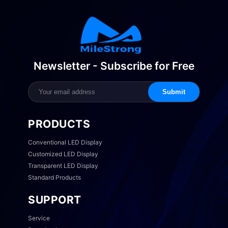
Newsletter - Subscribe for Free
Submit
PRODUCTS
Conventional LED Display
Customized LED Display
Transparent LED Display
Standard Products
SUPPORT
Service