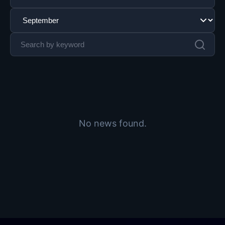
No news found.