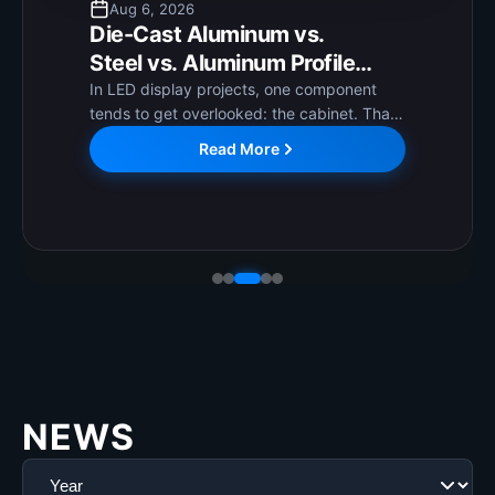
Aug 6, 2026
Die-Cast Aluminum vs.
Steel vs. Aluminum Profile
Cabinets: How to Choose the
In LED display projects, one component
tends to get overlooked: the cabinet. That
Right LED Display Cabinet?
is worth correcting. The cabinet directly
Read More
affects long-term operational stability,
installation ease, and ongoing maintenance
costs. Getting it...
NEWS