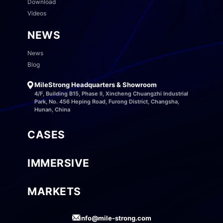
Download
Videos
NEWS
News
Blog
MileStrong Headquarters & Showroom
4/F, Building B15, Phase II, Xincheng Chuangzhi Industrial
Park, No. 456 Heping Road, Furong District, Changsha,
Hunan, China
CASES
IMMERSIVE
MARKETS
info@mile-strong.com