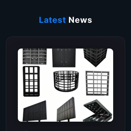
Latest
News