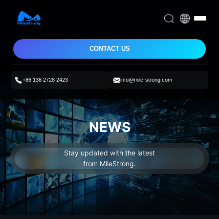
CONTACT US
+86 138 2728 2423
info@mile-strong.com
NEWS
Stay updated with the latest
from MileStrong.