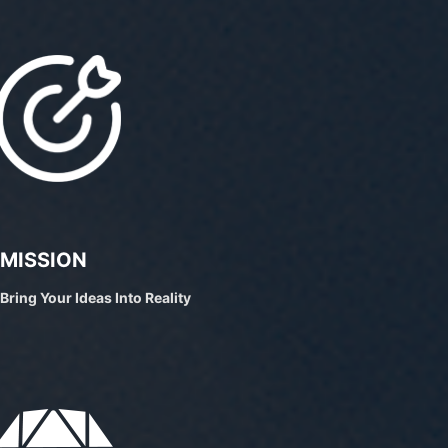
MISSION
Bring Your Ideas Into Reality