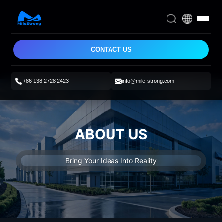
CONTACT US
+86 138 2728 2423
info@mile-strong.com
ABOUT US
Bring Your Ideas Into Reality