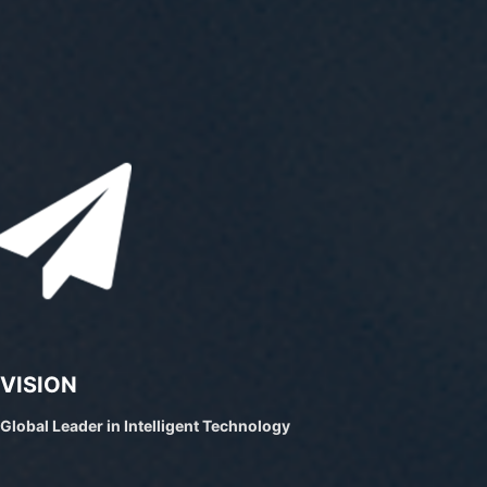
VISION
Global Leader in Intelligent Technology