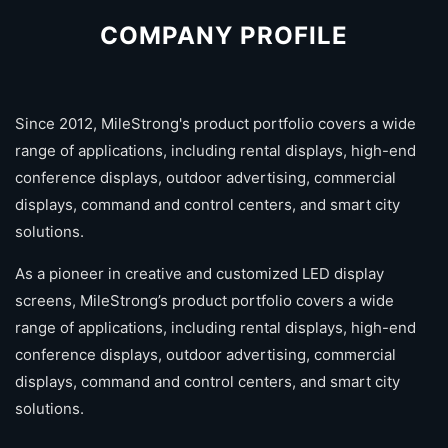
COMPANY PROFILE
Since 2012, MileStrong's product portfolio covers a wide
range of applications, including rental displays, high-end
conference displays, outdoor advertising, commercial
displays, command and control centers, and smart city
solutions.
As a pioneer in creative and customized LED display
screens, MileStrong’s product portfolio covers a wide
range of applications, including rental displays, high-end
conference displays, outdoor advertising, commercial
displays, command and control centers, and smart city
solutions.