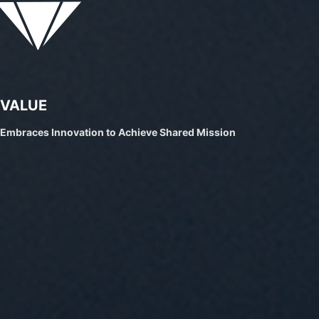
VALUE
Embraces Innovation to Achieve Shared Mission