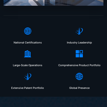
National Certifications
Industry Leadership
Large-Scale Operations
Comprehensive Product Portfolio
Extensive Patent Portfolio
Global Presence