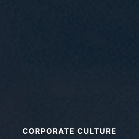
CORPORATE CULTURE