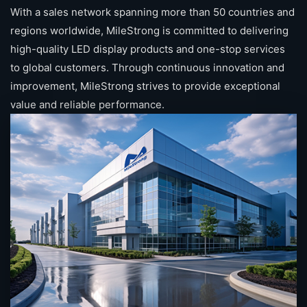
With a sales network spanning more than 50 countries and
regions worldwide, MileStrong is committed to delivering
high-quality LED display products and one-stop services
to global customers. Through continuous innovation and
improvement, MileStrong strives to provide exceptional
value and reliable performance.