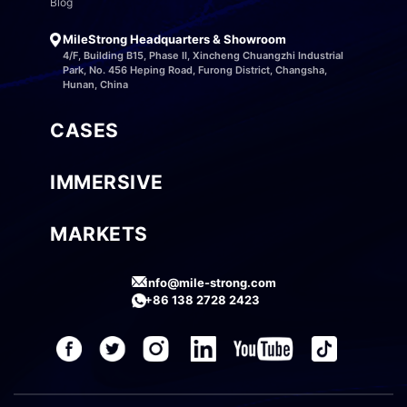
Blog
MileStrong Headquarters & Showroom
4/F, Building B15, Phase II, Xincheng Chuangzhi Industrial
Park, No. 456 Heping Road, Furong District, Changsha,
Hunan, China
CASES
IMMERSIVE
MARKETS
info@mile-strong.com
+86 138 2728 2423