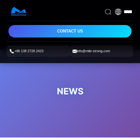
CONTACT US
+86 138 2728 2423
info@mile-strong.com
NEWS