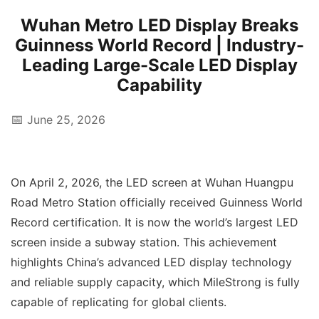
Wuhan Metro LED Display Breaks
Guinness World Record | Industry-
Leading Large-Scale LED Display
Capability
📅
June 25, 2026
On April 2, 2026, the LED screen at Wuhan Huangpu
Road Metro Station officially received Guinness World
Record certification. It is now the world’s largest LED
screen inside a subway station. This achievement
highlights China’s advanced LED display technology
and reliable supply capacity, which MileStrong is fully
capable of replicating for global clients.