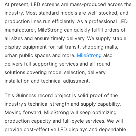
At present, LED screens are mass-produced across the
industry. Most standard models are well-stocked, and
production lines run efficiently. As a professional LED
manufacturer, MileStrong can quickly fulfill orders of
all sizes and ensure timely delivery. We supply stable
display equipment for rail transit, shopping malls,
urban public spaces and more.
MileStrong
also
delivers full supporting services and all-round
solutions covering model selection, delivery,
installation and technical adjustment.
This Guinness record project is solid proof of the
industry’s technical strength and supply capability.
Moving forward, MileStrong will keep optimizing
production capacity and full-cycle services. We will
provide cost-effective LED displays and dependable