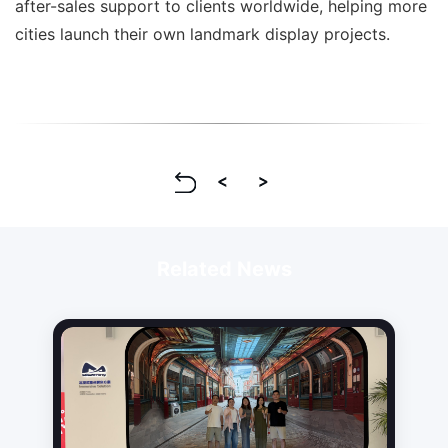
after-sales support to clients worldwide, helping more
cities launch their own landmark display projects.
Related News