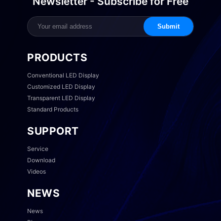
Newsletter - Subscribe for Free
Submit
PRODUCTS
Conventional LED Display
Customized LED Display
Transparent LED Display
Standard Products
SUPPORT
Service
Download
Videos
NEWS
News