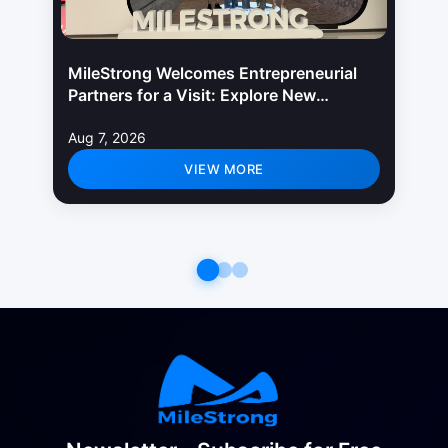
MileStrong Welcomes Entrepreneurial
Partners for a Visit: Explore New
Opportunities in LED Display Industry
Aug 7, 2026
VIEW MORE