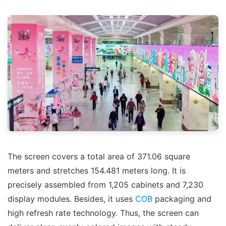
The screen covers a total area of 371.06 square
meters and stretches 154.481 meters long. It is
precisely assembled from 1,205 cabinets and 7,230
display modules. Besides, it uses
COB
packaging and
high refresh rate technology. Thus, the screen can