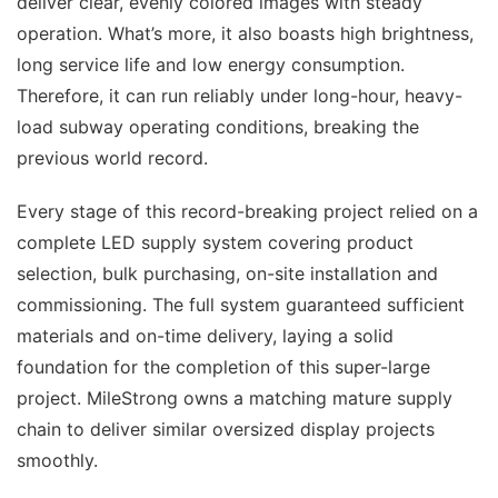
deliver clear, evenly colored images with steady
operation. What’s more, it also boasts high brightness,
long service life and low energy consumption.
Therefore, it can run reliably under long-hour, heavy-
load subway operating conditions, breaking the
previous world record.
Every stage of this record-breaking project relied on a
complete LED supply system covering product
selection, bulk purchasing, on-site installation and
commissioning. The full system guaranteed sufficient
materials and on-time delivery, laying a solid
foundation for the completion of this super-large
project. MileStrong owns a matching mature supply
chain to deliver similar oversized display projects
smoothly.