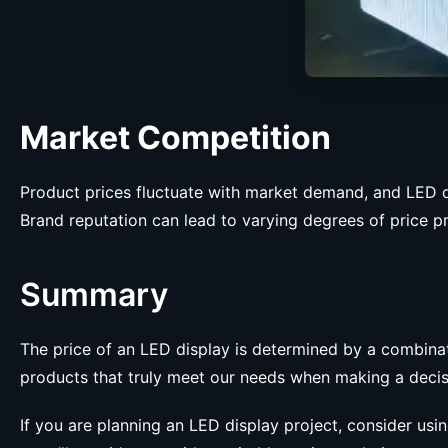
Market Competition
Product prices fluctuate with market demand, and LED d
Brand reputation can lead to varying degrees of price p
Summary
The price of an LED display is determined by a combinat
products that truly meet our needs when making a decis
If you are planning an LED display project, consider usi