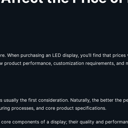
 When purchasing an LED display, you’ll find that prices v
s how product performance, customization requirements, and 
sually the first consideration. Naturally, the better the pe
uring processes, and core product specifications.
e core components of a display; their quality and performanc