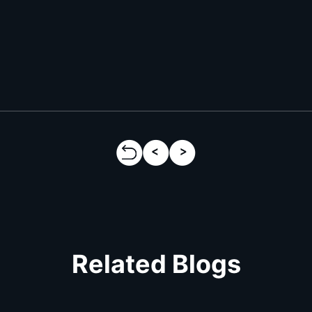
Related Blogs