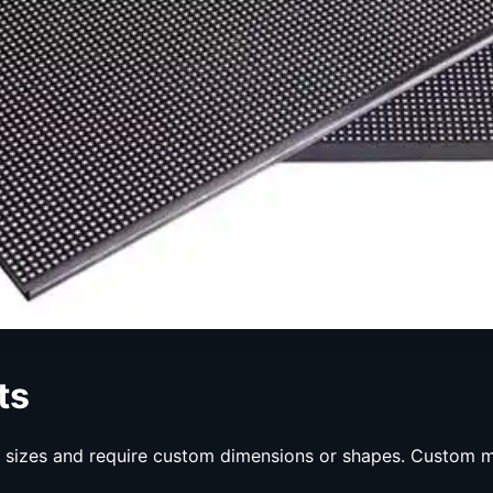
ts
d sizes and require custom dimensions or shapes. Custom mo