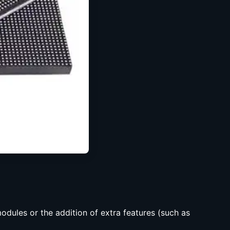
dules or the addition of extra features (such as