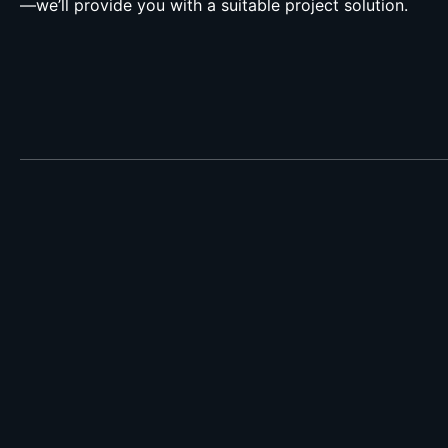
—we’ll provide you with a suitable project solution.