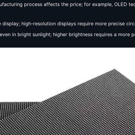
ufacturing process affects the price; for example, OLED te
e display; high-resolution displays require more precise circ
 even in bright sunlight; higher brightness requires a more 