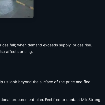
ces fall; when demand exceeds supply, prices rise.
so affects pricing.
lp us look beyond the surface of the price and find
ational procurement plan. Feel free to contact MileStrong