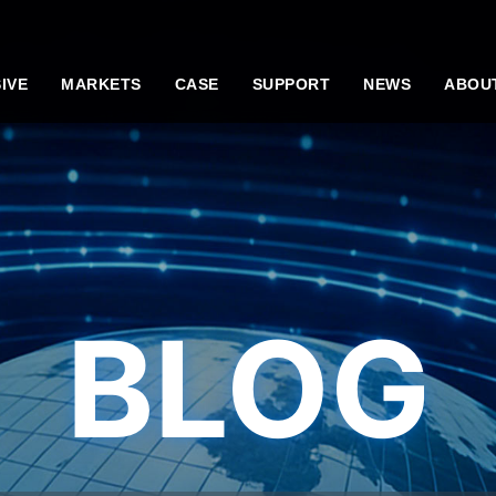
IVE
MARKETS
CASE
SUPPORT
NEWS
ABOU
BLOG