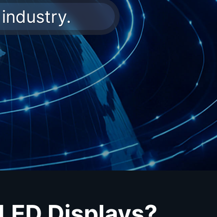
industry.
 LED Displays?