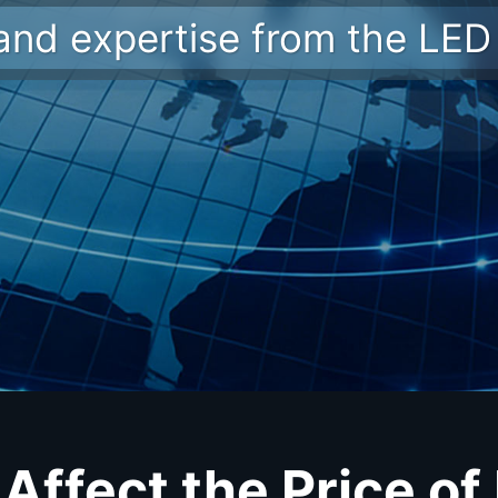
 and expertise from the LED 
Affect the Price of