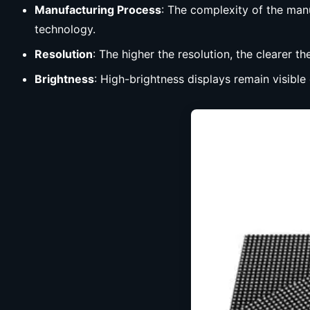
Manufacturing Process
: The complexity of the man
technology.
Resolution
: The higher the resolution, the clearer th
Brightness
: High-brightness displays remain visible