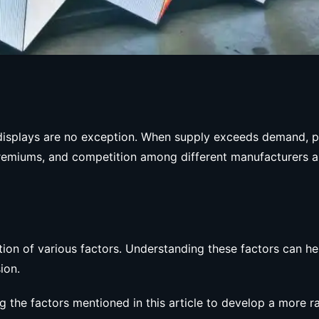
isplays are no exception. When supply exceeds demand, pri
remiums, and competition among different manufacturers al
ion of various factors. Understanding these factors can he
ion.
ng the factors mentioned in this article to develop a more r