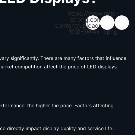
https://www.mile-
strong.com/wp-
content/uploads/2026/04/
资源
-9@4x-1.png
ary significantly. There are many factors that influence
market competition affect the price of LED displays.
rformance, the higher the price. Factors affecting
e directly impact display quality and service life.