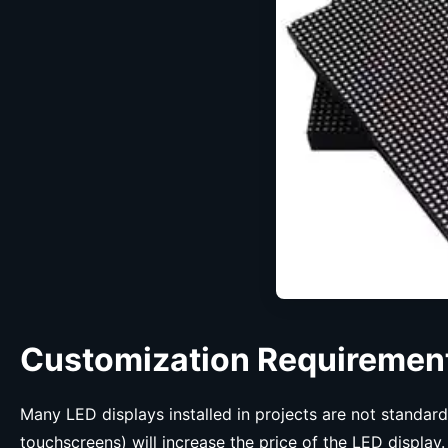
Customization Requiremen
Many LED displays installed in projects are not standar
touchscreens) will increase the price of the LED display.