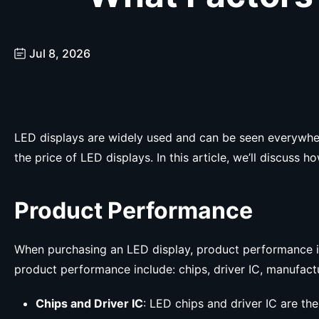
Jul 8, 2026
LED displays are widely used and can be seen everywhere.
the price of LED displays. In this article, we’ll discus
Product Performance
When purchasing an LED display, product performance is u
product performance include: chips, driver IC, manufact
Chips and Driver IC
: LED chips and driver IC are th