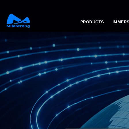
PRODUCTS
IMMERS