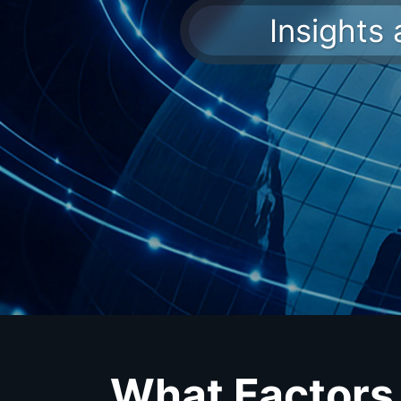
Insights
What Factors 