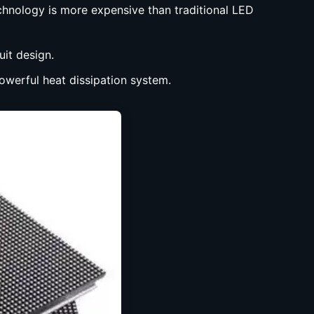
chnology is more expensive than traditional LED
uit design.
powerful heat dissipation system.