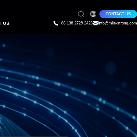
CONTACT US
T US
+86 138 2728 2423
info@mile-strong.com