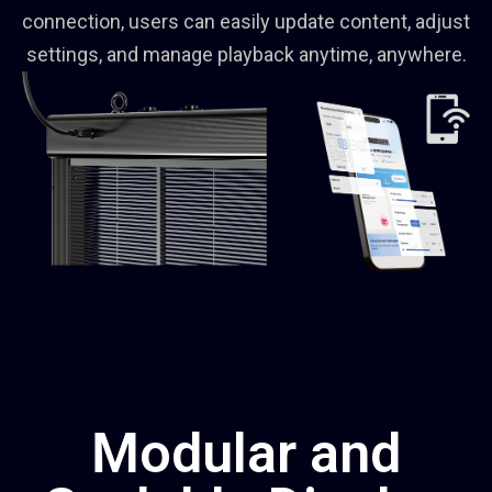
connection, users can easily update content, adjust
settings, and manage playback anytime, anywhere.
Modular and