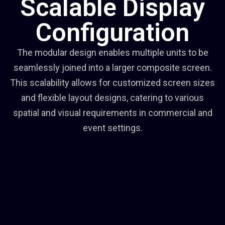
Scalable Display
Configuration
The modular design enables multiple units to be
seamlessly joined into a larger composite screen.
This scalability allows for customized screen sizes
and flexible layout designs, catering to various
spatial and visual requirements in commercial and
event settings.