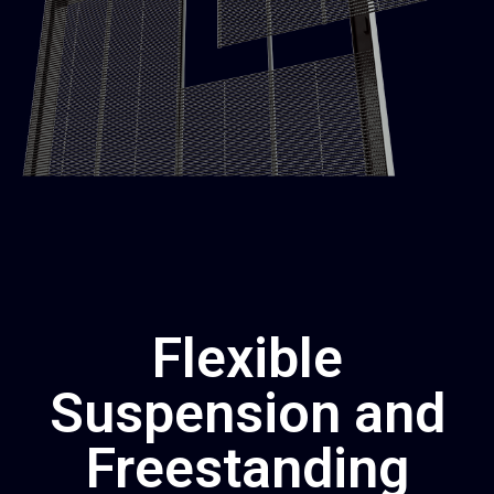
Flexible
Suspension and
Freestanding