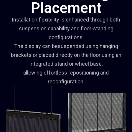
Placement
Installation flexibility is enhanced through both
suspension capability and floor-standing
configurations.
The display can besuspended using hanging
brackets or placed directly on the floor using an
integrated stand or wheel base,
allowing effortless repositioning and
reconfiguration.