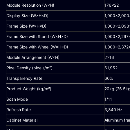
Module Resolution (W×H)
176×22
Display Size (W×H×D)
1,000×2,00
Frame Size (W×H×D)
1,000×2,09
Frame Size with Stand (W×H×D)
1,000×2,29
Frame Size with Wheel (W×H×D)
1,000×2,37
Module Arrangement (W×H)
2×16
Pixel Density (pixels/m²)
61,952
Transparency Rate
60%
Product Weight (kg/m²)
20kg (26.5kg
Scan Mode
1/11
Refresh Rate
3,840 Hz
Cabinet Material
Aluminum fr