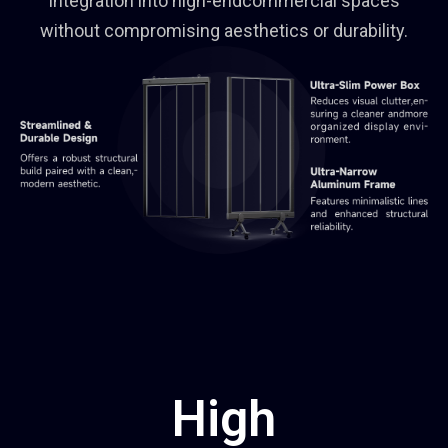
integration into high-endcommercial spaces
without compromising aesthetics or durability.
High