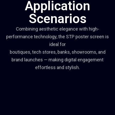
Application
Scenarios
Combining aesthetic elegance with high-
performance technology, the STP poster screen is
ideal for
boutiques, tech stores, banks, showrooms, and
brand launches — making digital engagement
effortless and stylish.