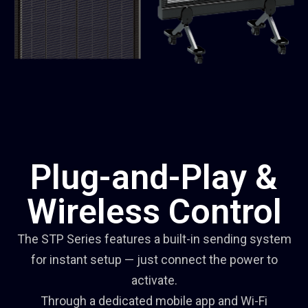
Plug-and-Play &
Wireless Control
The STP Series features a built-in sending system
for instant setup — just connect the power to
activate.
Through a dedicated mobile app and Wi-Fi