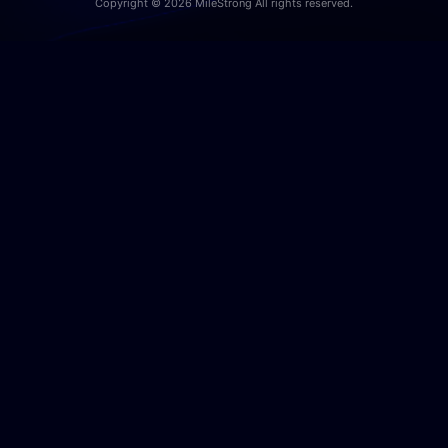
Copyright © 2026 MileStrong All rights reserved.