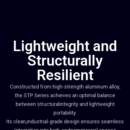
Lightweight and
Structurally
Resilient
Constructed from high-strength aluminum alloy,
the STP Series achieves an optimal balance
between structuralintegrity and lightweight
portability.
Its clean,industrial-grade design ensures seamless