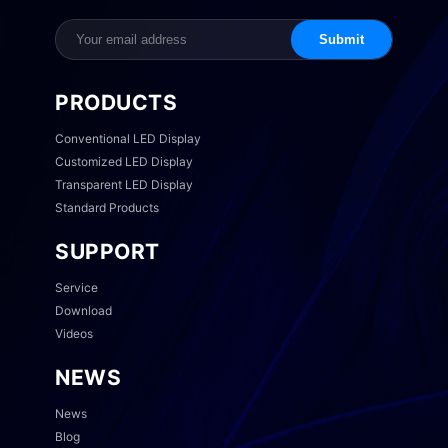
Submit
PRODUCTS
Conventional LED Display
Customized LED Display
Transparent LED Display
Standard Products
SUPPORT
Service
Download
Videos
NEWS
News
Blog