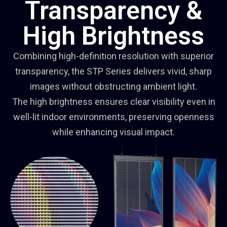
Transparency &
High Brightness
Combining high-definition resolution with superior
transparency, the STP Series delivers vivid, sharp
images without obstructing ambient light.
The high brightness ensures clear visibility even in
well-lit indoor environments, preserving openness
while enhancing visual impact.