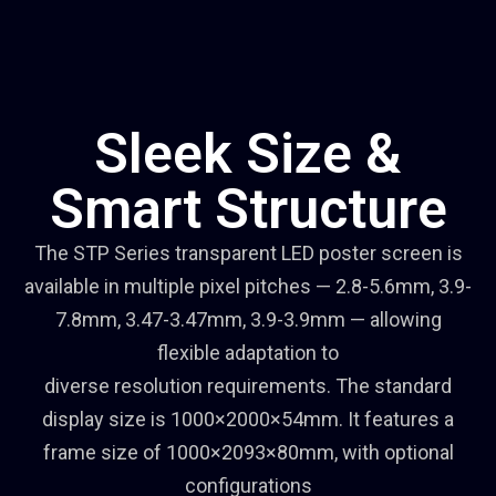
Sleek Size &
Smart Structure
The STP Series transparent LED poster screen is
available in multiple pixel pitches — 2.8-5.6mm, 3.9-
7.8mm, 3.47-3.47mm, 3.9-3.9mm — allowing
flexible adaptation to
diverse resolution requirements. The standard
display size is 1000×2000×54mm. It features a
frame size of 1000×2093×80mm, with optional
configurations