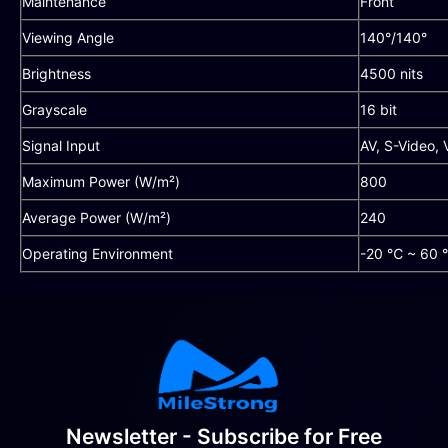
Maintenance
Front
Viewing Angle
140°/140°
Brightness
4500 nits
Grayscale
16 bit
Signal Input
AV, S-Video,
Maximum Power (W/m²)
800
Average Power (W/m²)
240
Operating Environment
-20 ℃ ~ 60 
Newsletter - Subscribe for Free