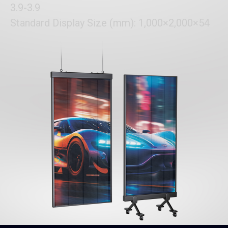
3.9-3.9
Standard Display Size (mm): 1,000×2,000×54