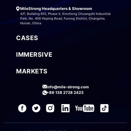
MileStrong Headquarters & Showroom
4/F, Building B15, Phase II, Xincheng Chuangzhi Industrial
Park, No. 456 Heping Road, Furong District, Changsha,
Hunan, China
CASES
IMMERSIVE
MARKETS
info@mile-strong.com
+86 138 2728 2423