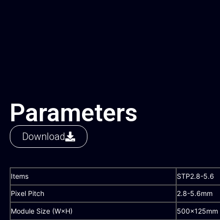
Parameters
Download
Items
STP2.8-5.6
Pixel Pitch
2.8-5.6mm
Module Size (W×H)
500×125mm