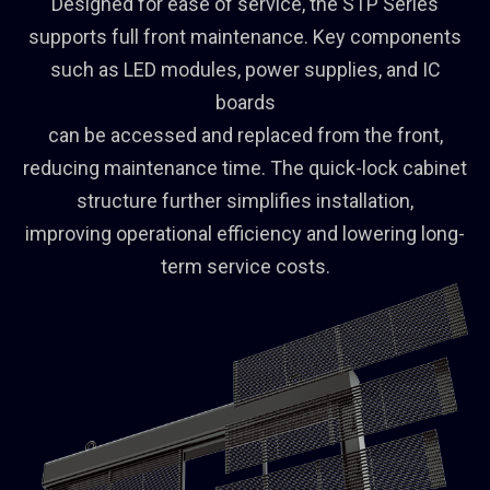
Designed for ease of service, the STP Series
supports full front maintenance. Key components
such as LED modules, power supplies, and IC
boards
can be accessed and replaced from the front,
reducing maintenance time. The quick-lock cabinet
structure further simplifies installation,
improving operational efficiency and lowering long-
term service costs.