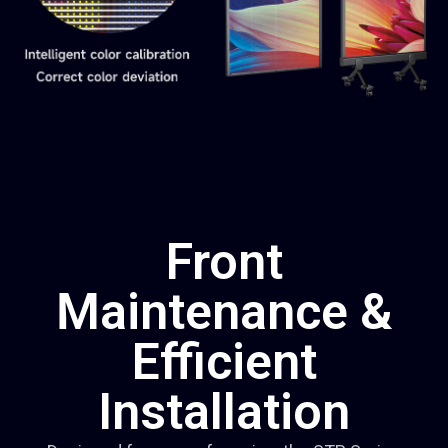
Front
Maintenance &
Efficient
Installation