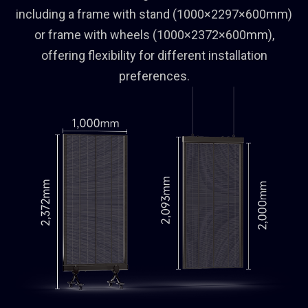
including a frame with stand (1000×2297×600mm)
or frame with wheels (1000×2372×600mm),
offering flexibility for different installation
preferences.