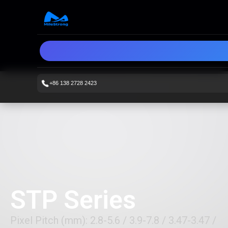
+86 138 2728 2423
STP Series
Pixel Pitch (mm): 2.8-5.6 / 3.9-7.8 / 3.47-3.47 /