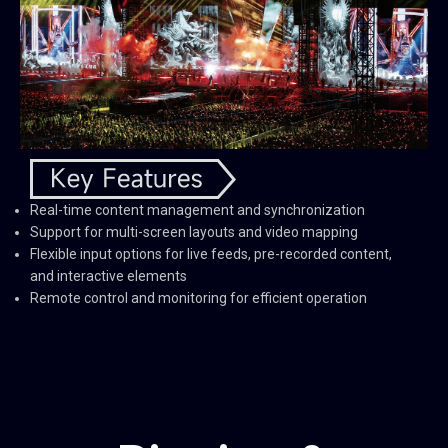
Real-time content management and synchronization
Support for multi-screen layouts and video mapping
Flexible input options for live feeds, pre-recorded content,
and interactive elements
Remote control and monitoring for efficient operation