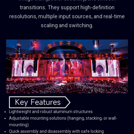
transitions. They support high-definition
resolutions, multiple input sources, and real-time
scaling and switching.
Lightweight and robust aluminum structures
Adjustable mounting solutions (hanging, stacking, or wall-
mounting)
Quick assembly and disassembly with safe locking