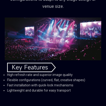
venue size.
High refresh rate and superior image quality
Flexible configurations (curved, flat, creative shapes)
Fast installation with quick-lock mechanisms
Lightweight and durable for easy transport