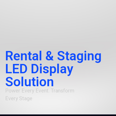
Rental & Staging
LED Display
Solution
Power Every Event. Transform
Every Stage