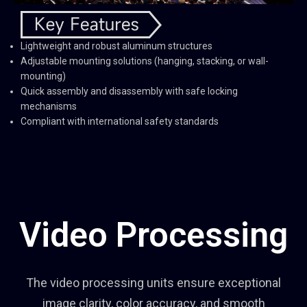
Lightweight and robust aluminum structures
Adjustable mounting solutions (hanging, stacking, or wall-
mounting)
Quick assembly and disassembly with safe locking
mechanisms
Compliant with international safety standards
Video Processing
The video processing units ensure exceptional
image clarity, color accuracy, and smooth