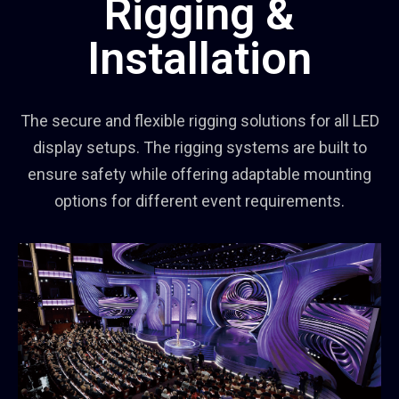
Rigging &
Installation
The secure and flexible rigging solutions for all LED
display setups. The rigging systems are built to
ensure safety while offering adaptable mounting
options for different event requirements.