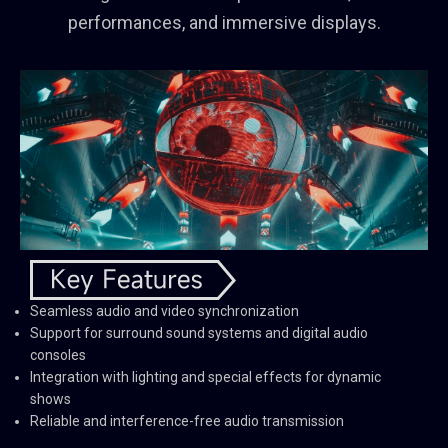
performances, and immersive displays.
Seamless audio and video synchronization
Support for surround sound systems and digital audio
consoles
Integration with lighting and special effects for dynamic
shows
Reliable and interference-free audio transmission