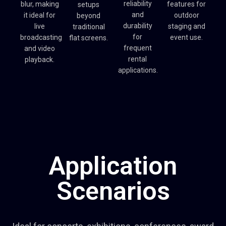
reliability
blur, making
features for
setups
and
it ideal for
outdoor
beyond
durability
live
staging and
traditional
for
broadcasting
event use.
flat screens.
frequent
and video
rental
playback.
applications.
Application
Scenarios