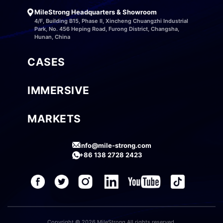
MileStrong Headquarters & Showroom
4/F, Building B15, Phase II, Xincheng Chuangzhi Industrial
Park, No. 456 Heping Road, Furong District, Changsha,
Hunan, China
CASES
IMMERSIVE
MARKETS
info@mile-strong.com
+86 138 2728 2423
Copyright © 2026 MileStrong All rights reserved.