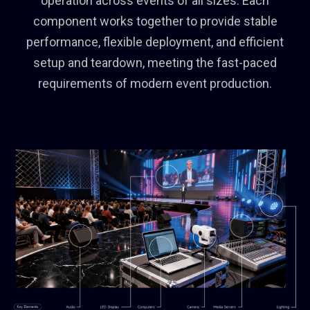
operation across events of all sizes. Each
component works together to provide stable
performance, flexible deployment, and efficient
setup and teardown, meeting the fast-paced
requirements of modern event production.