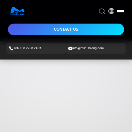
CONTACT US
+86 138 2728 2423
info@mile-strong.com