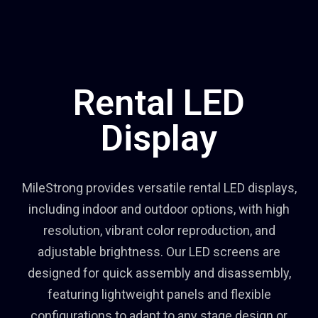
Rental LED
Display
MileStrong provides versatile rental LED displays,
including indoor and outdoor options, with high
resolution, vibrant color reproduction, and
adjustable brightness. Our LED screens are
designed for quick assembly and disassembly,
featuring lightweight panels and flexible
configurations to adapt to any stage design or