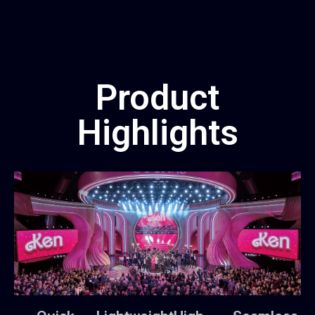
Product
Highlights