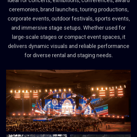
Ideal for concerts, exhibitions, conferences, award
ceremonies, brand launches, touring productions,
corporate events, outdoor festivals, sports events,
and immersive stage setups. Whether used for
large-scale stages or compact event spaces, it
delivers dynamic visuals and reliable performance
for diverse rental and staging needs.