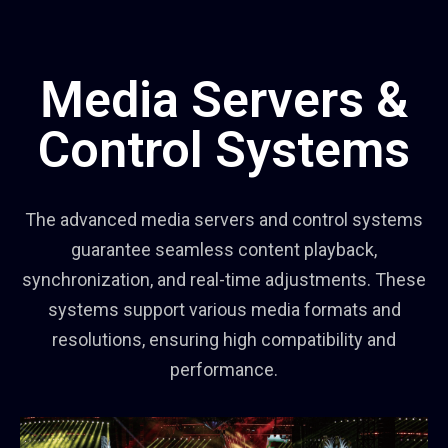
Media Servers &
Control Systems
The advanced media servers and control systems
guarantee seamless content playback,
synchronization, and real-time adjustments. These
systems support various media formats and
resolutions, ensuring high compatibility and
performance.