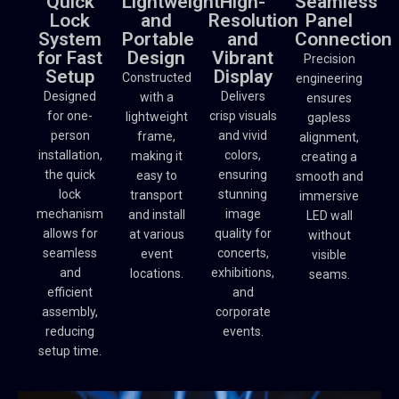
Quick
Lightweight
High-
Seamless
Lock
and
Resolution
Panel
System
Portable
and
Connection
for Fast
Design
Vibrant
Precision
Setup
Display
Constructed
engineering
Designed
Delivers
with a
ensures
for one-
crisp visuals
lightweight
gapless
person
and vivid
frame,
alignment,
installation,
colors,
making it
creating a
the quick
ensuring
easy to
smooth and
lock
stunning
transport
immersive
mechanism
image
and install
LED wall
allows for
quality for
at various
without
seamless
concerts,
event
visible
and
exhibitions,
locations.
seams.
efficient
and
assembly,
corporate
reducing
events.
setup time.