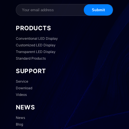
Submit
PRODUCTS
Conventional LED Display
Customized LED Display
Transparent LED Display
Standard Products
SUPPORT
Service
Download
Videos
NEWS
News
Blog