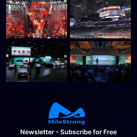
Newsletter - Subscribe for Free