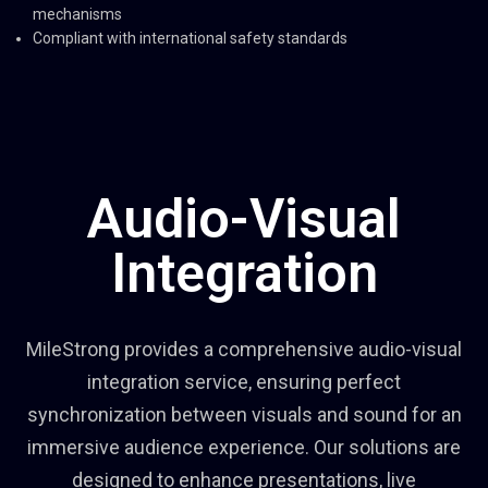
mechanisms
Compliant with international safety standards
Audio-Visual
Integration
MileStrong provides a comprehensive audio-visual
integration service, ensuring perfect
synchronization between visuals and sound for an
immersive audience experience. Our solutions are
designed to enhance presentations, live