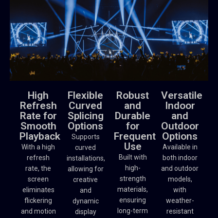
High
Flexible
Robust
Versatile
Refresh
Curved
and
Indoor
Rate for
Splicing
Durable
and
Smooth
Options
for
Outdoor
Playback
Frequent
Options
Supports
Use
With a high
Available in
curved
Built with
refresh
both indoor
installations,
high-
rate, the
and outdoor
allowing for
strength
screen
models,
creative
materials,
eliminates
with
and
ensuring
flickering
weather-
dynamic
long-term
and motion
resistant
display