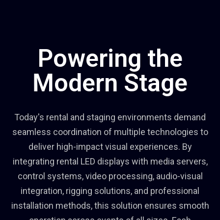
Powering the
Modern Stage
Today's rental and staging environments demand
seamless coordination of multiple technologies to
deliver high-impact visual experiences. By
integrating rental LED displays with media servers,
control systems, video processing, audio-visual
integration, rigging solutions, and professional
installation methods, this solution ensures smooth