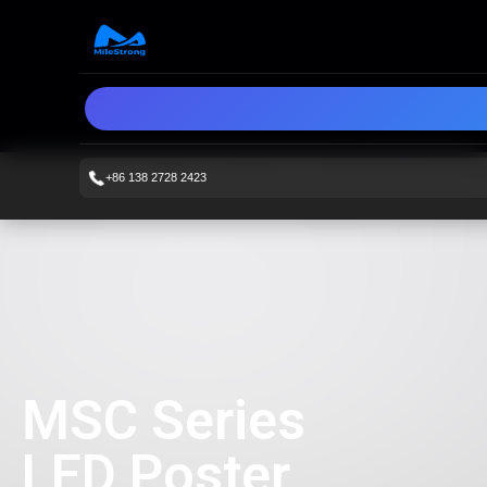
+86 138 2728 2423
MSC Series
LED Poster