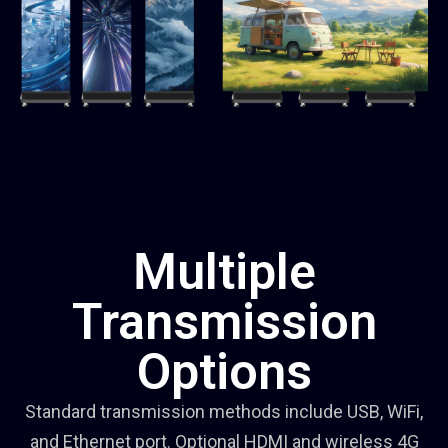
Multiple
Transmission
Options
Standard transmission methods include USB, WiFi,
and Ethernet port. Optional HDMI and wireless 4G