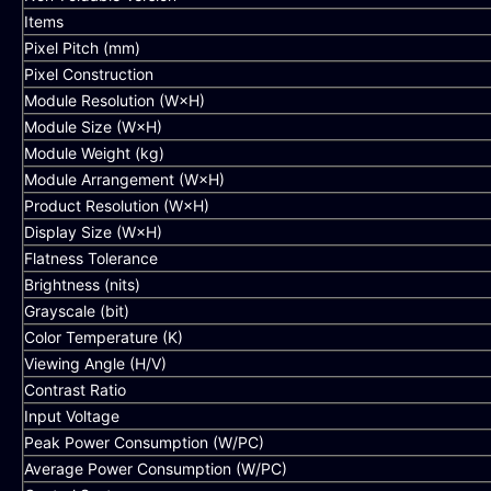
Items
Pixel Pitch (mm)
Pixel Construction
Module Resolution (W×H)
Module Size (W×H)
Module Weight (kg)
Module Arrangement (W×H)
Product Resolution (W×H)
Display Size (W×H)
Flatness Tolerance
Brightness (nits)
Grayscale (bit)
Color Temperature (K)
Viewing Angle (H/V)
Contrast Ratio
Input Voltage
Peak Power Consumption (W/PC)
Average Power Consumption (W/PC)