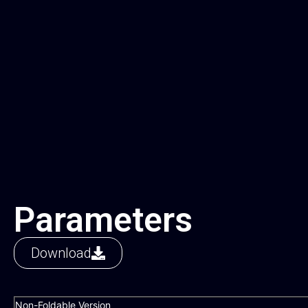
Parameters
Download
Non-Foldable Version