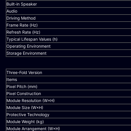
Built-in Speaker
Audio
Driving Method
Frame Rate (Hz)
Refresh Rate (Hz)
Typical Lifespan Values (h)
Operating Environment
Storage Environment
Three-Fold Version
Items
Pixel Pitch (mm)
Pixel Construction
Module Resolution (W×H)
Module Size (W×H)
Protective Technology
Module Weight (kg)
Module Arrangement (W×H)