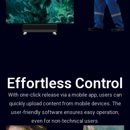
Effortless Control
With one-click release via a mobile app, users can
quickly upload content from mobile devices. The
user-friendly software ensures easy operation,
even for non-technical users.