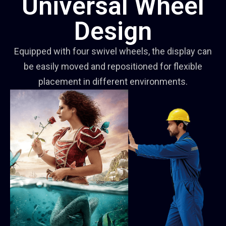
Universal Wheel
Design
Equipped with four swivel wheels, the display can
be easily moved and repositioned for flexible
placement in different environments.