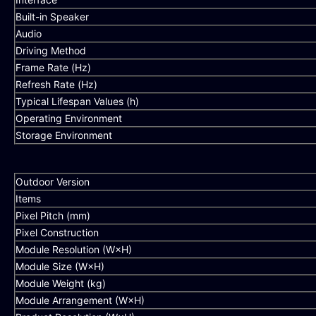
Built-in Speaker
Audio
Driving Method
Frame Rate (Hz)
Refresh Rate (Hz)
Typical Lifespan Values (h)
Operating Environment
Storage Environment
Outdoor Version
Items
Pixel Pitch (mm)
Pixel Construction
Module Resolution (W×H)
Module Size (W×H)
Module Weight (kg)
Module Arrangement (W×H)