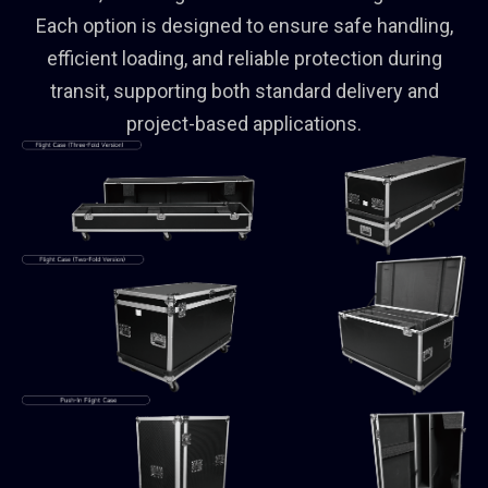
Each option is designed to ensure safe handling,
efficient loading, and reliable protection during
transit, supporting both standard delivery and
project-based applications.