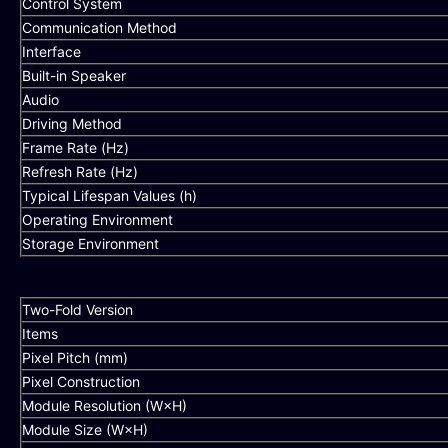
Control System
Communication Method
Interface
Built-in Speaker
Audio
Driving Method
Frame Rate (Hz)
Refresh Rate (Hz)
Typical Lifespan Values (h)
Operating Environment
Storage Environment
Two-Fold Version
Items
Pixel Pitch (mm)
Pixel Construction
Module Resolution (W×H)
Module Size (W×H)