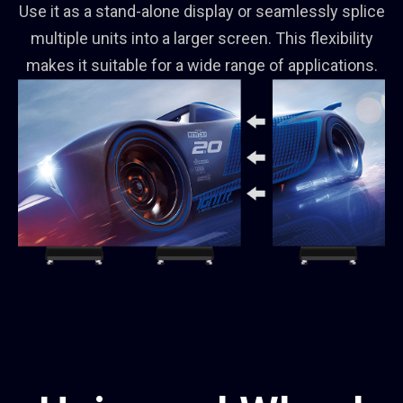
Use it as a stand-alone display or seamlessly splice
multiple units into a larger screen. This flexibility
makes it suitable for a wide range of applications.