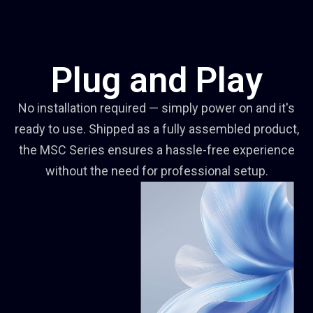
Plug and Play
No installation required — simply power on and it's
ready to use. Shipped as a fully assembled product,
the MSC Series ensures a hassle-free experience
without the need for professional setup.