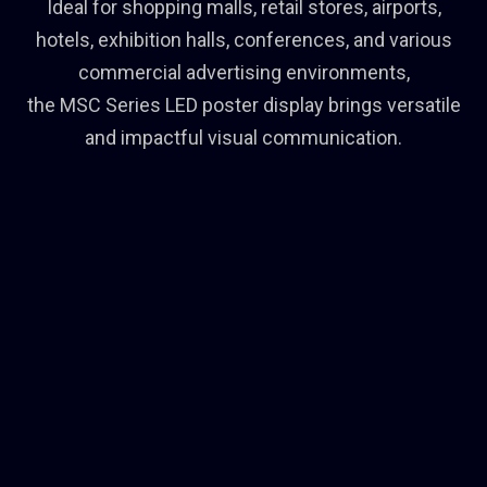
Ideal for shopping malls, retail stores, airports,
hotels, exhibition halls, conferences, and various
commercial advertising environments,
the MSC Series LED poster display brings versatile
and impactful visual communication.