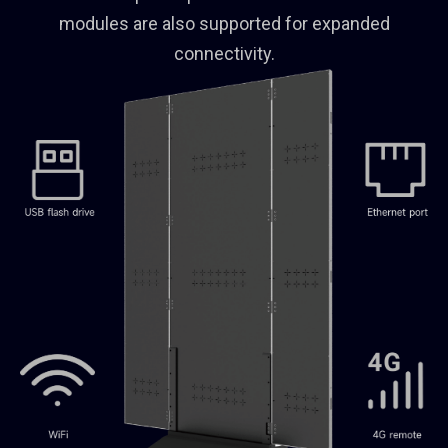
modules are also supported for expanded
connectivity.