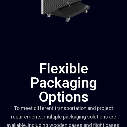
Flexible
Packaging
Options
To meet different transportation and project
requirements, multiple packaging solutions are
available, including wooden cases and flight cases.