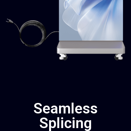
Seamless
Splicing