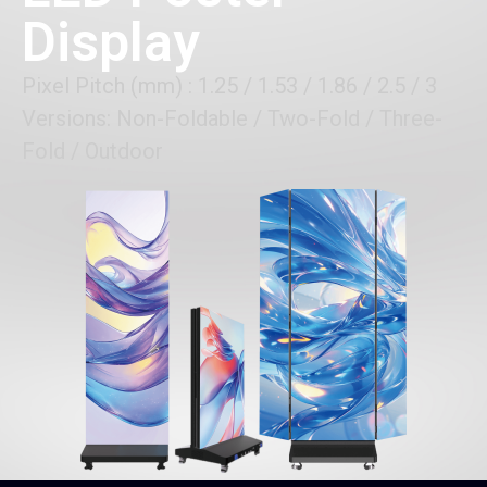
Display
Pixel Pitch (mm) : 1.25 / 1.53 / 1.86 / 2.5 / 3
Versions: Non-Foldable / Two-Fold / Three-
Fold / Outdoor