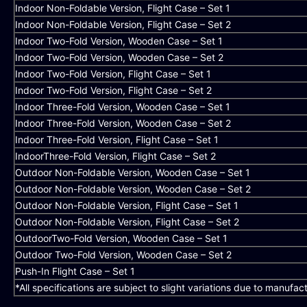
Indoor Non-Foldable Version, Flight Case – Set 1
Indoor Non-Foldable Version, Flight Case – Set 2
Indoor Two-Fold Version, Wooden Case – Set 1
Indoor Two-Fold Version, Wooden Case – Set 2
Indoor Two-Fold Version, Flight Case – Set 1
Indoor Two-Fold Version, Flight Case – Set 2
Indoor Three-Fold Version, Wooden Case – Set 1
Indoor Three-Fold Version, Wooden Case – Set 2
Indoor Three-Fold Version, Flight Case – Set 1
IndoorThree-Fold Version, Flight Case – Set 2
Outdoor Non-Foldable Version, Wooden Case – Set 1
Outdoor Non-Foldable Version, Wooden Case – Set 2
Outdoor Non-Foldable Version, Flight Case – Set 1
Outdoor Non-Foldable Version, Flight Case – Set 2
OutdoorTwo-Fold Version, Wooden Case – Set 1
Outdoor Two-Fold Version, Wooden Case – Set 2
Push-In Flight Case – Set 1
*All specifications are subject to slight variations due to manufac