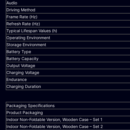
Audio
Driving Method
Frame Rate (Hz)
Refresh Rate (Hz)
Typical Lifespan Values (h)
Operating Environment
Storage Environment
Battery Type
Battery Capacity
Output Voltage
Charging Voltage
Endurance
Charging Duration
Packaging Specifications
Product Packaging
Indoor Non-Foldable Version, Wooden Case – Set 1
Indoor Non-Foldable Version, Wooden Case – Set 2