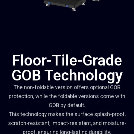
Floor-Tile-Grade
GOB Technology
The non-foldable version offers optional GOB
protection, while the foldable versions come with
GOB by default.
This technology makes the surface splash-proof,
scratch-resistant, impact-resistant, and moisture-
proof, ensuring long-lasting durability.