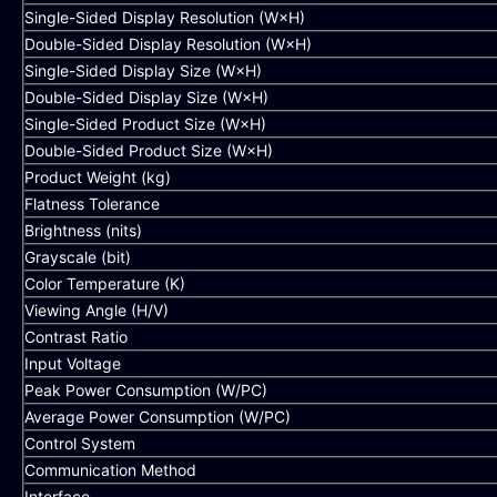
Single-Sided Display Resolution (W×H)
Double-Sided Display Resolution (W×H)
Single-Sided Display Size (W×H)
Double-Sided Display Size (W×H)
Single-Sided Product Size (W×H)
Double-Sided Product Size (W×H)
Product Weight (kg)
Flatness Tolerance
Brightness (nits)
Grayscale (bit)
Color Temperature (K)
Viewing Angle (H/V)
Contrast Ratio
Input Voltage
Peak Power Consumption (W/PC)
Average Power Consumption (W/PC)
Control System
Communication Method
Interface