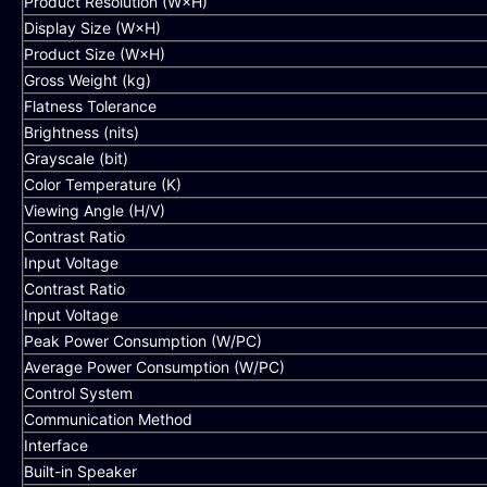
Product Resolution (W×H)
Display Size (W×H)
Product Size (W×H)
Gross Weight (kg)
Flatness Tolerance
Brightness (nits)
Grayscale (bit)
Color Temperature (K)
Viewing Angle (H/V)
Contrast Ratio
Input Voltage
Contrast Ratio
Input Voltage
Peak Power Consumption (W/PC)
Average Power Consumption (W/PC)
Control System
Communication Method
Interface
Built-in Speaker