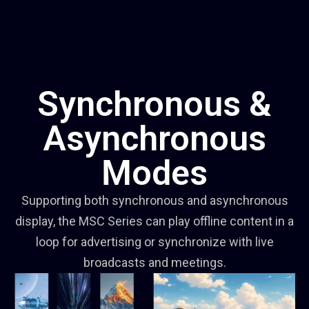
Synchronous &
Asynchronous
Modes
Supporting both synchronous and asynchronous
display, the MSC Series can play offline content in a
loop for advertising or synchronize with live
broadcasts and meetings.