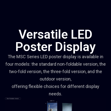
Versatile LED
Poster Display
The MSC Series LED poster display is available in
four models: the standard non-foldable version, the
two-fold version, the three-fold version, and the
outdoor version,
offering flexible choices for different display
needs.