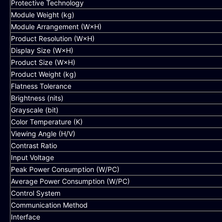
Protective Technology
Module Weight (kg)
Module Arrangement (W×H)
Product Resolution (W×H)
Display Size (W×H)
Product Size (W×H)
Product Weight (kg)
Flatness Tolerance
Brightness (nits)
Grayscale (bit)
Color Temperature (K)
Viewing Angle (H/V)
Contrast Ratio
Input Voltage
Peak Power Consumption (W/PC)
Average Power Consumption (W/PC)
Control System
Communication Method
Interface