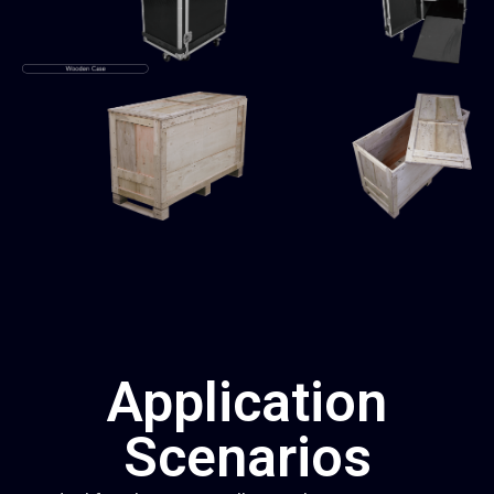
Application
Scenarios