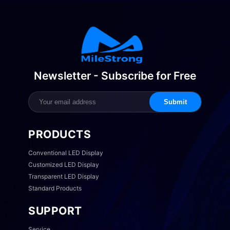
Newsletter - Subscribe for Free
Submit
PRODUCTS
Conventional LED Display
Customized LED Display
Transparent LED Display
Standard Products
SUPPORT
Service