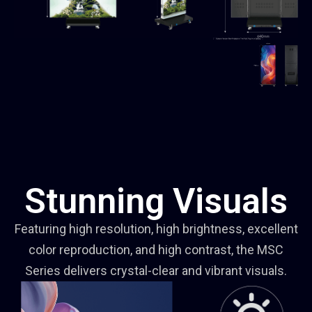
Stunning Visuals
Featuring high resolution, high brightness, excellent
color reproduction, and high contrast, the MSC
Series delivers crystal-clear and vibrant visuals.