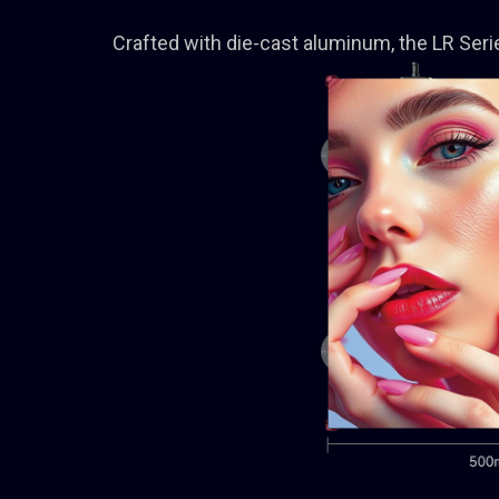
Crafted with die-cast aluminum, the LR Series 