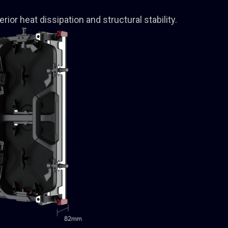
rior heat dissipation and structural stability.