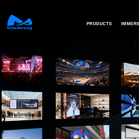
PRODUCTS
IMMERS