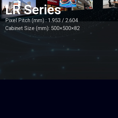
LR Series
Pixel Pitch (mm) : 1.953 / 2.604
Cabinet Size (mm): 500×500×82