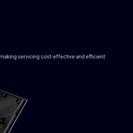
making servicing cost-effective and efficient.