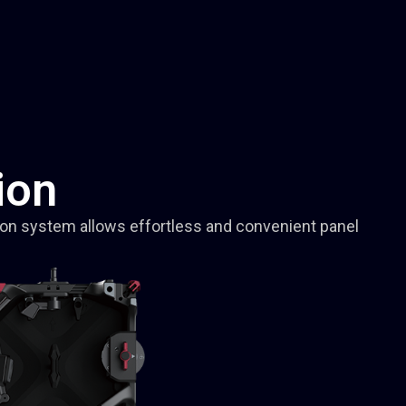
ion
ion system allows effortless and convenient panel