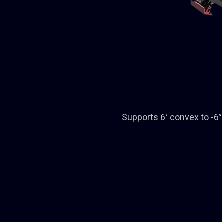
Supports 6° convex to -6° 