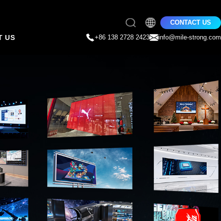
CONTACT US
T US
+86 138 2728 2423
info@mile-strong.com