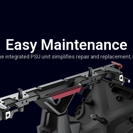
Easy Maintenance
 integrated PSU unit simplifies repair and replacement, 