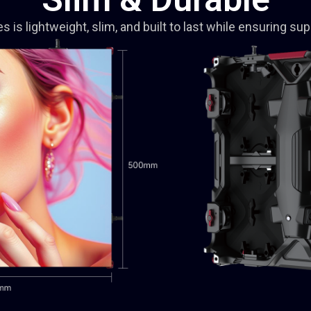
is lightweight, slim, and built to last while ensuring supe