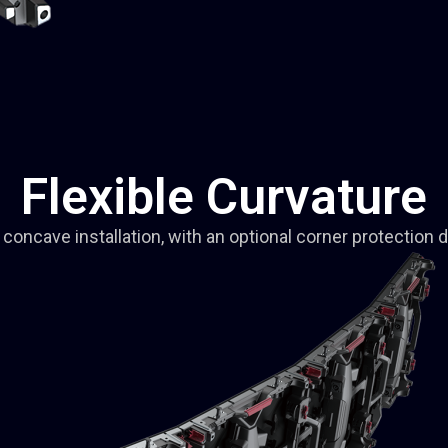
Flexible Curvature
concave installation, with an optional corner protection 