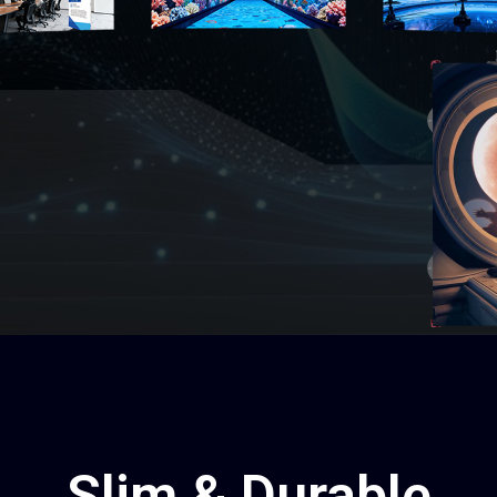
Slim & Durable