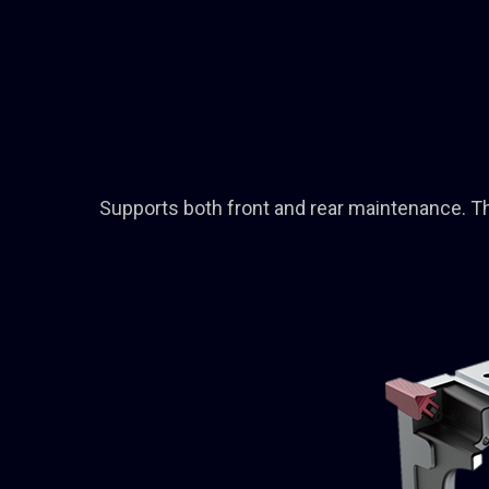
Supports both front and rear maintenance. The