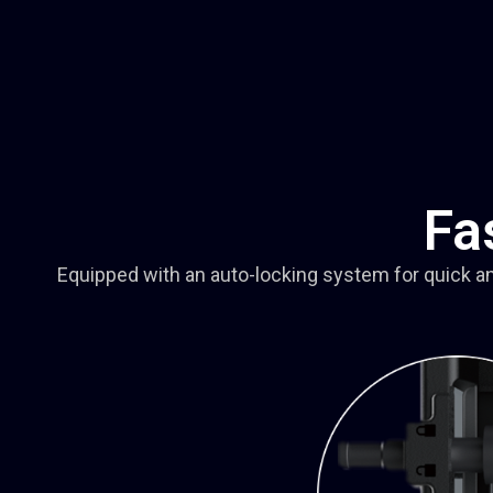
Fa
Equipped with an auto-locking system for quick a