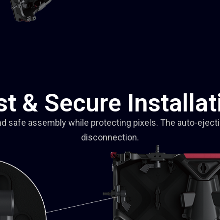
st & Secure Installat
nd safe assembly while protecting pixels. The auto-eject
disconnection.