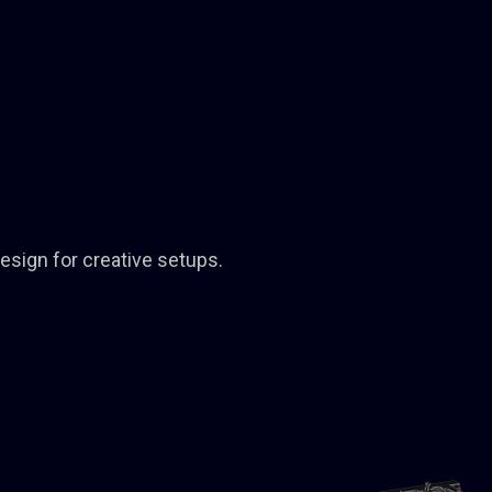
design for creative setups.