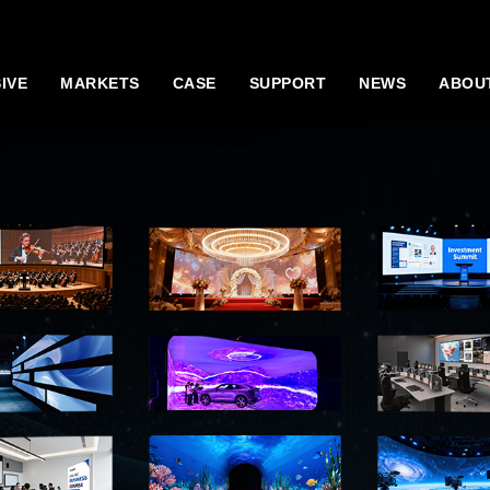
IVE
MARKETS
CASE
SUPPORT
NEWS
ABOU