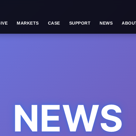
IVE
MARKETS
CASE
SUPPORT
NEWS
ABOU
NEWS