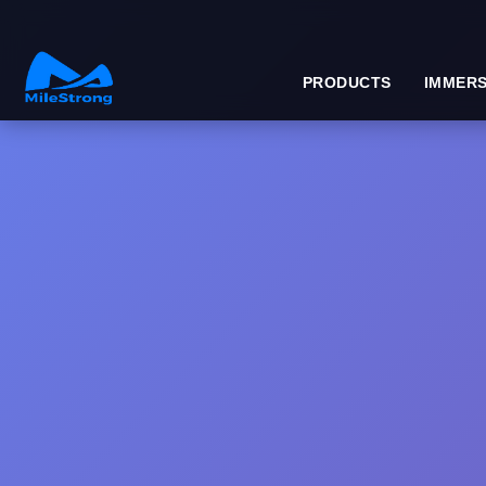
PRODUCTS
IMMERS