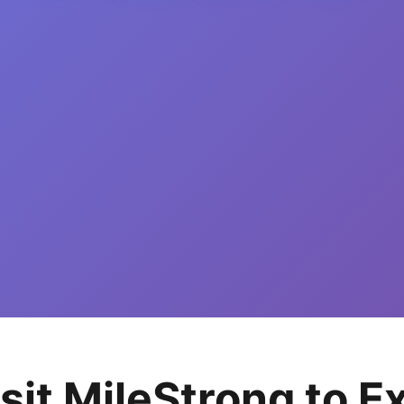
isit MileStrong to 