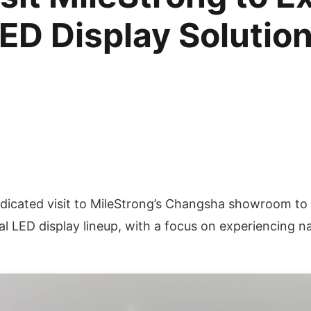
ED Display Solutio
edicated visit to MileStrong’s Changsha showroom t
l LED display lineup, with a focus on experiencing 