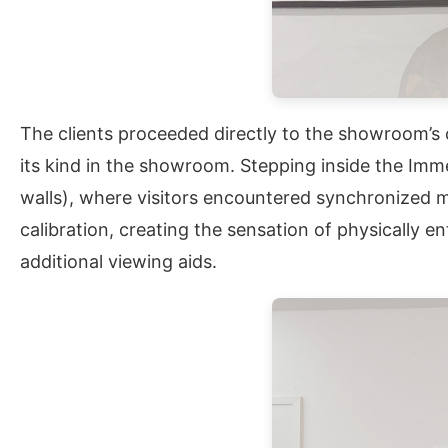
The clients proceeded directly to the showroom’s c
its kind in the showroom. Stepping inside the Imme
walls), where visitors encountered synchronized mu
calibration, creating the sensation of physically
additional viewing aids.