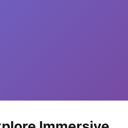
Explore Immersive