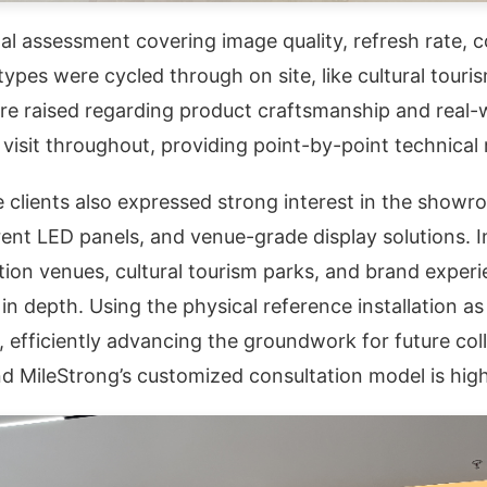
 assessment covering image quality, refresh rate, co
pes were cycled through on site, like cultural touris
re raised regarding product craftsmanship and real-
isit throughout, providing point-by-point technical 
e clients also expressed strong interest in the showr
ent LED panels, and venue-grade display solutions. In
ition venues, cultural tourism parks, and brand exper
 in depth. Using the physical reference installation 
s, efficiently advancing the groundwork for future co
nd MileStrong’s customized consultation model is highl