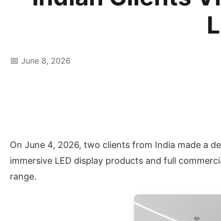
L
📅
June 8, 2026
On June 4, 2026, two clients from India made a d
immersive LED display products and full commercia
range.