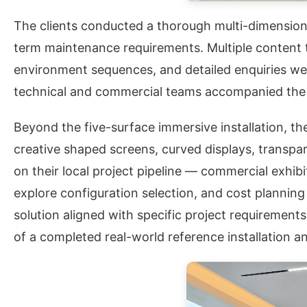
The clients conducted a thorough multi-dimensional
term maintenance requirements. Multiple content ty
environment sequences, and detailed enquiries we
technical and commercial teams accompanied the v
Beyond the five-surface immersive installation, th
creative shaped screens, curved displays, transpar
on their local project pipeline — commercial exhib
explore configuration selection, and cost planning
solution aligned with specific project requirement
of a completed real-world reference installation a