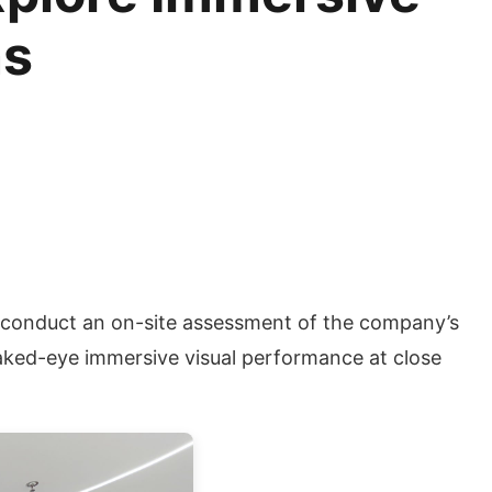
ns
o conduct an on-site assessment of the company’s
naked-eye immersive visual performance at close