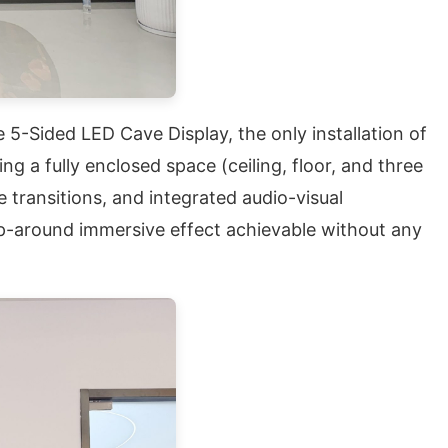
 5-Sided LED Cave Display, the only installation of
 a fully enclosed space (ceiling, floor, and three
 transitions, and integrated audio-visual
rap-around immersive effect achievable without any