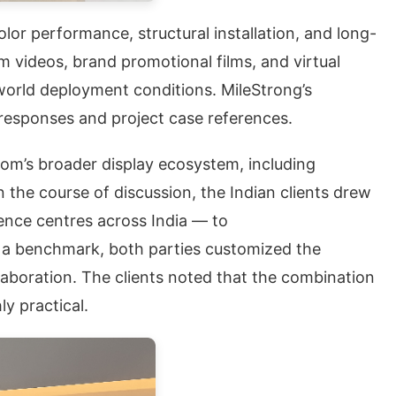
lor performance, structural installation, and long-
m videos, brand promotional films, and virtual
world deployment conditions. MileStrong’s
responses and project case references.
oom’s broader display ecosystem, including
 the course of discussion, the Indian clients drew
ience centres across India — to
as a benchmark, both parties customized the
llaboration. The clients noted that the combination
y practical.