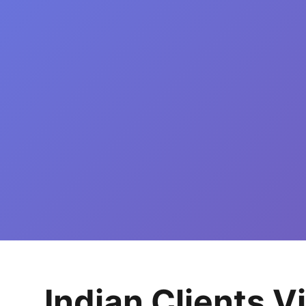
Indian Clients V