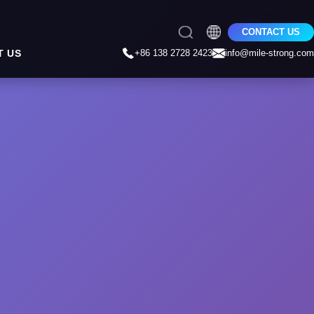
CONTACT US
T US
+86 138 2728 2423
info@mile-strong.com