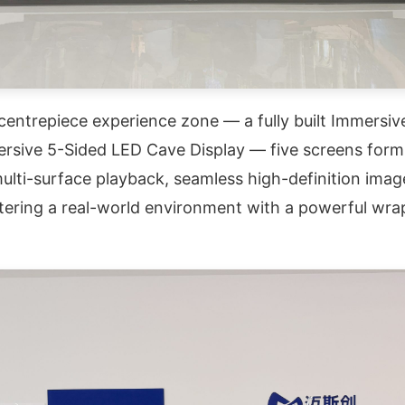
entrepiece experience zone — a fully built Immersive
rsive 5-Sided LED Cave Display — five screens forming
lti-surface playback, seamless high-definition image
 entering a real-world environment with a powerful w