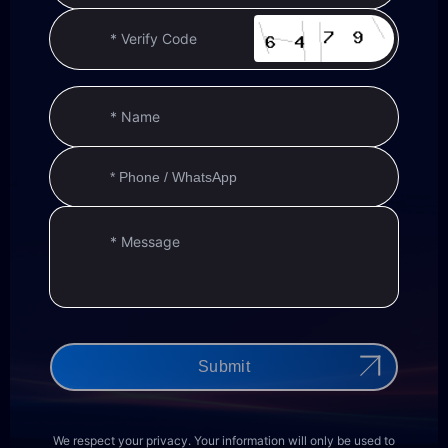
Submit
We respect your privacy. Your information will only be used to