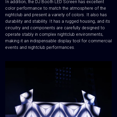
In addition, the DJ Booth LED Screen has excellent
color performance to match the atmosphere of the
nightclub and present a variety of colors. It also has
durability and stability. It has a rugged housing, and its
circuitry and components are carefully designed to
operate stably in complex nightclub environments,
making it an indispensable display tool for commercial
events and nightclub performances.