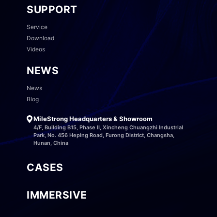
SUPPORT
Service
Download
Videos
NEWS
News
Blog
MileStrong Headquarters & Showroom
4/F, Building B15, Phase II, Xincheng Chuangzhi Industrial
Park, No. 456 Heping Road, Furong District, Changsha,
Hunan, China
CASES
IMMERSIVE