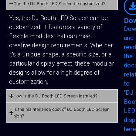
Can the DJ Booth LED Screen be customized?
Yes, the DJ Booth LED Screen can be
Do
customized. It features a variety of
Dow
flexible modules that can meet
and
creative design requirements. Whether
rea
it's a unique shape, a specific size, or a
the
particular display effect, these modular
doc
designs allow for a high degree of
rela
customization.
to
"DJ
How is the DJ Booth LED Screen installed?
Boo
Is the maintenance cost of DJ Booth LED Screen
LED
high?
disp
here