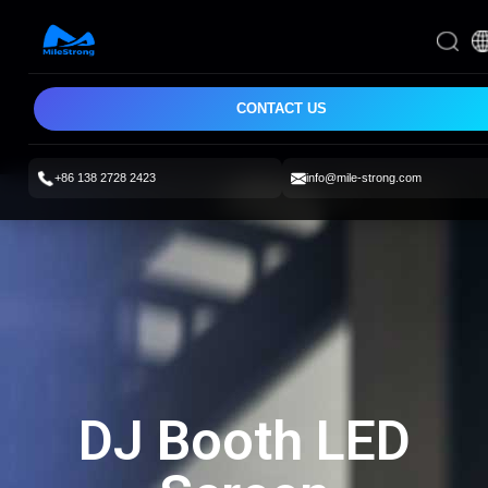
CONTACT US
+86 138 2728 2423
info@mile-strong.com
DJ Booth LED