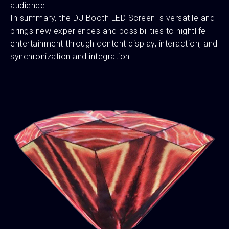
audience.
In summary, the DJ Booth LED Screen is versatile and
brings new experiences and possibilities to nightlife
entertainment through content display, interaction, and
synchronization and integration.