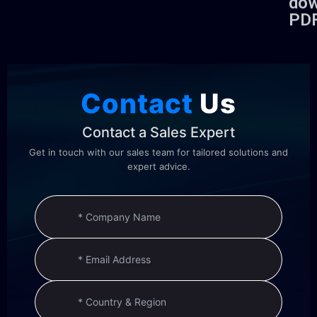
dow
PD
Contact
Us
Contact a Sales Expert
Get in touch with our sales team for tailored solutions and
expert advice.