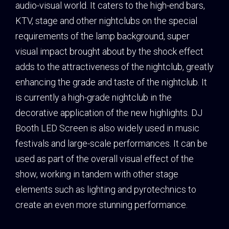
audio-visual world. It caters to the high-end bars,
KTV, stage and other nightclubs on the special
requirements of the lamp background, super
visual impact brought about by the shock effect
adds to the attractiveness of the nightclub, greatly
enhancing the grade and taste of the nightclub. It
is currently a high-grade nightclub in the
decorative application of the new highlights. DJ
Booth LED Screen is also widely used in music
festivals and large-scale performances. It can be
used as part of the overall visual effect of the
show, working in tandem with other stage
elements such as lighting and pyrotechnics to
create an even more stunning performance.