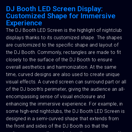
DJ Booth LED Screen Display:
Customized Shape for Immersive
Experience
The DJ Booth LED Screen is the highlight of nightclub
displays thanks to its customized shape. The shapes
are customized to the specific shape and layout of
the DJ Booth. Commonly, rectangles are made to fit
closely to the surface of the DJ Booth to ensure
overall aesthetics and harmonization. At the same
time, curved designs are also used to create unique
visual effects. A curved screen can surround part or all
of the DJ booth's perimeter, giving the audience an all-
encompassing sense of visual enclosure and
enhancing the immersive experience. For example, in
some high-end nightclubs, the DJ Booth LED Screen is
designed in a semi-curved shape that extends from
the front and sides of the DJ Booth so that the