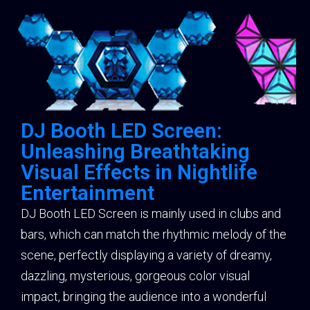
DJ Booth LED Screen:
Unleashing Breathtaking
Visual Effects in Nightlife
Entertainment
DJ Booth LED Screen is mainly used in clubs and
bars, which can match the rhythmic melody of the
scene, perfectly displaying a variety of dreamy,
dazzling, mysterious, gorgeous color visual
impact, bringing the audience into a wonderful