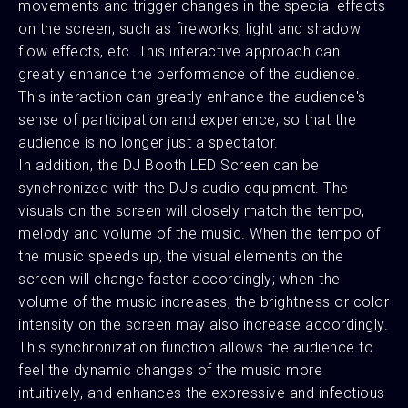
movements and trigger changes in the special effects
on the screen, such as fireworks, light and shadow
flow effects, etc. This interactive approach can
greatly enhance the performance of the audience.
This interaction can greatly enhance the audience's
sense of participation and experience, so that the
audience is no longer just a spectator.
In addition, the DJ Booth LED Screen can be
synchronized with the DJ's audio equipment. The
visuals on the screen will closely match the tempo,
melody and volume of the music. When the tempo of
the music speeds up, the visual elements on the
screen will change faster accordingly; when the
volume of the music increases, the brightness or color
intensity on the screen may also increase accordingly.
This synchronization function allows the audience to
feel the dynamic changes of the music more
intuitively, and enhances the expressive and infectious