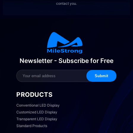
contact you.
Newsletter - Subscribe for Free
Submit
PRODUCTS
Conventional LED Display
Customized LED Display
Transparent LED Display
Standard Products