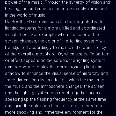
power of the music. Through the synergy of vision and
hearing, the audience can be more deeply immersed
in the world of music.
DJ Booth LED screens can also be integrated with
lighting systems for a more unified and coordinated
visual effect. For example, when the color of the
screen changes, the color of the lighting system will
be adjusted accordingly to maintain the consistency
of the overall atmosphere. Or, when a specific pattern
or effect appears on the screen, the lighting system
can cooperate to play the corresponding light and
shadow to enhance the visual sense of hierarchy and
three-dimensionality. In addition, when the rhythm of
the music and the atmosphere changes, the screen
and the lighting system can react together, such as
speeding up the flashing frequency at the same time,
changing the color combinations, etc., to create a
more shocking and immersive environment for the