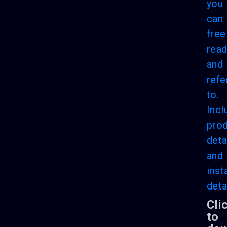
you
can
free
rea
and
refe
to.
Incl
pro
deta
and
inst
deta
Cli
to