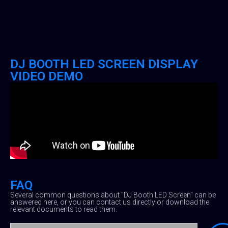
DJ BOOTH LED SCREEN DISPLAY
VIDEO DEMO
FAQ
Several common questions about "DJ Booth LED Screen" can be
answered here, or you can contact us directly or download the
relevant documents to read them.