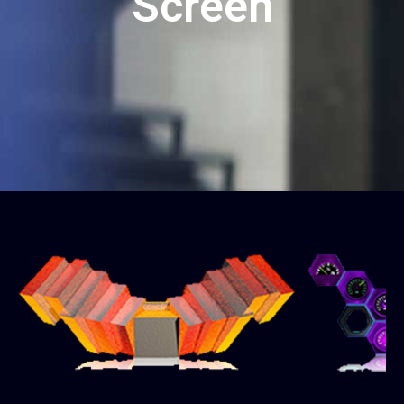
Screen