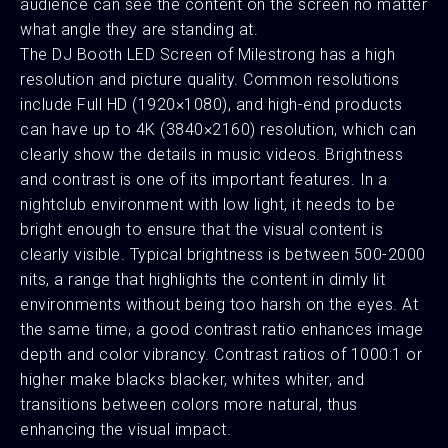
audience can see the content on the screen no matter
what angle they are standing at.
The DJ Booth LED Screen of Milestrong has a high
resolution and picture quality. Common resolutions
include Full HD (1920×1080), and high-end products
can have up to 4K (3840×2160) resolution, which can
clearly show the details in music videos. Brightness
and contrast is one of its important features. In a
nightclub environment with low light, it needs to be
bright enough to ensure that the visual content is
clearly visible. Typical brightness is between 500-2000
nits, a range that highlights the content in dimly lit
environments without being too harsh on the eyes. At
the same time, a good contrast ratio enhances image
depth and color vibrancy. Contrast ratios of 1000:1 or
higher make blacks blacker, whites whiter, and
transitions between colors more natural, thus
enhancing the visual impact.