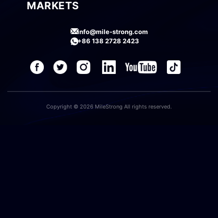
MARKETS
info@mile-strong.com
+86 138 2728 2423
Copyright © 2026 MileStrong All rights reserved.