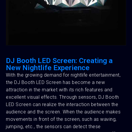
DJ Booth LED Screen: Creating a
New Nightlife Experience
With the growing demand for nightlife entertainment,
the DJ Booth LED Screen has become a new
attraction in the market with its rich features and
excellent visual effects. Through sensors, DJ Booth
LED Screen can realize the interaction between the
audience and the screen. When the audience makes
movements in front of the screen, such as waving,
jumping, etc., the sensors can detect these