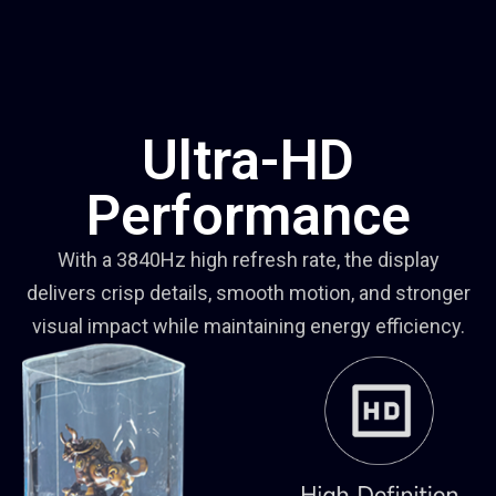
Ultra-HD
Performance
With a 3840Hz high refresh rate, the display
delivers crisp details, smooth motion, and stronger
visual impact while maintaining energy efficiency.