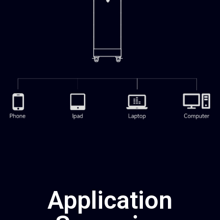
Application