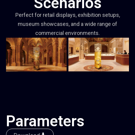
Scenarios
Perfect for retail displays, exhibition setups,
museum showcases, and a wide range of
commercial environments.
Parameters