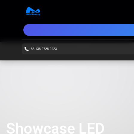
+86 138 2728 2423
Showcase LED