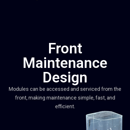
Front
Maintenance
Design
Modules can be accessed and serviced from the
front, making maintenance simple, fast, and
efficient.