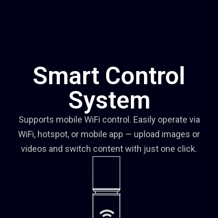
Smart Control
System
Supports mobile WiFi control. Easily operate via
WiFi, hotspot, or mobile app — upload images or
videos and switch content with just one click.