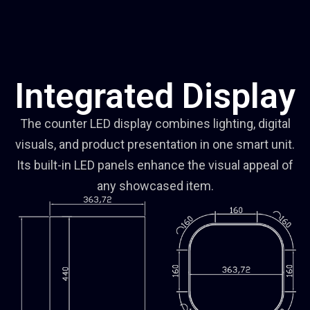
Integrated Display
The counter LED display combines lighting, digital
visuals, and product presentation in one smart unit.
Its built-in LED panels enhance the visual appeal of
any showcased item.