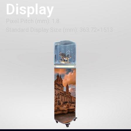
Display
Pixel Pitch (mm): 1.8
Standard Display Size (mm): 363.72×1513