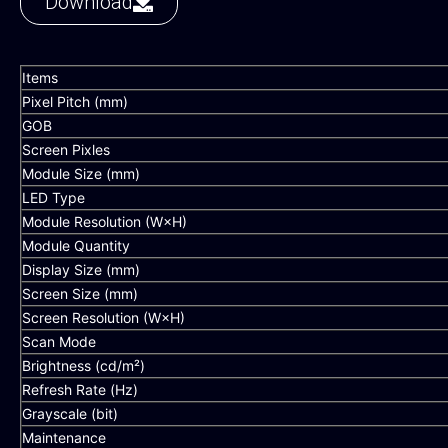
Download
Items
Pixel Pitch (mm)
GOB
Screen Pixles
Module Size (mm)
LED Type
Module Resolution (W×H)
Module Quantity
Display Size (mm)
Screen Size (mm)
Screen Resolution (W×H)
Scan Mode
Brightness (cd/m²)
Refresh Rate (Hz)
Grayscale (bit)
Maintenance