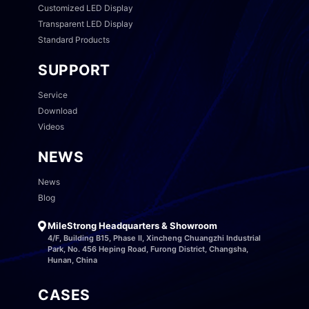
Customized LED Display
Transparent LED Display
Standard Products
SUPPORT
Service
Download
Videos
NEWS
News
Blog
MileStrong Headquarters & Showroom
4/F, Building B15, Phase II, Xincheng Chuangzhi Industrial
Park, No. 456 Heping Road, Furong District, Changsha,
Hunan, China
CASES