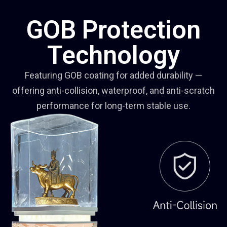
GOB Protection
Technology
Featuring GOB coating for added durability —
offering anti-collision, waterproof, and anti-scratch
performance for long-term stable use.