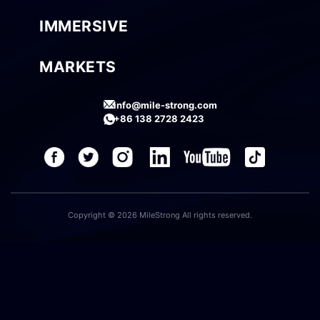
IMMERSIVE
MARKETS
info@mile-strong.com
+86 138 2728 2423
Copyright © 2026 MileStrong All rights reserved.