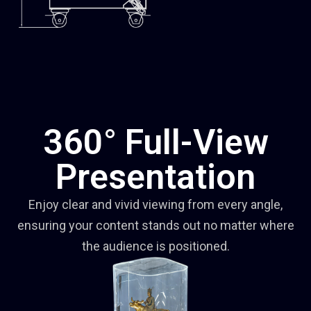
360° Full-View
Presentation
Enjoy clear and vivid viewing from every angle,
ensuring your content stands out no matter where
the audience is positioned.