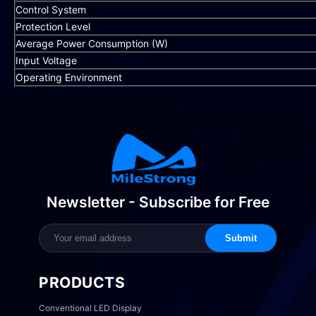
Control System
Protection Level
Average Power Consumption (W)
Input Voltage
Operating Environment
Newsletter - Subscribe for Free
Submit
PRODUCTS
Conventional LED Display