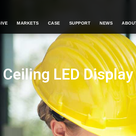
IVE
MARKETS
CASE
SUPPORT
NEWS
ABOU
Ceiling LED Display