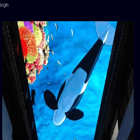
sign.