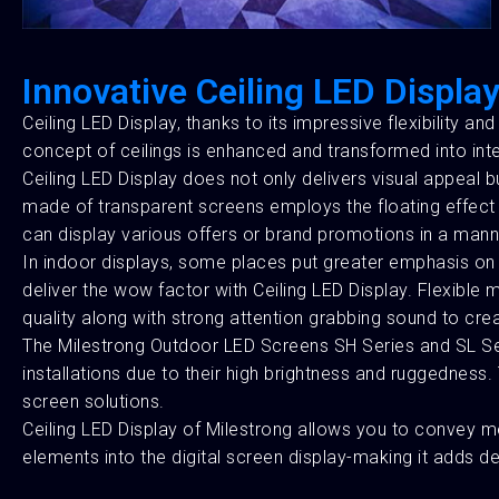
Innovative Ceiling LED Display
Ceiling LED Display, thanks to its impressive flexibility an
concept of ceilings is enhanced and transformed into int
Ceiling LED Display does not only delivers visual appeal
made of transparent screens employs the floating effect t
can display various offers or brand promotions in a man
In indoor displays, some places put greater emphasis on i
deliver the wow factor with Ceiling LED Display. Flexibl
quality along with strong attention grabbing sound to cre
The Milestrong Outdoor LED Screens SH Series and SL Seri
installations due to their high brightness and ruggedness
screen solutions.
Ceiling LED Display of Milestrong allows you to convey mes
elements into the digital screen display-making it adds de