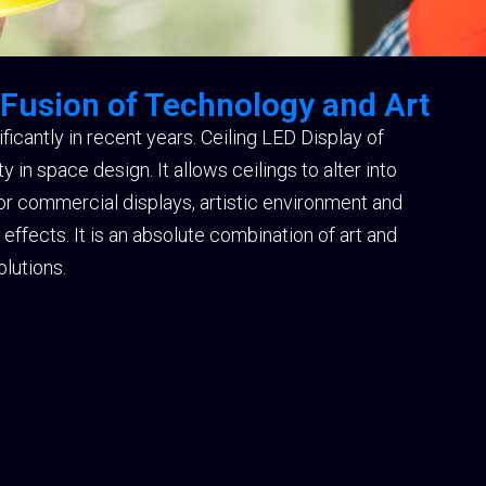
 Fusion of Technology and Art
icantly in recent years. Ceiling LED Display of
in space design. It allows ceilings to alter into
for commercial displays, artistic environment and
ffects. It is an absolute combination of art and
lutions.