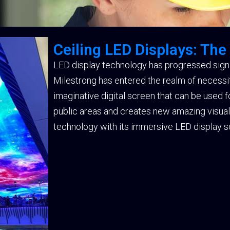
Ceiling LED Displays: The
LED display technology has progressed signif
Milestrong has entered the realm of necessity 
imaginative digital screen that can be used 
public areas and creates new amazing visual e
technology with its immersive LED display so