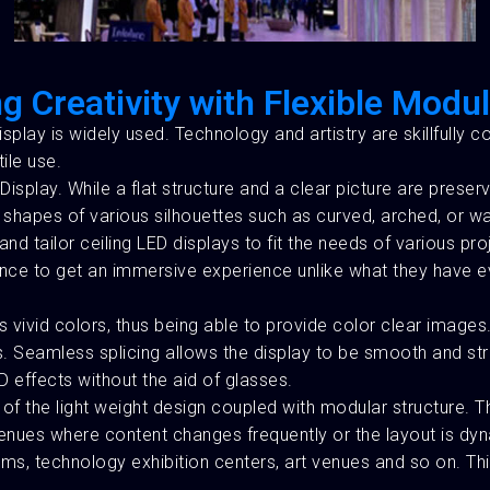
g Creativity with Flexible Modu
splay is widely used. Technology and artistry are skillfully 
ile use.
Display. While a flat structure and a clear picture are preser
 shapes of various silhouettes such as curved, arched, or wav
nd tailor ceiling LED displays to fit the needs of various pr
udience to get an immersive experience unlike what they have 
s vivid colors, thus being able to provide color clear images
. Seamless splicing allows the display to be smooth and strai
 effects without the aid of glasses.
se of the light weight design coupled with modular structure.
 venues where content changes frequently or the layout is dyn
ms, technology exhibition centers, art venues and so on. Th