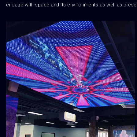
engage with space and its environments as well as presen