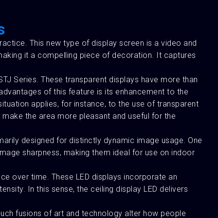
s
ractice. This new type of display screen is a video and
aking it a compelling piece of decoration. It captures
STJ Series. These transparent displays have more than
 advantages of this feature is its enhancement to the
situation applies, for instance, to the use of transparent
to make the area more pleasant and useful for the
imarily designed for distinctly dynamic image usage. One
d image sharpness, making them ideal for use on indoor
nce over time. These LED displays incorporate an
ity. In this sense, the ceiling display LED delivers
 Such fusions of art and technology alter how people