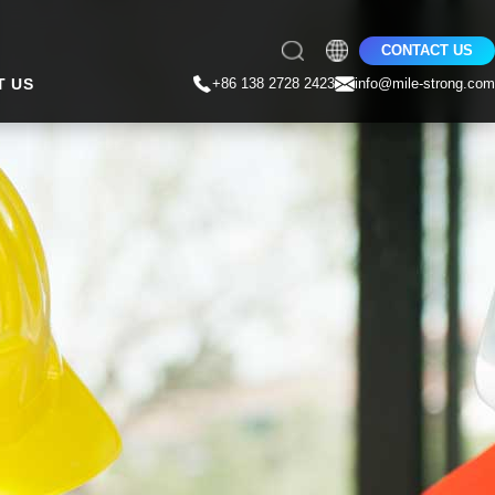
CONTACT US
T US
+86 138 2728 2423
info@mile-strong.com