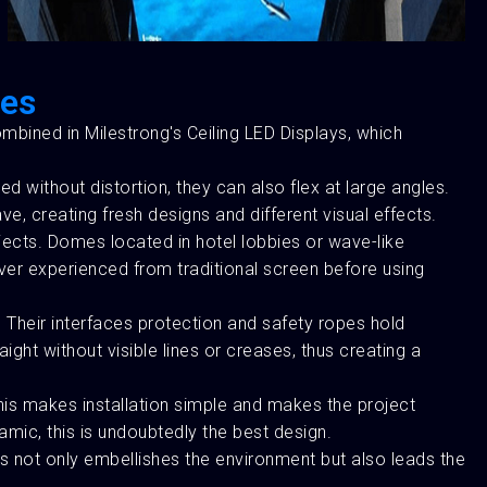
les
combined in Milestrong's Ceiling LED Displays, which
ved without distortion, they can also flex at large angles.
e, creating fresh designs and different visual effects.
ojects. Domes located in hotel lobbies or wave-like
ever experienced from traditional screen before using
. Their interfaces protection and safety ropes hold
ght without visible lines or creases, thus creating a
 This makes installation simple and makes the project
amic, this is undoubtedly the best design.
is not only embellishes the environment but also leads the