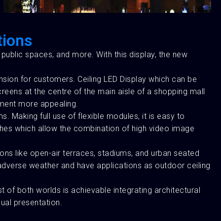
tions
s, public spaces, and more. With this display, the new
nsion for customers. Ceiling LED Display which can be
reens at the centre of the main aisle of a shopping mall
nment more appealing.
 Making full use of flexible modules, it is easy to
rches which allow the combination of high video image
ons like open-air terraces, stadiums, and urban seated
n adverse weather and have applications as outdoor ceiling
t of both worlds is achievable integrating architectural
sual presentation.