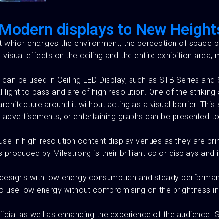
g Modern displays to New Height
ct which changes the environment, the perception of space p
ual effects on the ceiling and the entire exhibition area, m
can be used in Ceiling LED Display, such as STB Series and 
light to pass and are of high resolution. One of the striking
chitecture around it without acting as a visual barrier. This 
ta, advertisements, or entertaining graphs can be presented 
use in high-resolution content display venues as they are pr
produced by Milestrong is their brilliant color displays an
ude designs with low energy consumption and steady performa
 use low energy without compromising on the brightness intens
ficial as well as enhancing the experience of the audience.