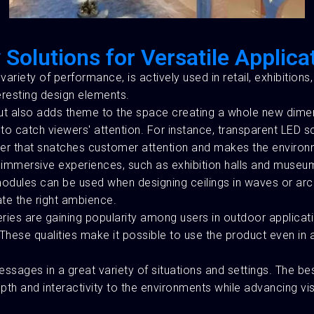
 Solutions for Versatile Applica
d variety of performance, is actively used in retail, exhibition
eresting design elements.
 but also adds theme to the space creating a whole new dime
o catch viewers' attention. For instance, transparent LED sc
ner that snatches customer attention and makes the enviro
mmersive experiences, such as exhibition halls and museums.
e modules can be used when designing ceilings in waves or a
ate the right ambience.
es are gaining popularity among users in outdoor applicati
. These qualities make it possible to use the product even i
sages in a great variety of situations and settings. The bes
pth and interactivity to the environments while advancing vi