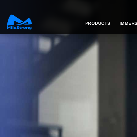
PRODUCTS
IMMERS