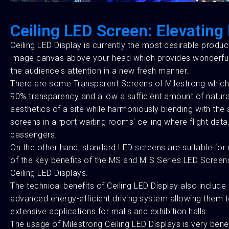
Ceiling LED Screen: Elevatin
Ceiling LED Display is currently the most desirable produ
image canvas above your head which provides wonderful vis
the audience's attention in a new fresh manner.
There are some Transparent Screens of Milestrong which 
90% transparency and allow a sufficient amount of natural 
aesthetics of a site while harmoniously blending with the ar
screens in airport waiting rooms' ceiling where flight da
passengers.
On the other hand, standard LED screens are suitable for 
of the key benefits of the MS and MIS Series LED Screens 
Ceiling LED Displays.
The technical benefits of Ceiling LED Display also incl
advanced energy-efficient driving system allowing them to
extensive applications for malls and exhibition halls.
The usage of Milestrong Ceiling LED Displays is very bene