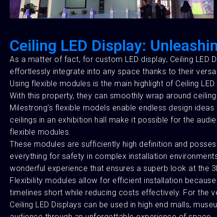
Ceiling LED Display: Unleashin
As a matter of fact, for custom LED display, Ceiling LED Di
effortlessly integrate into any space thanks to their versat
Using flexible modules is the main highlight of Ceiling LED 
With this property, they can smoothly wrap around ceiling
Milestrong's flexible models enable endless design ideas a
ceilings in an exhibition hall make it possible for the a
flexible modules.
These modules are sufficiently high definition and posses
everything for safety in complex installation environments
wonderful experience that ensures a superb look at the 3D
Flexibility modules allow for efficient installation becau
timelines short while reducing costs effectively. For the
Ceiling LED Displays can be used in high end malls, museu
audience through an unforgettable experience of space.