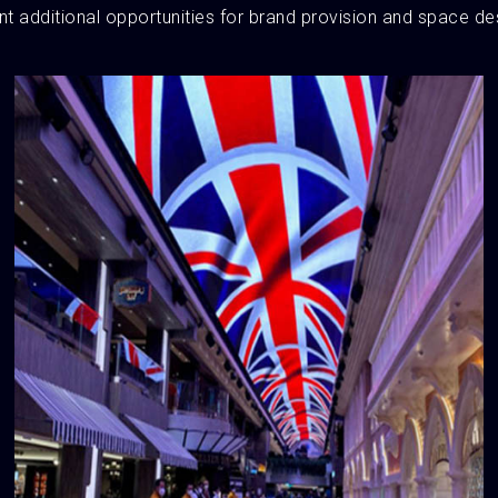
t additional opportunities for brand provision and space de