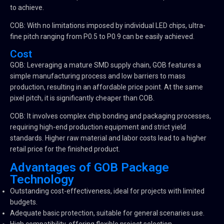
to achieve.
COB: With no limitations imposed by individual LED chips, ultra-
fine pitch ranging from P0.5 to P0.9 can be easily achieved.
Cost
GOB: Leveraging a mature SMD supply chain, GOB features a
simple manufacturing process and low barriers to mass
production, resulting in an affordable price point. At the same
pixel pitch, it is significantly cheaper than COB.
COB: It involves complex chip bonding and packaging processes,
requiring high-end production equipment and strict yield
standards. Higher raw material and labor costs lead to a higher
retail price for the finished product.
Advantages of GOB Package
Technology
Outstanding cost-effectiveness, ideal for projects with limited
budgets.
Adequate basic protection, suitable for general scenaries use.