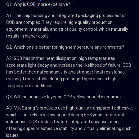
Q1: Why is COB more expensive?
A1: The chip bonding and integrated packaging processes for
COB are complex. They require high-quality production
equipment, materials, and strict quality control, which naturally
results in higher costs.
Q2: Which one is better for high-temperature environments?
A2: GOB has limited heat dissipation; high temperatures
accelerate light decay and increase the likelihood of failure. COB
has better thermal conductivity and stronger heat resistance,
making it more stable during prolonged operation in high-
temperature conditions.
Q3: Will the adhesive layer on GOB yellow or peel over time?
A3: MileStrong ’s products use high-quality transparent adhesive,
which is unlikely to yellow or peel during 5–8 years of normal
indoor use; COB models feature integrated encapsulation,
offering superior adhesive stability and virtually eliminating such
issues.