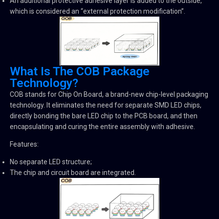
An additional protective adhesive layer is added to the outside,
which is considered an “external protection modification”.
What Is The COB Package
Technology?
COB stands for Chip On Board, a brand-new chip-level packaging
technology. It eliminates the need for separate SMD LED chips,
directly bonding the bare LED chip to the PCB board, and then
encapsulating and curing the entire assembly with adhesive.
Features:
No separate LED structure;
The chip and circuit board are integrated.