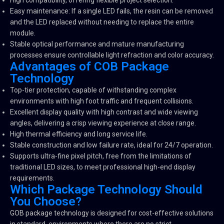
High compatibility, offering flexible project selection.
Easy maintenance: If a single LED fails, the resin can be removed
and the LED replaced without needing to replace the entire
module.
Stable optical performance and mature manufacturing
processes ensure controllable light refraction and color accuracy.
Advantages of COB Package
Technology
Top-tier protection, capable of withstanding complex
environments with high foot traffic and frequent collisions.
Excellent display quality with high contrast and wide viewing
angles, delivering a crisp viewing experience at close range.
High thermal efficiency and long service life.
Stable construction and low failure rate, ideal for 24/7 operation.
Supports ultra-fine pixel pitch, free from the limitations of
traditional LED sizes, to meet professional high-end display
requirements.
Which Package Technology Should
You Choose?
GOB package technology is designed for cost-effective solutions