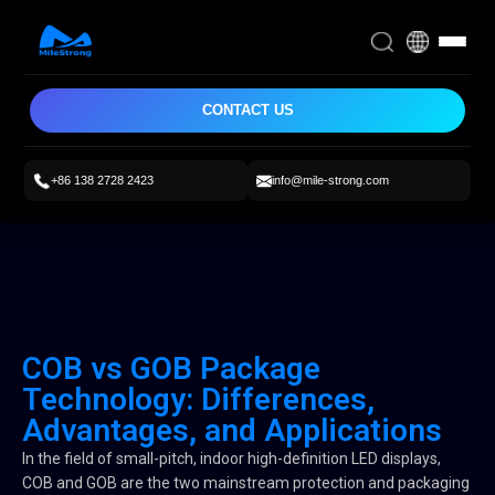
CONTACT US
+86 138 2728 2423
info@mile-strong.com
COB vs GOB Package
Technology: Differences,
Advantages, and Applications
In the field of small-pitch, indoor high-definition LED displays,
COB and GOB are the two mainstream protection and packaging