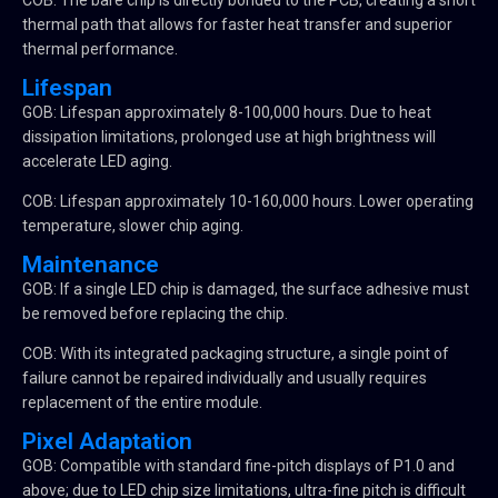
COB: The bare chip is directly bonded to the PCB, creating a short
thermal path that allows for faster heat transfer and superior
thermal performance.
Lifespan
GOB: Lifespan approximately 8-100,000 hours. Due to heat
dissipation limitations, prolonged use at high brightness will
accelerate LED aging.
COB: Lifespan approximately 10-160,000 hours. Lower operating
temperature, slower chip aging.
Maintenance
GOB: If a single LED chip is damaged, the surface adhesive must
be removed before replacing the chip.
COB: With its integrated packaging structure, a single point of
failure cannot be repaired individually and usually requires
replacement of the entire module.
Pixel Adaptation
GOB: Compatible with standard fine-pitch displays of P1.0 and
above; due to LED chip size limitations, ultra-fine pitch is difficult