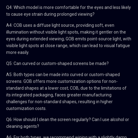
Q4: Which model is more comfortable for the eyes and less likely
to cause eye strain during prolonged viewing?
A4: COB uses a diffuse light source, providing soft, even
illumination without visible light spots, making it gentler on the
eyes during extended viewing; GOB emits point-source light, with
visible light spots at close range, which can lead to visual fatigue
more easily.
Q5: Can curved or custom-shaped screens be made?
A5: Both types can be made into curved or custom-shaped
screens. GOB offers more customization options for non-
standard shapes at a lower cost; COB, due to the limitations of
its integrated packaging, faces greater manufacturing
challenges for non-standard shapes, resulting in higher
customization costs.
Q6: How should I clean the screen regularly? Can I use alcohol or
cleaning agents?
A6: For both types, we recommend wiping with a slightly damp