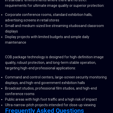
in standard environments where there are no strict
requirements for ultimate image quality or superior protection:
Corporate conference rooms, standard exhibition halls,
advertising screens in retail stores
Small and medium-sized live streaming studiosand classroom
displays
Display projects with limited budgets and simple daily
maintenance
COB package technology is designed for high-definition image
quality, robust protection, and long-term stable operation,
targeting high-end professional applications:
Command and control centers, large-screen security monitoring
displays, and high-end government exhibition halls
Broadcast studios, professional film studios, and high-end
conference rooms
Public areas with high foot traffic and a high risk of impact
Ultra-narrow-pitch projects intended for close-up viewing
Frequently Asked Questions