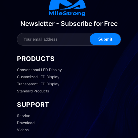
Newsletter - Subscribe for Free
Submit
PRODUCTS
Conventional LED Display
Customized LED Display
Transparent LED Display
Standard Products
SUPPORT
Service
Download
Videos