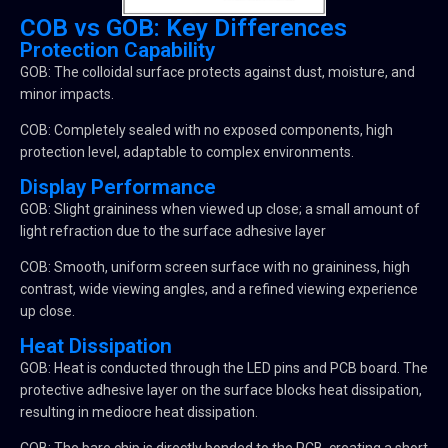
COB vs GOB: Key Differences
Protection Capability
GOB: The colloidal surface protects against dust, moisture, and
minor impacts.
COB: Completely sealed with no exposed components, high
protection level, adaptable to complex environments.
Display Performance
GOB: Slight graininess when viewed up close; a small amount of
light refraction due to the surface adhesive layer
COB: Smooth, uniform screen surface with no graininess, high
contrast, wide viewing angles, and a refined viewing experience
up close.
Heat Dissipation
GOB: Heat is conducted through the LED pins and PCB board. The
protective adhesive layer on the surface blocks heat dissipation,
resulting in mediocre heat dissipation.