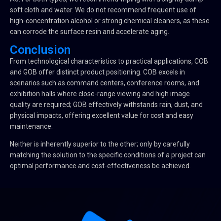
soft cloth and water. We do not recommend frequent use of
high-concentration alcohol or strong chemical cleaners, as these
can corrode the surface resin and accelerate aging.
Conclusion
From technological characteristics to practical applications, COB
and GOB offer distinct product positioning. COB excels in
scenarios such as command centers, conference rooms, and
exhibition halls where close-range viewing and high image
quality are required; GOB effectively withstands rain, dust, and
physical impacts, offering excellent value for cost and easy
maintenance.
Neither is inherently superior to the other; only by carefully
matching the solution to the specific conditions of a project can
optimal performance and cost-effectiveness be achieved.