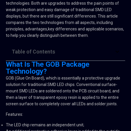
technologies. Both are upgrades to address the pain points of
weak protection and easy damage of traditional SMD LED
displays, but there are still significant differences. This article
compares the two technologies from all aspects, including
principles, advantages,key differences and applicable scenarios,
to help you clearly distinguish between them.
Table of Contents
What Is The GOB Package
Technology?
GOB (Glue On Board), which is essentially a protective upgrade
solution for traditional SMD LED chips. Conventional surface-
mount SMD LEDs are soldered onto the PCB circuit board, and
then a layer of transparent epoxy resin is applied to the entire
screen surface to completely cover all LEDs and solder joints.
Features:
The LED chip remains an independent unit;