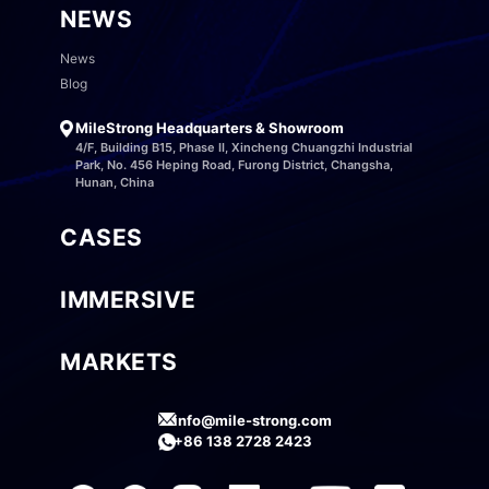
NEWS
News
Blog
MileStrong Headquarters & Showroom
4/F, Building B15, Phase II, Xincheng Chuangzhi Industrial
Park, No. 456 Heping Road, Furong District, Changsha,
Hunan, China
CASES
IMMERSIVE
MARKETS
info@mile-strong.com
+86 138 2728 2423